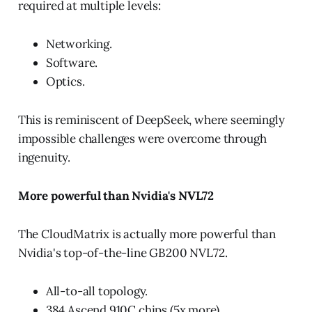
required at multiple levels:
Networking.
Software.
Optics.
This is reminiscent of DeepSeek, where seemingly
impossible challenges were overcome through
ingenuity.
More powerful than Nvidia's NVL72
The CloudMatrix is actually more powerful than
Nvidia's top-of-the-line GB200 NVL72.
All-to-all topology.
384 Ascend 910C chips (5x more).