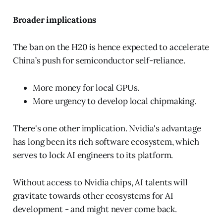
Broader implications
The ban on the H20 is hence expected to accelerate
China’s push for semiconductor self-reliance.
More money for local GPUs.
More urgency to develop local chipmaking.
There's one other implication. Nvidia's advantage
has long been its rich software ecosystem, which
serves to lock AI engineers to its platform.
Without access to Nvidia chips, AI talents will
gravitate towards other ecosystems for AI
development - and might never come back.