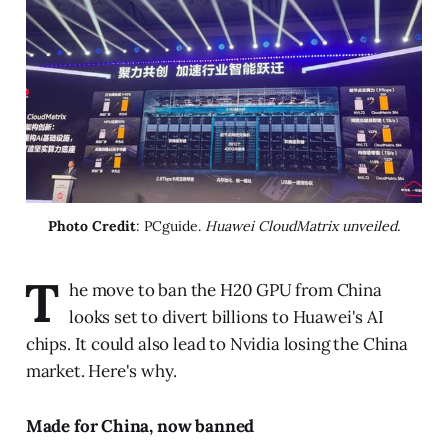
Photo Credit
: PCguide. 
Huawei CloudMatrix unveiled.
T
he move to ban the H20 GPU from China
looks set to divert billions to Huawei's AI
chips. It could also lead to Nvidia losing the China
market. Here's why.
Made for China, now banned