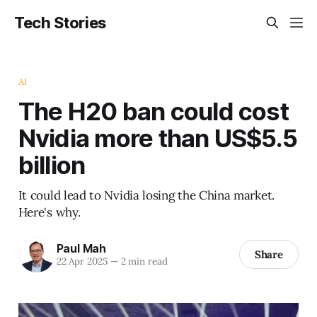
Tech Stories
AI
The H20 ban could cost
Nvidia more than US$5.5
billion
It could lead to Nvidia losing the China market.
Here's why.
Paul Mah
Share
22 Apr 2025
—
2 min read