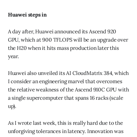
Huawei steps in
A day after, Huawei announced its Ascend 920
GPU, which at 900 TFLOPS will be an upgrade over
the H20 when it hits mass production later this
year.
Huawei also unveiled its AI CloudMatrix 384, which
I consider an engineering marvel that overcomes
the relative weakness of the Ascend 910C GPU with
a single supercomputer that spans 16 racks (scale
up).
As I wrote last week, this is really hard due to the
unforgiving tolerances in latency. Innovation was