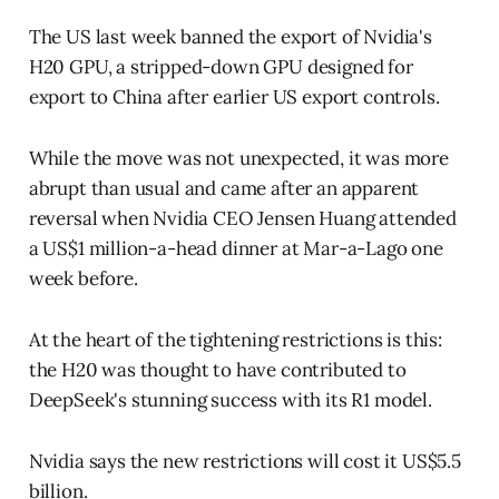
The US last week banned the export of Nvidia's
H20 GPU, a stripped-down GPU designed for
export to China after earlier US export controls.
While the move was not unexpected, it was more
abrupt than usual and came after an apparent
reversal when Nvidia CEO Jensen Huang attended
a US$1 million-a-head dinner at Mar-a-Lago one
week before.
At the heart of the tightening restrictions is this:
the H20 was thought to have contributed to
DeepSeek's stunning success with its R1 model.
Nvidia says the new restrictions will cost it US$5.5
billion.