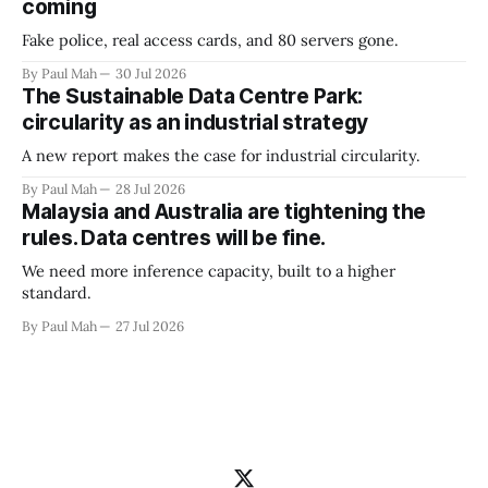
coming
Fake police, real access cards, and 80 servers gone.
By Paul Mah
30 Jul 2026
The Sustainable Data Centre Park:
circularity as an industrial strategy
A new report makes the case for industrial circularity.
By Paul Mah
28 Jul 2026
Malaysia and Australia are tightening the
rules. Data centres will be fine.
We need more inference capacity, built to a higher
standard.
By Paul Mah
27 Jul 2026