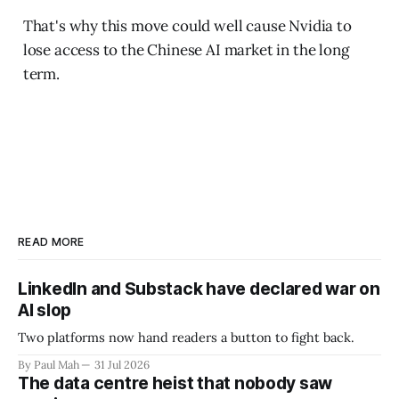
That's why this move could well cause Nvidia to
lose access to the Chinese AI market in the long
term.
READ MORE
LinkedIn and Substack have declared war on
AI slop
Two platforms now hand readers a button to fight back.
By Paul Mah
31 Jul 2026
The data centre heist that nobody saw