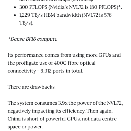
300 PFLOPS (Nvidia's NVL72 is 180 PFLOPS)*.
1,229 TB/s HBM bandwidth (NVL72 is 576
TB/s).
*Dense BF16 compute
Its performance comes from using more GPUs and
the profligate use of 400G fibre optical
connectivity - 6,912 ports in total.
There are drawbacks.
The system consumes 3.9x the power of the NVL72,
negatively impacting its efficiency. Then again,
China is short of powerful GPUs, not data centre
space or power.