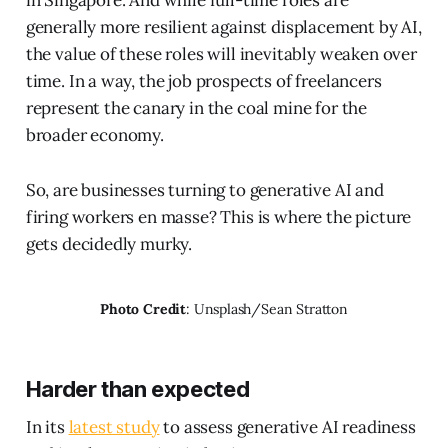
in Singapore. And while full-time roles are
generally more resilient against displacement by AI,
the value of these roles will inevitably weaken over
time. In a way, the job prospects of freelancers
represent the canary in the coal mine for the
broader economy.
So, are businesses turning to generative AI and
firing workers en masse? This is where the picture
gets decidedly murky.
Photo Credit
: Unsplash/Sean Stratton
Harder than expected
In its
latest study
to assess generative AI readiness