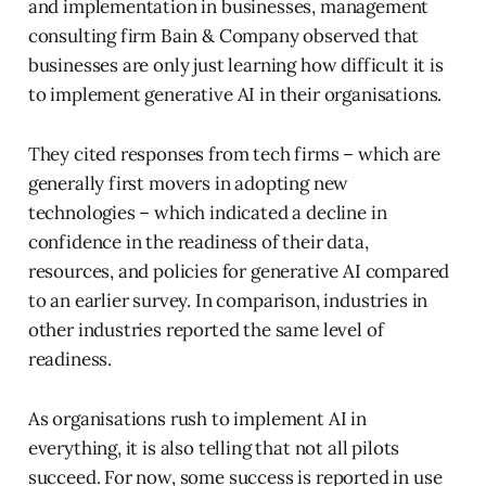
and implementation in businesses, management
consulting firm Bain & Company observed that
businesses are only just learning how difficult it is
to implement generative AI in their organisations.
They cited responses from tech firms – which are
generally first movers in adopting new
technologies – which indicated a decline in
confidence in the readiness of their data,
resources, and policies for generative AI compared
to an earlier survey. In comparison, industries in
other industries reported the same level of
readiness.
As organisations rush to implement AI in
everything, it is also telling that not all pilots
succeed. For now, some success is reported in use