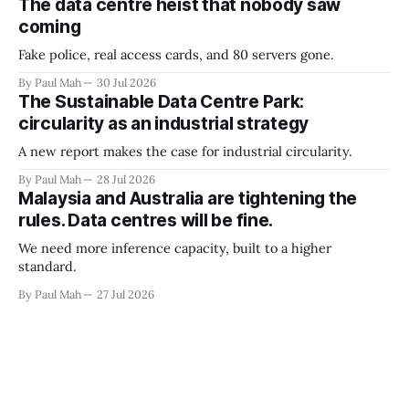
The data centre heist that nobody saw
coming
Fake police, real access cards, and 80 servers gone.
By Paul Mah
30 Jul 2026
The Sustainable Data Centre Park:
circularity as an industrial strategy
A new report makes the case for industrial circularity.
By Paul Mah
28 Jul 2026
Malaysia and Australia are tightening the
rules. Data centres will be fine.
We need more inference capacity, built to a higher
standard.
By Paul Mah
27 Jul 2026