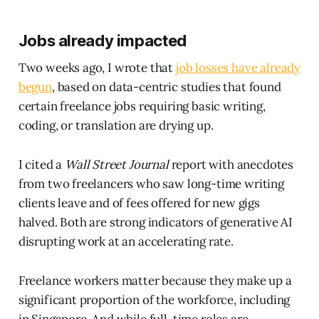
Jobs already impacted
Two weeks ago, I wrote that
job losses have already
begun
, based on data-centric studies that found
certain freelance jobs requiring basic writing,
coding, or translation are drying up.
I cited a
Wall Street Journal
report with anecdotes
from two freelancers who saw long-time writing
clients leave and of fees offered for new gigs
halved. Both are strong indicators of generative AI
disrupting work at an accelerating rate.
Freelance workers matter because they make up a
significant proportion of the workforce, including