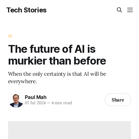
Tech Stories
AI
The future of AI is
murkier than before
When the only certainty is that AI will be
everywhere.
Paul Mah
Share
07 Jul 2024
—
4 min read