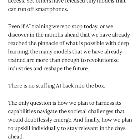
access. Yet others have released tiny models that
can run off smartphones.
Even if AI training were to stop today, or we
discover in the months ahead that we have already
reached the pinnacle of what is possible with deep
learning, the many models that we have already
trained are more than enough to revolutionise
industries and reshape the future.
There is no stuffing AI back into the box.
The only question is how we plan to harness its
capabilities navigate the societal challenges that
would doubtlessly emerge. And finally, how we plan
to upskill individually to stay relevant in the days
ahead.