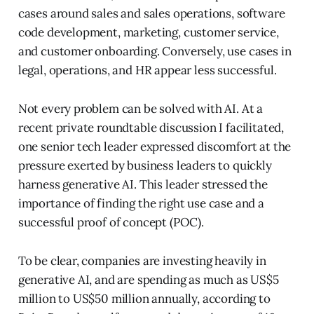
cases around sales and sales operations, software
code development, marketing, customer service,
and customer onboarding. Conversely, use cases in
legal, operations, and HR appear less successful.
Not every problem can be solved with AI. At a
recent private roundtable discussion I facilitated,
one senior tech leader expressed discomfort at the
pressure exerted by business leaders to quickly
harness generative AI. This leader stressed the
importance of finding the right use case and a
successful proof of concept (POC).
To be clear, companies are investing heavily in
generative AI, and are spending as much as US$5
million to US$50 million annually, according to