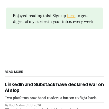
Enjoyed reading this? Sign up
here
to get a
digest of my stories in your inbox every week.
READ MORE
LinkedIn and Substack have declared war on
AI slop
Two platforms now hand readers a button to fight back.
By Paul Mah
31 Jul 2026