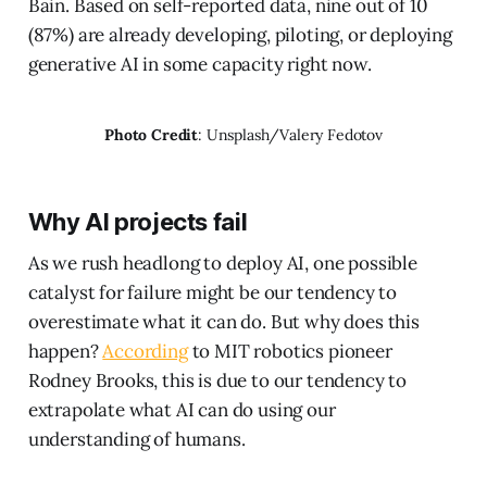
Bain. Based on self-reported data, nine out of 10
(87%) are already developing, piloting, or deploying
generative AI in some capacity right now.
Photo Credit
: Unsplash/Valery Fedotov
Why AI projects fail
As we rush headlong to deploy AI, one possible
catalyst for failure might be our tendency to
overestimate what it can do. But why does this
happen?
According
to MIT robotics pioneer
Rodney Brooks, this is due to our tendency to
extrapolate what AI can do using our
understanding of humans.