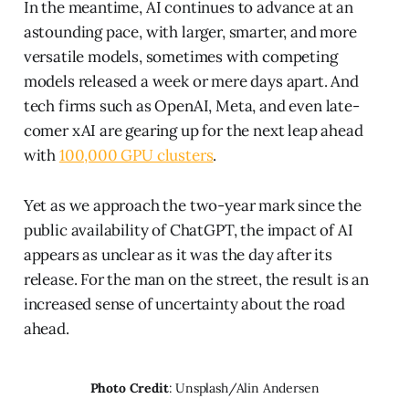
In the meantime, AI continues to advance at an
astounding pace, with larger, smarter, and more
versatile models, sometimes with competing
models released a week or mere days apart. And
tech firms such as OpenAI, Meta, and even late-
comer xAI are gearing up for the next leap ahead
with
100,000 GPU clusters
.
Yet as we approach the two-year mark since the
public availability of ChatGPT, the impact of AI
appears as unclear as it was the day after its
release. For the man on the street, the result is an
increased sense of uncertainty about the road
ahead.
Photo Credit
: Unsplash/Alin Andersen