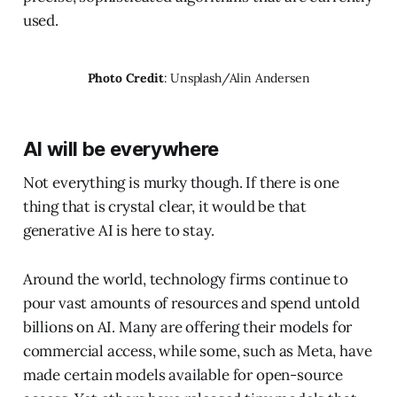
used.
Photo Credit
: Unsplash/Alin Andersen
AI will be everywhere
Not everything is murky though. If there is one
thing that is crystal clear, it would be that
generative AI is here to stay.
Around the world, technology firms continue to
pour vast amounts of resources and spend untold
billions on AI. Many are offering their models for
commercial access, while some, such as Meta, have
made certain models available for open-source