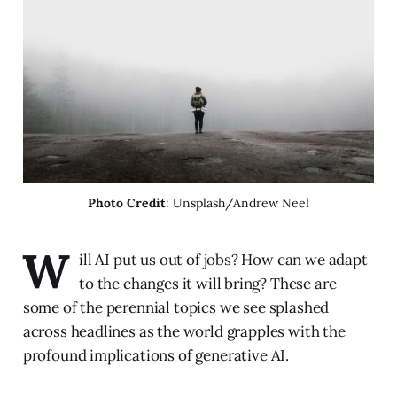
Photo Credit
: Unsplash/Andrew Neel
W
ill AI put us out of jobs? How can we adapt
to the changes it will bring? These are
some of the perennial topics we see splashed
across headlines as the world grapples with the
profound implications of generative AI.