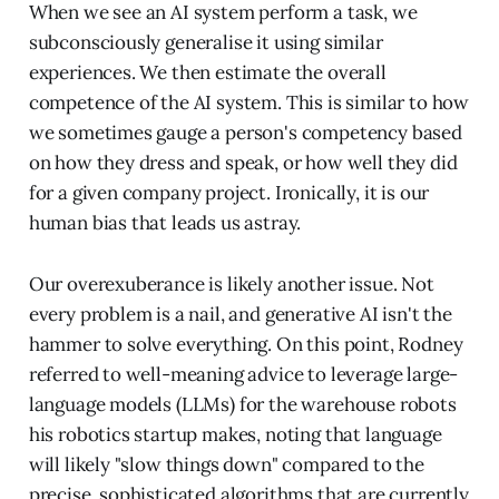
When we see an AI system perform a task, we
subconsciously generalise it using similar
experiences. We then estimate the overall
competence of the AI system. This is similar to how
we sometimes gauge a person's competency based
on how they dress and speak, or how well they did
for a given company project. Ironically, it is our
human bias that leads us astray.
Our overexuberance is likely another issue. Not
every problem is a nail, and generative AI isn't the
hammer to solve everything. On this point, Rodney
referred to well-meaning advice to leverage large-
language models (LLMs) for the warehouse robots
his robotics startup makes, noting that language
will likely "slow things down" compared to the
precise, sophisticated algorithms that are currently