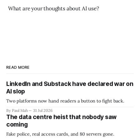
What are your thoughts about AI use?
READ MORE
LinkedIn and Substack have declared war on
AI slop
Two platforms now hand readers a button to fight back.
By Paul Mah
31 Jul 2026
The data centre heist that nobody saw
coming
Fake police, real access cards, and 80 servers gone.