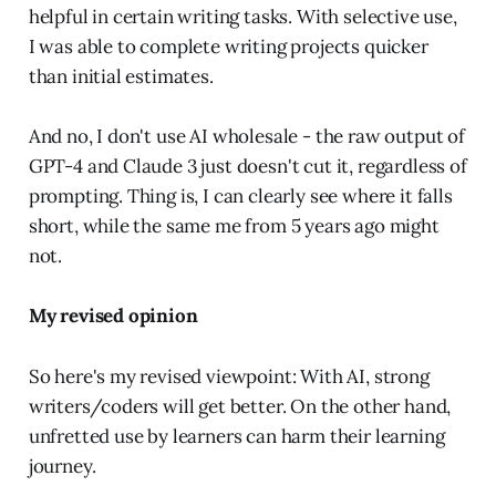
helpful in certain writing tasks. With selective use,
I was able to complete writing projects quicker
than initial estimates.
And no, I don't use AI wholesale - the raw output of
GPT-4 and Claude 3 just doesn't cut it, regardless of
prompting. Thing is, I can clearly see where it falls
short, while the same me from 5 years ago might
not.
My revised opinion
So here's my revised viewpoint: With AI, strong
writers/coders will get better. On the other hand,
unfretted use by learners can harm their learning
journey.