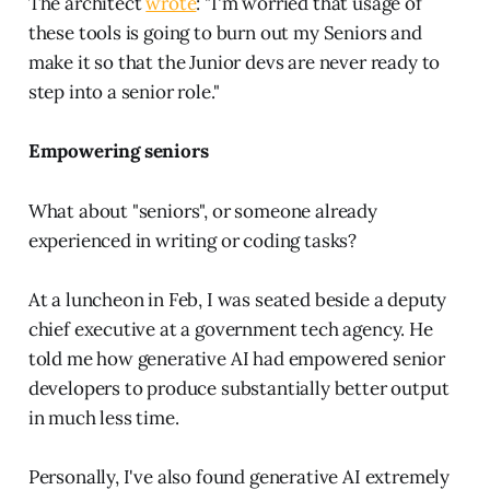
The architect
wrote
: "I'm worried that usage of
these tools is going to burn out my Seniors and
make it so that the Junior devs are never ready to
step into a senior role."
Empowering seniors
What about "seniors", or someone already
experienced in writing or coding tasks?
At a luncheon in Feb, I was seated beside a deputy
chief executive at a government tech agency. He
told me how generative AI had empowered senior
developers to produce substantially better output
in much less time.
Personally, I've also found generative AI extremely