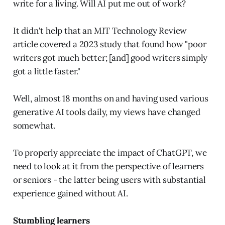
write for a living. Will AI put me out of work?
It didn't help that an MIT Technology Review
article covered a 2023 study that found how "poor
writers got much better; [and] good writers simply
got a little faster."
Well, almost 18 months on and having used various
generative AI tools daily, my views have changed
somewhat.
To properly appreciate the impact of ChatGPT, we
need to look at it from the perspective of learners
or seniors - the latter being users with substantial
experience gained without AI.
Stumbling learners