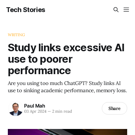
Tech Stories
WRITING
Study links excessive AI
use to poorer
performance
Are you using too much ChatGPT? Study links AI
use to sinking academic performance, memory loss.
Paul Mah
Share
03 Apr 2024
—
2 min read