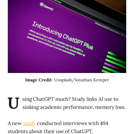
Image Credit
: Unsplash/Jonathan Kemper
U
sing ChatGPT much? Study links AI use to
sinking academic performance, memory loss.
A new
study
conducted interviews with 494
students about their use of ChatGPT.