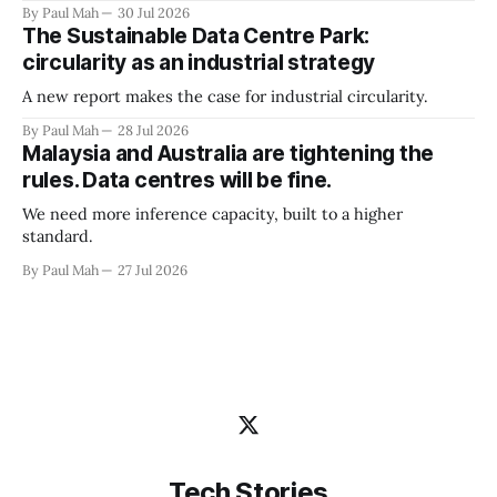
By Paul Mah
30 Jul 2026
The Sustainable Data Centre Park:
circularity as an industrial strategy
A new report makes the case for industrial circularity.
By Paul Mah
28 Jul 2026
Malaysia and Australia are tightening the
rules. Data centres will be fine.
We need more inference capacity, built to a higher
standard.
By Paul Mah
27 Jul 2026
Tech Stories