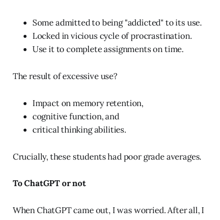
Some admitted to being "addicted" to its use.
Locked in vicious cycle of procrastination.
Use it to complete assignments on time.
The result of excessive use?
Impact on memory retention,
cognitive function, and
critical thinking abilities.
Crucially, these students had poor grade averages.
To ChatGPT or not
When ChatGPT came out, I was worried. After all, I