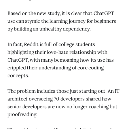
Based on the new study, it is clear that ChatGPT
use can stymie the learning journey for beginners
by building an unhealthy dependency.
In fact, Reddit is full of college students
highlighting their love-hate relationship with
ChatGPT, with many bemoaning how its use has
crippled their understanding of core coding
concepts.
The problem includes those just starting out. An IT
architect overseeing 70 developers shared how
senior developers are now no longer coaching but
proofreading.