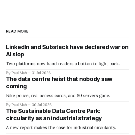
READ MORE
LinkedIn and Substack have declared war on
AI slop
Two platforms now hand readers a button to fight back.
By Paul Mah
31 Jul 2026
The data centre heist that nobody saw
coming
Fake police, real access cards, and 80 servers gone.
By Paul Mah
30 Jul 2026
The Sustainable Data Centre Park:
circularity as an industrial strategy
A new report makes the case for industrial circularity.