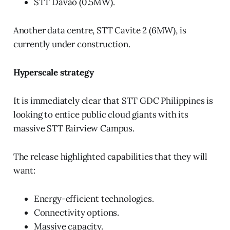
STT Davao (0.5MW).
Another data centre, STT Cavite 2 (6MW), is
currently under construction.
Hyperscale strategy
It is immediately clear that STT GDC Philippines is
looking to entice public cloud giants with its
massive STT Fairview Campus.
The release highlighted capabilities that they will
want:
Energy-efficient technologies.
Connectivity options.
Massive capacity.