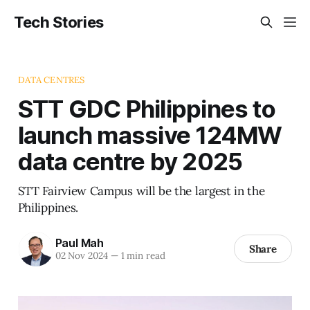
Tech Stories
DATA CENTRES
STT GDC Philippines to
launch massive 124MW
data centre by 2025
STT Fairview Campus will be the largest in the
Philippines.
Paul Mah
Share
02 Nov 2024
—
1 min read