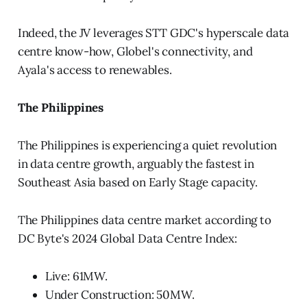
Indeed, the JV leverages STT GDC's hyperscale data
centre know-how, Globel's connectivity, and
Ayala's access to renewables.
The Philippines
The Philippines is experiencing a quiet revolution
in data centre growth, arguably the fastest in
Southeast Asia based on Early Stage capacity.
The Philippines data centre market according to
DC Byte's 2024 Global Data Centre Index:
Live: 61MW.
Under Construction: 50MW.