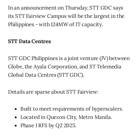
In an announcement on Thursday, STT GDC says
its STT Fairview Campus will be the largest in the
Philippines - with 124MW of IT capacity.
STT Data Centres
STT GDC Philippines is a joint venture (JV) between
Globe, the Ayala Corporation, and ST Telemedia
Global Data Centres (STT GDC).
Details are sparse about STT Fairview:
Built to meet requirements of hyperscalers.
Located in Quezon City, Metro Manila.
Phase 1 RFS by Q2 2025.