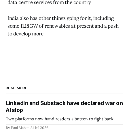
data centre services from the country.
India also has other things going for it, including
some 11.18GW of renewables at present and a push
to develop more.
READ MORE
LinkedIn and Substack have declared war on
AI slop
Two platforms now hand readers a button to fight back.
By Paul Mah
31 Jul 2026