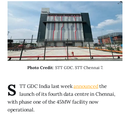
Photo Credit
: STT GDC. STT Chennai 7.
S
TT GDC India last week
announced
the
launch of its fourth data centre in Chennai,
with phase one of the 45MW facility now
operational.