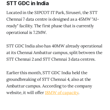
STT GDC in India
Located in the SIPCOT IT Park, Siruseri, the STT
Chennai 7 data centre is designed as a 45MW "AI-
ready" facility. The first phase that is currently
operational is 7.2MW.
STT GDC India also has 40MW already operational
at its Chennai Ambattur campus, split between the
STT Chennai 2 and STT Chennai 3 data centres.
Earlier this month, STT GDC India held the
groundbreaking of STT Chennai 4, also at the
Ambattur campus. According to the company
website, it will offer
18MW of capacity
.