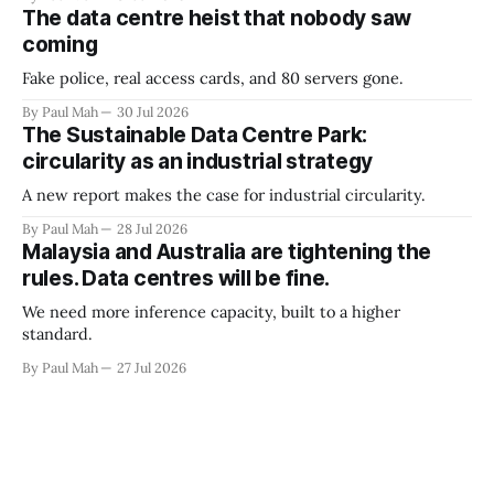
The data centre heist that nobody saw
coming
Fake police, real access cards, and 80 servers gone.
By Paul Mah
30 Jul 2026
The Sustainable Data Centre Park:
circularity as an industrial strategy
A new report makes the case for industrial circularity.
By Paul Mah
28 Jul 2026
Malaysia and Australia are tightening the
rules. Data centres will be fine.
We need more inference capacity, built to a higher
standard.
By Paul Mah
27 Jul 2026