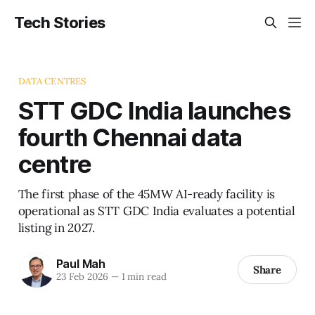
Tech Stories
DATA CENTRES
STT GDC India launches
fourth Chennai data
centre
The first phase of the 45MW AI-ready facility is
operational as STT GDC India evaluates a potential
listing in 2027.
Paul Mah
Share
23 Feb 2026
—
1 min read