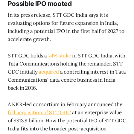
Possible IPO mooted
In its press release, STT GDC India says it is
evaluating options for future expansion in India,
including a potential IPO in the first half of 2027 to
accelerate growth.
STT GDC holds a
74% stake
in STT GDC India, with
Tata Communications holding the remainder. STT
GDC initially
acquired
a controlling interest in Tata
Communications' data centre business in India
back in 2016.
A KKR-led consortium in February announced the
full acquisition of STT GDC
at an enterprise value
of S$13.8 billion. How the potential IPO of STT GDC
India fits into the broader post-acquisition