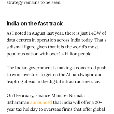
strategy remains to be seen.
India on the fast track
As I noted in August last year, there is just 1.4GW of
data centres in operation across India today. That's
a dismal figure given that it is the world's most
populous nation with over 1.4 billion people.
The Indian government is making a concerted push
to woo investors to get on the AI bandwagon and
leapfrog ahead in the digital infrastructure race.
On 1 February, Finance Minister Nirmala
Sitharaman
announced
that India will offer a 20-
year tax holiday to overseas firms that offer global