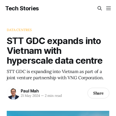
Tech Stories
DATA CENTRES
STT GDC expands into
Vietnam with
hyperscale data centre
STT GDC is expanding into Vietnam as part of a
joint venture partnership with VNG Corporation.
Paul Mah
Share
21 May 2024
—
2 min read