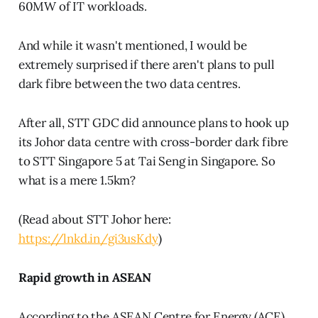
60MW of IT workloads.
And while it wasn't mentioned, I would be
extremely surprised if there aren't plans to pull
dark fibre between the two data centres.
After all, STT GDC did announce plans to hook up
its Johor data centre with cross-border dark fibre
to STT Singapore 5 at Tai Seng in Singapore. So
what is a mere 1.5km?
(Read about STT Johor here:
https://lnkd.in/gi3usKdy
)
Rapid growth in ASEAN
According to the ASEAN Centre for Energy (ACE),