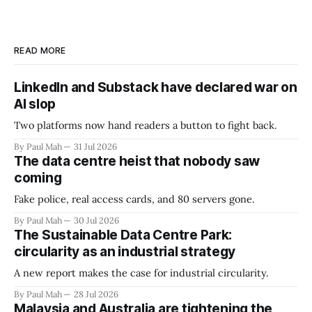
READ MORE
LinkedIn and Substack have declared war on
AI slop
Two platforms now hand readers a button to fight back.
By Paul Mah
31 Jul 2026
The data centre heist that nobody saw
coming
Fake police, real access cards, and 80 servers gone.
By Paul Mah
30 Jul 2026
The Sustainable Data Centre Park:
circularity as an industrial strategy
A new report makes the case for industrial circularity.
By Paul Mah
28 Jul 2026
Malaysia and Australia are tightening the