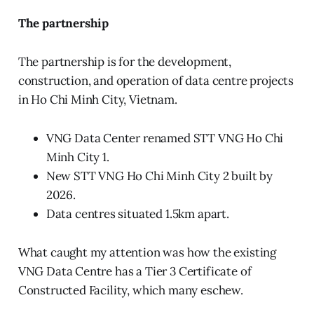
The partnership
The partnership is for the development,
construction, and operation of data centre projects
in Ho Chi Minh City, Vietnam.
VNG Data Center renamed STT VNG Ho Chi
Minh City 1.
New STT VNG Ho Chi Minh City 2 built by
2026.
Data centres situated 1.5km apart.
What caught my attention was how the existing
VNG Data Centre has a Tier 3 Certificate of
Constructed Facility, which many eschew.