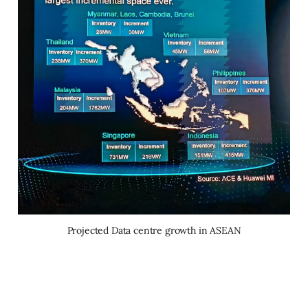
Projected Data centre growth in ASEAN