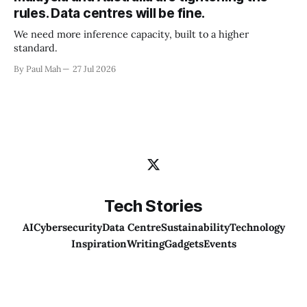
rules. Data centres will be fine.
We need more inference capacity, built to a higher
standard.
By Paul Mah
27 Jul 2026
Tech Stories
AI
Cybersecurity
Data Centre
Sustainability
Technology
Inspiration
Writing
Gadgets
Events