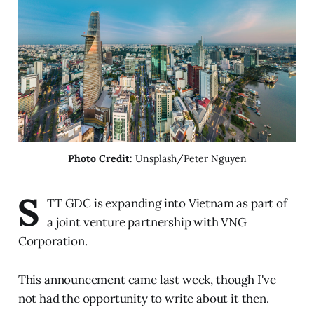
Photo Credit
: Unsplash/Peter Nguyen
S
TT GDC is expanding into Vietnam as part of
a joint venture partnership with VNG
Corporation.
This announcement came last week, though I've
not had the opportunity to write about it then.