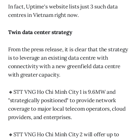
In fact, Uptime's website lists just 3 such data
centres in Vietnam right now.
Twin data center strategy
From the press release, it is clear that the strategy
is to leverage an existing data centre with
connectivity with a new greenfield data centre
with greater capacity.
🔸STT VNG Ho Chi Minh City 1 is 9.6MW and
"strategically positioned" to provide network
coverage to major local telecom operators, cloud
providers, and enterprises.
🔸STT VNG Ho Chi Minh City 2 will offer up to