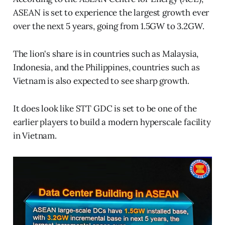
ASEAN is set to experience the largest growth ever
over the next 5 years, going from 1.5GW to 3.2GW.
The lion's share is in countries such as Malaysia,
Indonesia, and the Philippines, countries such as
Vietnam is also expected to see sharp growth.
It does look like STT GDC is set to be one of the
earlier players to build a modern hyperscale facility
in Vietnam.