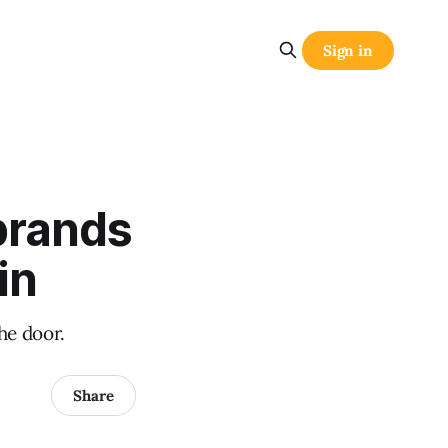
Sign in
brands
in
he door.
Share