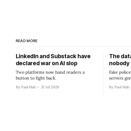
READ MORE
LinkedIn and Substack have
The data
declared war on AI slop
nobody
Two platforms now hand readers a
Fake police
button to fight back.
servers go
By Paul Mah
31 Jul 2026
By Paul Mah