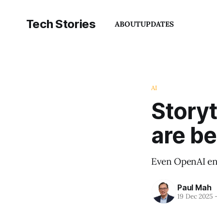
Tech Stories
ABOUT
UPDATES
AI
Story
are b
Even OpenAI ens
Paul Mah
19 Dec 2025