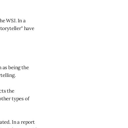
he WSJ. In a
storyteller" have
n as being the
telling.
ects the
other types of
ated. In a report