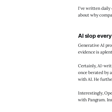
I've written dail
about why compani
AI slop ever
Generative AI pro
evidence is aplen
Certainly, AI-writ
once berated by a
with AI. He furthe
Interestingly, Ope
with Pangram. Ins