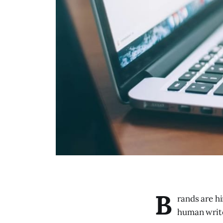
B
rands are hi
human writer