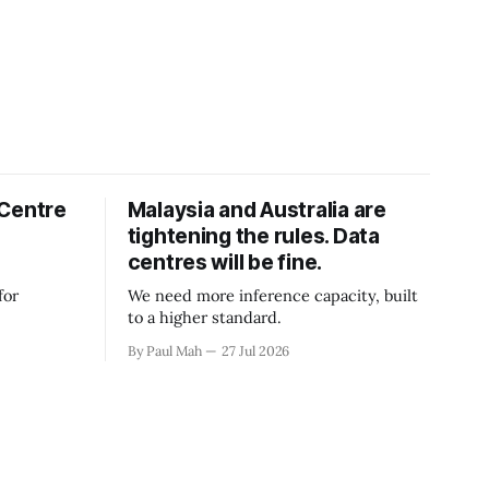
 Centre
Malaysia and Australia are
tightening the rules. Data
centres will be fine.
for
We need more inference capacity, built
to a higher standard.
By Paul Mah
27 Jul 2026