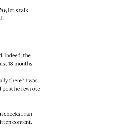
day
, let's talk
I.
. Indeed, the
last 18 months.
ally there? I was
d post he rewrote
n checks I ran
itten content.