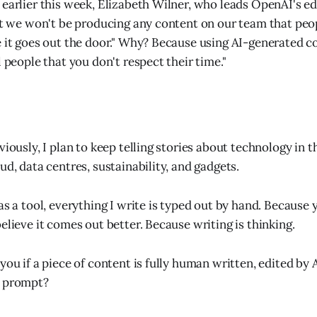
earlier this week, Elizabeth Wilner, who leads OpenAI's edi
hat we won't be producing any content on our team that peo
e it goes out the door." Why? Because using AI-generated co
l people that you don't respect their time."
viously, I plan to keep telling stories about technology in th
ud, data centres, sustainability, and gadgets.
as a tool, everything I write is typed out by hand. Because 
elieve it comes out better. Because writing is thinking.
you if a piece of content is fully human written, edited by 
a prompt?