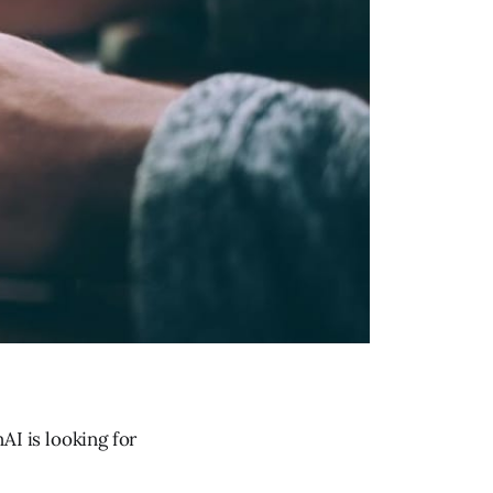
AI is looking for