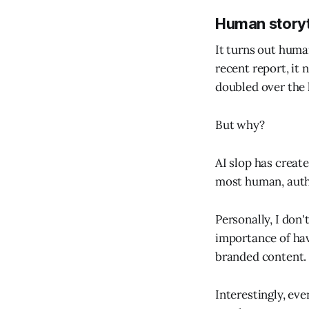
Human storyt
It turns out huma
recent report, it 
doubled over the l
But why?
AI slop has create
most human, authe
Personally, I don't
importance of havi
branded content.
Interestingly, eve