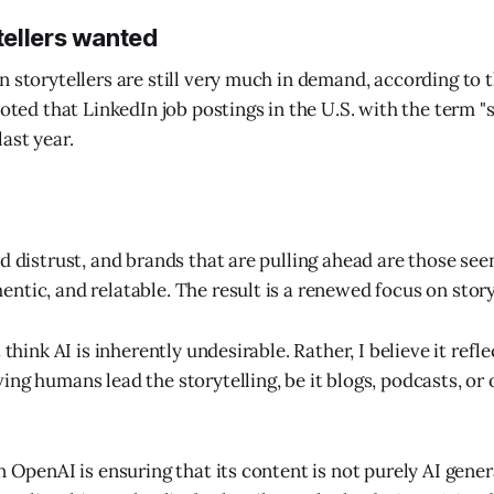
ellers wanted
n storytellers are still very much in demand, according to t
noted that LinkedIn job postings in the U.S. with the term "
ast year.
d distrust, and brands that are pulling ahead are those see
ntic, and relatable. The result is a renewed focus on story
 think AI is inherently undesirable. Rather, I believe it refl
ng humans lead the storytelling, be it blogs, podcasts, or 
n OpenAI is ensuring that its content is not purely AI gener