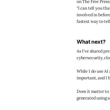
on The Free Press 
"I can tell you t
involved in befor
fastest way to tel
What next?
As I've shared pre
cybersecurity, clo
While I do use AI 
important, and I b
Does it matter to 
generated using 