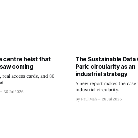
 centre heist that
The Sustainable Data
 saw coming
Park: circularity as an
industrial strategy
, real access cards, and 80
ne.
A new report makes the case 
industrial circularity.
30 Jul 2026
By Paul Mah
28 Jul 2026