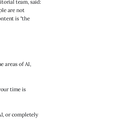
torial team, said:
ple are not
ntent is "the
e areas of AI,
your time is
AI, or completely