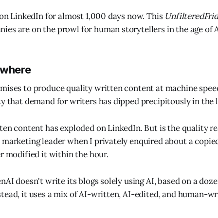
y on LinkedIn for almost 1,000 days now. This
UnfilteredFri
es are on the prowl for human storytellers in the age of A
ywhere
mises to produce quality written content at machine speed
ty that demand for writers has dipped precipitously in the 
ten content has exploded on LinkedIn. But is the quality re
 marketing leader when I privately enquired about a copie
r modified it within the hour.
nAI doesn't write its blogs solely using AI, based on a doze
tead, it uses a mix of AI-written, AI-edited, and human-wr