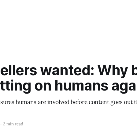
tellers wanted: Why 
etting on humans aga
ures humans are involved before content goes out t
—
2 min read