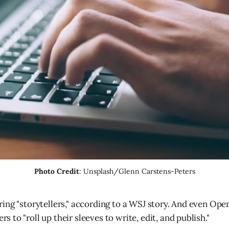
Photo Credit
: Unsplash/Glenn Carstens-Peters
ring "storytellers," according to a WSJ story. And even Open
s to "roll up their sleeves to write, edit, and publish."