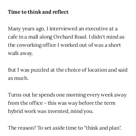
Time to think and reflect
Many years ago, I interviewed an executive at a
cafe in a mall along Orchard Road. I didn't mind as
the coworking office I worked out of was a short
walk away.
But I was puzzled at the choice of location and said
as much.
Turns out he spends one morning every week away
from the office - this was way before the term
hybrid work was invented, mind you.
The reason? To set aside time to "think and plan".