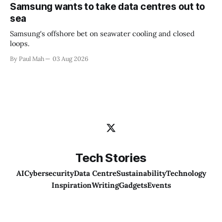
Samsung wants to take data centres out to
sea
Samsung's offshore bet on seawater cooling and closed
loops.
By Paul Mah
03 Aug 2026
Tech Stories
AI
Cybersecurity
Data Centre
Sustainability
Technology
Inspiration
Writing
Gadgets
Events