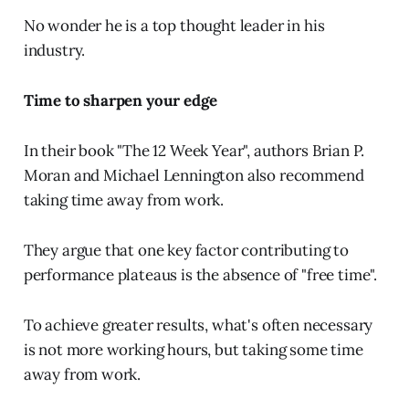
No wonder he is a top thought leader in his
industry.
Time to sharpen your edge
In their book "The 12 Week Year", authors Brian P.
Moran and Michael Lennington also recommend
taking time away from work.
They argue that one key factor contributing to
performance plateaus is the absence of "free time".
To achieve greater results, what's often necessary
is not more working hours, but taking some time
away from work.