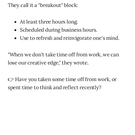
They call it a "breakout" block:
At least three hours long.
Scheduled during business hours.
Use to refresh and reinvigorate one's mind.
"When we don't take time off from work, we can
lose our creative edge," they wrote.
👉 Have you taken some time off from work, or
spent time to think and reflect recently?