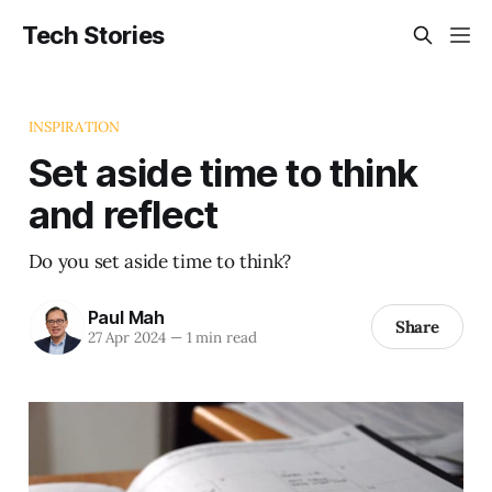
Tech Stories
INSPIRATION
Set aside time to think
and reflect
Do you set aside time to think?
Paul Mah
Share
27 Apr 2024
—
1 min read