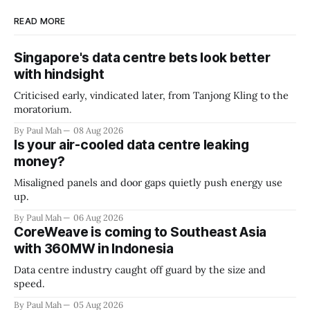
READ MORE
Singapore's data centre bets look better
with hindsight
Criticised early, vindicated later, from Tanjong Kling to the
moratorium.
By Paul Mah
08 Aug 2026
Is your air-cooled data centre leaking
money?
Misaligned panels and door gaps quietly push energy use
up.
By Paul Mah
06 Aug 2026
CoreWeave is coming to Southeast Asia
with 360MW in Indonesia
Data centre industry caught off guard by the size and
speed.
By Paul Mah
05 Aug 2026