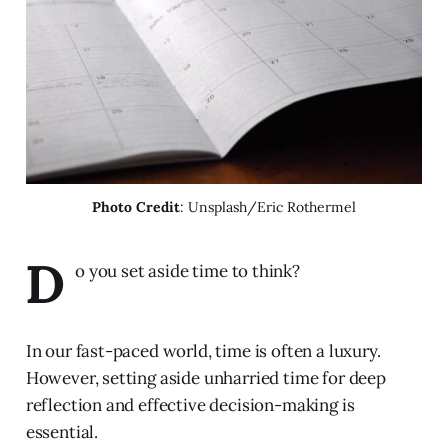
Photo Credit
: Unsplash/Eric Rothermel
D
o you set aside time to think?
In our fast-paced world, time is often a luxury.
However, setting aside unharried time for deep
reflection and effective decision-making is
essential.