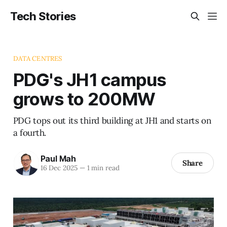
Tech Stories
DATA CENTRES
PDG's JH1 campus
grows to 200MW
PDG tops out its third building at JH1 and starts on
a fourth.
Paul Mah
Share
16 Dec 2025
—
1 min read