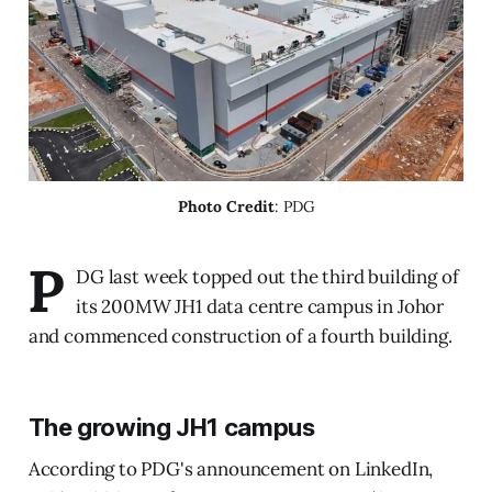
Photo Credit
: PDG
P
DG last week topped out the third building of
its 200MW JH1 data centre campus in Johor
and commenced construction of a fourth building.
The growing JH1 campus
According to PDG's announcement on LinkedIn,