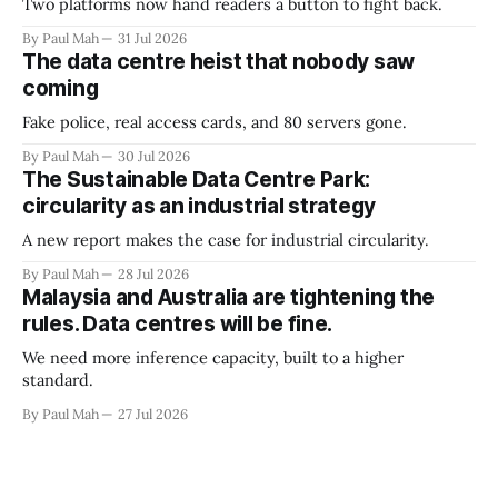
Two platforms now hand readers a button to fight back.
By Paul Mah
31 Jul 2026
The data centre heist that nobody saw
coming
Fake police, real access cards, and 80 servers gone.
By Paul Mah
30 Jul 2026
The Sustainable Data Centre Park:
circularity as an industrial strategy
A new report makes the case for industrial circularity.
By Paul Mah
28 Jul 2026
Malaysia and Australia are tightening the
rules. Data centres will be fine.
We need more inference capacity, built to a higher
standard.
By Paul Mah
27 Jul 2026