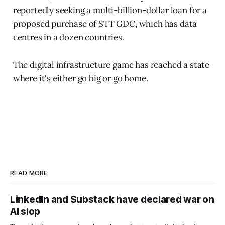
reportedly seeking a multi-billion-dollar loan for a
proposed purchase of STT GDC, which has data
centres in a dozen countries.
The digital infrastructure game has reached a state
where it's either go big or go home.
READ MORE
LinkedIn and Substack have declared war on
AI slop