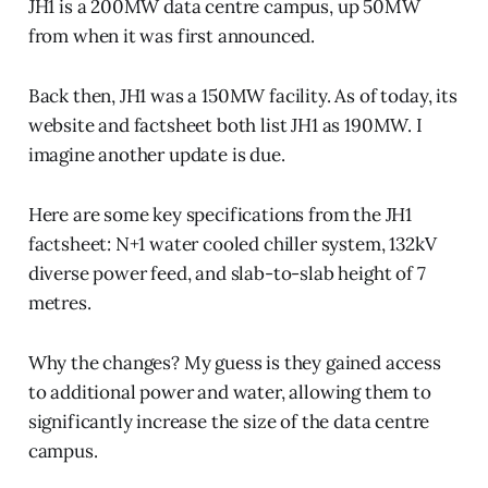
JH1 is a 200MW data centre campus, up 50MW
from when it was first announced.
Back then, JH1 was a 150MW facility. As of today, its
website and factsheet both list JH1 as 190MW. I
imagine another update is due.
Here are some key specifications from the JH1
factsheet: N+1 water cooled chiller system, 132kV
diverse power feed, and slab-to-slab height of 7
metres.
Why the changes? My guess is they gained access
to additional power and water, allowing them to
significantly increase the size of the data centre
campus.