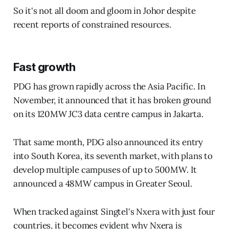
So it's not all doom and gloom in Johor despite
recent reports of constrained resources.
Fast growth
PDG has grown rapidly across the Asia Pacific. In
November, it announced that it has broken ground
on its 120MW JC3 data centre campus in Jakarta.
That same month, PDG also announced its entry
into South Korea, its seventh market, with plans to
develop multiple campuses of up to 500MW. It
announced a 48MW campus in Greater Seoul.
When tracked against Singtel's Nxera with just four
countries, it becomes evident why Nxera is