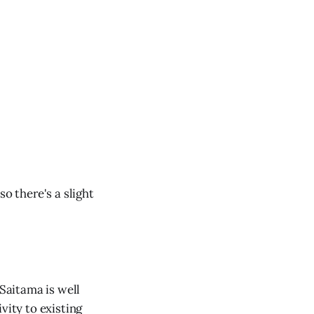
o there's a slight
 Saitama is well
vity to existing