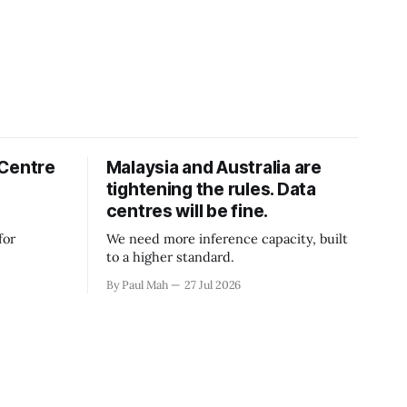
 Centre
Malaysia and Australia are
tightening the rules. Data
centres will be fine.
for
We need more inference capacity, built
to a higher standard.
By Paul Mah
27 Jul 2026