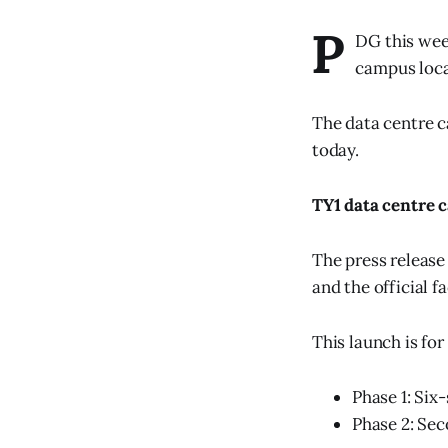
P
DG this wee
campus loca
The data centre c
today.
TY1 data centre
The press release
and the official f
This launch is for
Phase 1: Six
Phase 2: Sec