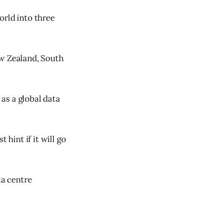
orld into three
ew Zealand, South
 as a global data
 hint if it will go
ta centre
.