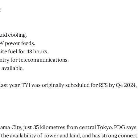
:
.
uid cooling.
W power feeds.
te fuel for 48 hours.
entry for telecommunications.
 available.
ast year, TY1 was originally scheduled for RFS by Q4 2024, s
itama City, just 35 kilometres from central Tokyo. PDG says
the availability of power and land, and has strong connecti