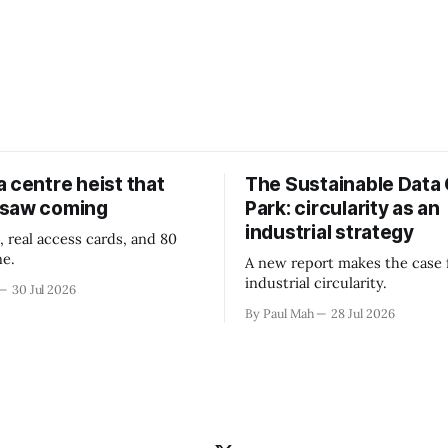
 centre heist that
The Sustainable Data
 saw coming
Park: circularity as an
industrial strategy
, real access cards, and 80
ne.
A new report makes the case 
industrial circularity.
30 Jul 2026
By Paul Mah
28 Jul 2026