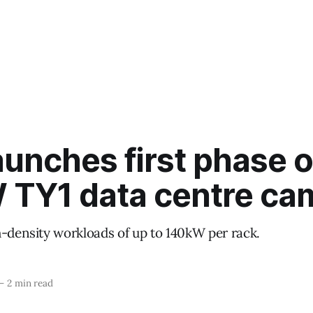
unches first phase o
TY1 data centre ca
h-density workloads of up to 140kW per rack.
—
2 min read