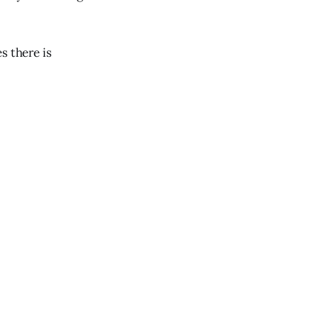
s there is