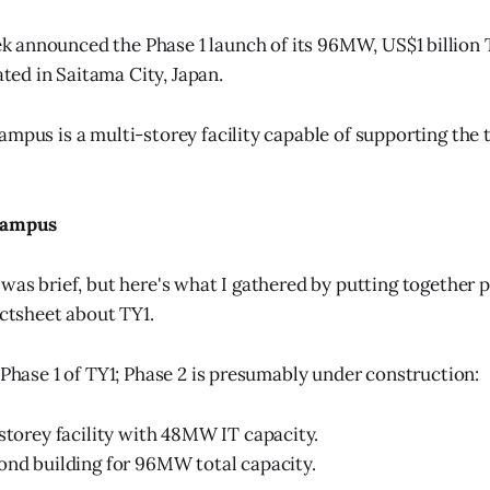
k announced the Phase 1 launch of its 96MW, US$1 billion 
ted in Saitama City, Japan.
ampus is a multi-storey facility capable of supporting the
 campus
 was brief, but here's what I gathered by putting together 
actsheet about TY1.
 Phase 1 of TY1; Phase 2 is presumably under construction:
-storey facility with 48MW IT capacity.
ond building for 96MW total capacity.