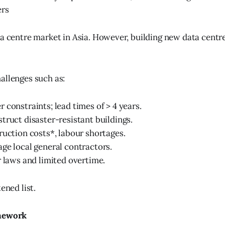
ers
ta centre market in Asia. However, building new data centre
allenges such as:
 constraints; lead times of > 4 years.
truct disaster-resistant buildings.
ruction costs*, labour shortages.
ge local general contractors.
r laws and limited overtime.
ened list.
amework