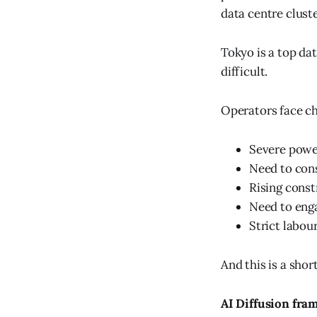
data centre clust
Tokyo is a top da
difficult.
Operators face ch
Severe power
Need to cons
Rising const
Need to enga
Strict labou
And this is a short
AI Diffusion fr