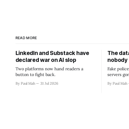
READ MORE
LinkedIn and Substack have
The data
declared war on AI slop
nobody
Two platforms now hand readers a
Fake police
button to fight back.
servers go
By Paul Mah
31 Jul 2026
By Paul Mah