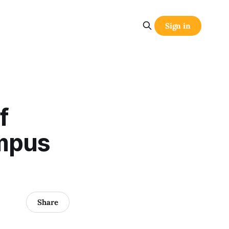
Sign in
f
mpus
Share