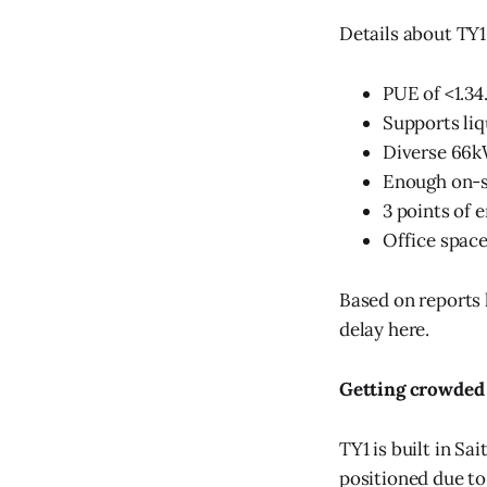
Details about TY1
PUE of <1.34
Supports liq
Diverse 66k
Enough on-si
3 points of 
Office space
Based on reports l
delay here.
Getting crowded
TY1 is built in Sa
positioned due to 