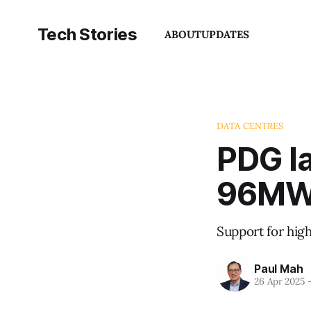
Tech Stories
ABOUT
UPDATES
DATA CENTRES
PDG la
96MW 
Support for hig
Paul Mah
26 Apr 2025