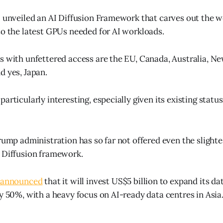
S unveiled an AI Diffusion Framework that carves out the w
to the latest GPUs needed for AI workloads.
s with unfettered access are the EU, Canada, Australia, N
d yes, Japan.
articularly interesting, especially given its existing status
rump administration has so far not offered even the slightest
 Diffusion framework.
announced
that it will invest US$5 billion to expand its da
ly 50%, with a heavy focus on AI-ready data centres in Asia