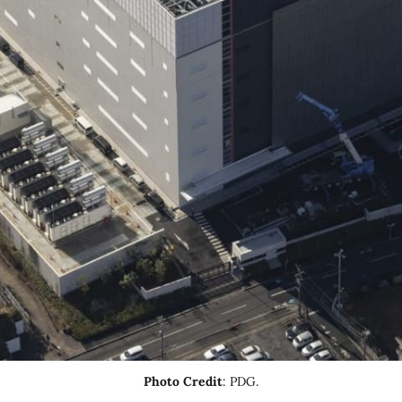
Photo Credit
: PDG.