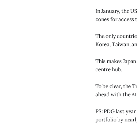
In January, the U
zones for access 
The only countrie
Korea, Taiwan, an
This makes Japan p
centre hub.
To be clear, the T
ahead with the AI
PS: PDG last year
portfolio by near