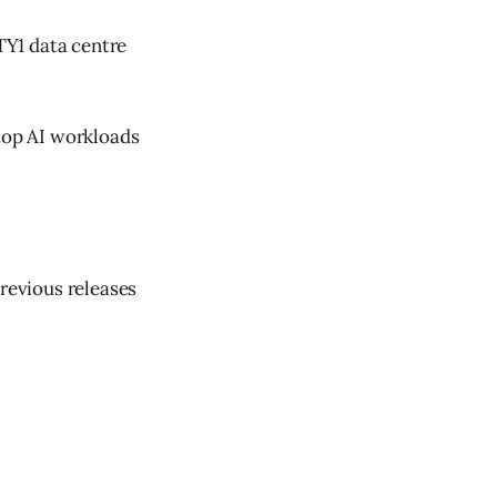
TY1 data centre
 top AI workloads
previous releases