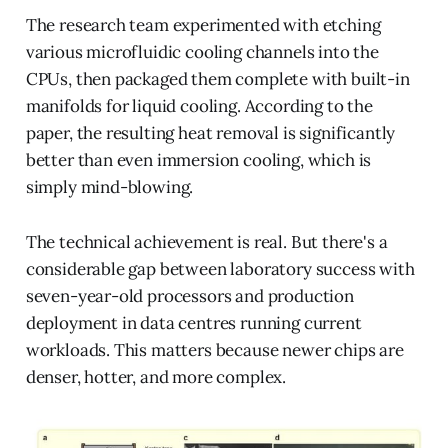
The research team experimented with etching
various microfluidic cooling channels into the
CPUs, then packaged them complete with built-in
manifolds for liquid cooling. According to the
paper, the resulting heat removal is significantly
better than even immersion cooling, which is
simply mind-blowing.
The technical achievement is real. But there's a
considerable gap between laboratory success with
seven-year-old processors and production
deployment in data centres running current
workloads. This matters because newer chips are
denser, hotter, and more complex.