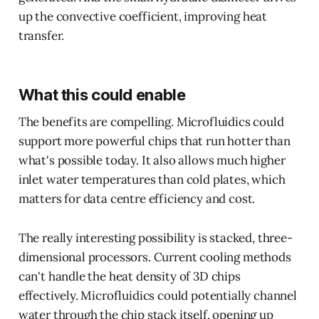
up the convective coefficient, improving heat
transfer.
What this could enable
The benefits are compelling. Microfluidics could
support more powerful chips that run hotter than
what's possible today. It also allows much higher
inlet water temperatures than cold plates, which
matters for data centre efficiency and cost.
The really interesting possibility is stacked, three-
dimensional processors. Current cooling methods
can't handle the heat density of 3D chips
effectively. Microfluidics could potentially channel
water through the chip stack itself, opening up