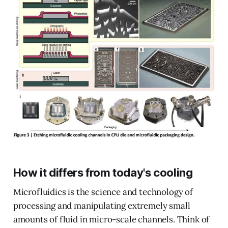
How it differs from today's cooling
Microfluidics is the science and technology of
processing and manipulating extremely small
amounts of fluid in micro-scale channels. Think of