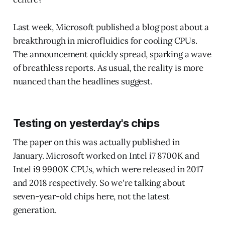
Last week, Microsoft published a blog post about a
breakthrough in microfluidics for cooling CPUs.
The announcement quickly spread, sparking a wave
of breathless reports. As usual, the reality is more
nuanced than the headlines suggest.
Testing on yesterday's chips
The paper on this was actually published in
January. Microsoft worked on Intel i7 8700K and
Intel i9 9900K CPUs, which were released in 2017
and 2018 respectively. So we're talking about
seven-year-old chips here, not the latest
generation.