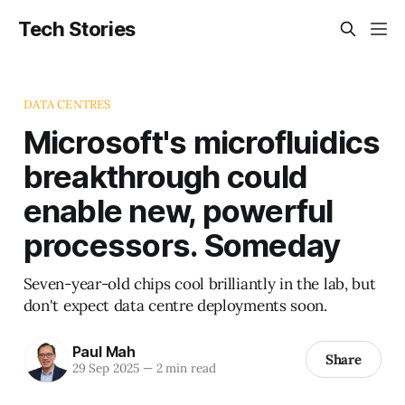
Tech Stories
DATA CENTRES
Microsoft's microfluidics
breakthrough could
enable new, powerful
processors. Someday
Seven-year-old chips cool brilliantly in the lab, but
don't expect data centre deployments soon.
Paul Mah
Share
29 Sep 2025
—
2 min read