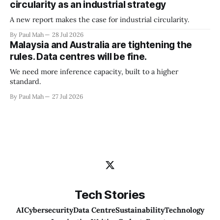
circularity as an industrial strategy
A new report makes the case for industrial circularity.
By Paul Mah
28 Jul 2026
Malaysia and Australia are tightening the
rules. Data centres will be fine.
We need more inference capacity, built to a higher
standard.
By Paul Mah
27 Jul 2026
Tech Stories
AI
Cybersecurity
Data Centre
Sustainability
Technology