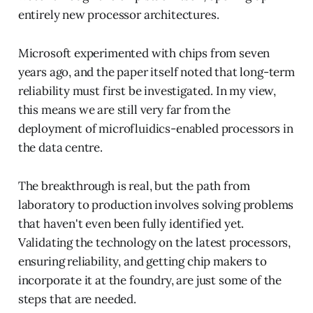
entirely new processor architectures.
Microsoft experimented with chips from seven
years ago, and the paper itself noted that long-term
reliability must first be investigated. In my view,
this means we are still very far from the
deployment of microfluidics-enabled processors in
the data centre.
The breakthrough is real, but the path from
laboratory to production involves solving problems
that haven't even been fully identified yet.
Validating the technology on the latest processors,
ensuring reliability, and getting chip makers to
incorporate it at the foundry, are just some of the
steps that are needed.