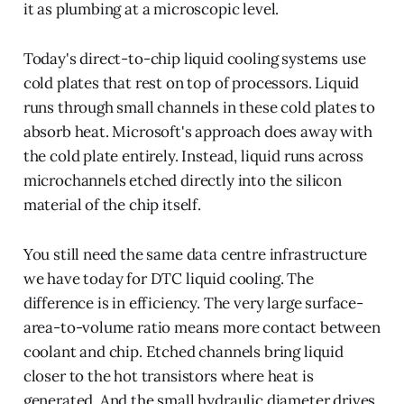
it as plumbing at a microscopic level.
Today's direct-to-chip liquid cooling systems use
cold plates that rest on top of processors. Liquid
runs through small channels in these cold plates to
absorb heat. Microsoft's approach does away with
the cold plate entirely. Instead, liquid runs across
microchannels etched directly into the silicon
material of the chip itself.
You still need the same data centre infrastructure
we have today for DTC liquid cooling. The
difference is in efficiency. The very large surface-
area-to-volume ratio means more contact between
coolant and chip. Etched channels bring liquid
closer to the hot transistors where heat is
generated. And the small hydraulic diameter drives