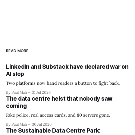
READ MORE
LinkedIn and Substack have declared war on
AI slop
Two platforms now hand readers a button to fight back.
By Paul Mah
31 Jul 2026
The data centre heist that nobody saw
coming
Fake police, real access cards, and 80 servers gone.
By Paul Mah
30 Jul 2026
The Sustainable Data Centre Park: