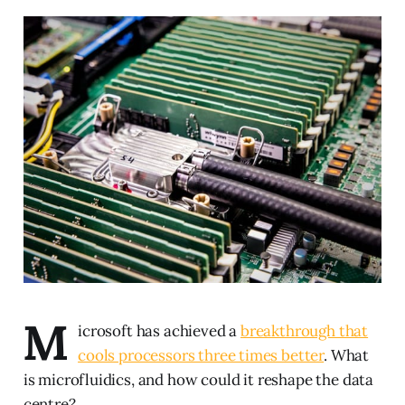
M
icrosoft has achieved a
breakthrough that
cools processors three times better
. What
is microfluidics, and how could it reshape the data
centre?