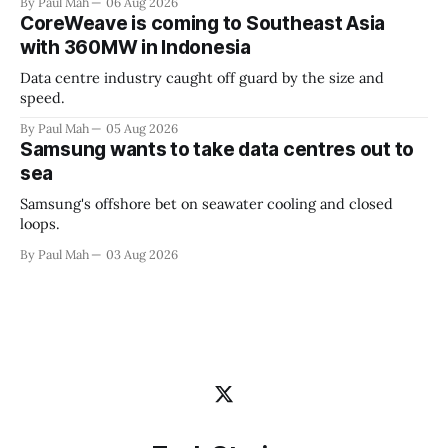
By Paul Mah
06 Aug 2026
CoreWeave is coming to Southeast Asia
with 360MW in Indonesia
Data centre industry caught off guard by the size and
speed.
By Paul Mah
05 Aug 2026
Samsung wants to take data centres out to
sea
Samsung's offshore bet on seawater cooling and closed
loops.
By Paul Mah
03 Aug 2026