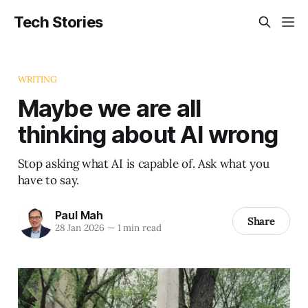
Tech Stories
WRITING
Maybe we are all
thinking about AI wrong
Stop asking what AI is capable of. Ask what you
have to say.
Paul Mah
Share
28 Jan 2026
—
1 min read