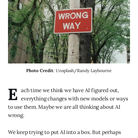
Photo Credit
: Unsplash/Randy Laybourne
E
ach time we think we have AI figured out,
everything changes with new models or ways
to use them. Maybe we are all thinking about AI
wrong.
We keep trying to put AI into a box. But perhaps