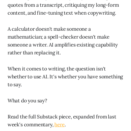
quotes from a transcript, critiquing my long-form
content, and fine-tuning text when copywriting.
A calculator doesn't make someone a
mathematician; a spell-checker doesn't make
someone a writer. AI amplifies existing capability
rather than replacing it.
When it comes to writing, the question isn't
whether to use AI. It's whether you have something
to say.
What do you say?
Read the full Substack piece, expanded from last
week's commentary,
here
.