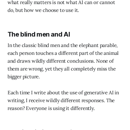
what really matters is not what AI can or cannot
do, but how we choose to use it.
The blind men and AI
In the classic blind men and the elephant parable,
each person touches a different part of the animal
and draws wildly different conclusions. None of
them are wrong, yet they all completely miss the
bigger picture.
Each time I write about the use of generative AI in
writing, I receive wildly different responses. The
reason? Everyone is using it differently.