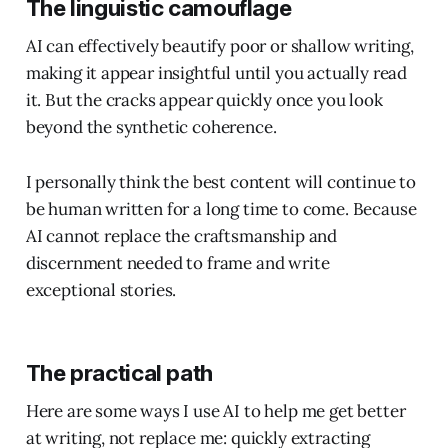
The linguistic camouflage
AI can effectively beautify poor or shallow writing,
making it appear insightful until you actually read
it. But the cracks appear quickly once you look
beyond the synthetic coherence.
I personally think the best content will continue to
be human written for a long time to come. Because
AI cannot replace the craftsmanship and
discernment needed to frame and write
exceptional stories.
The practical path
Here are some ways I use AI to help me get better
at writing, not replace me: quickly extracting