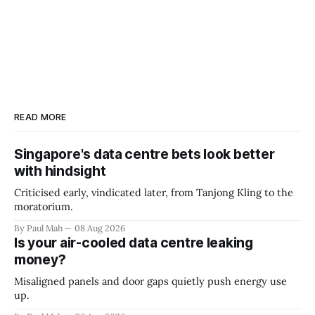
READ MORE
Singapore's data centre bets look better
with hindsight
Criticised early, vindicated later, from Tanjong Kling to the
moratorium.
By Paul Mah
08 Aug 2026
Is your air-cooled data centre leaking
money?
Misaligned panels and door gaps quietly push energy use
up.