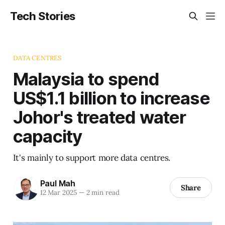
Tech Stories
DATA CENTRES
Malaysia to spend
US$1.1 billion to increase
Johor's treated water
capacity
It's mainly to support more data centres.
Paul Mah
Share
12 Mar 2025
—
2 min read