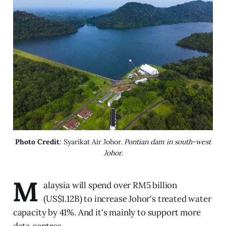
Photo Credit
: Syarikat Air Johor. 
Pontian dam in south-west
Johor.
M
alaysia will spend over RM5 billion
(US$1.12B) to increase Johor's treated water
capacity by 41%. And it's mainly to support more