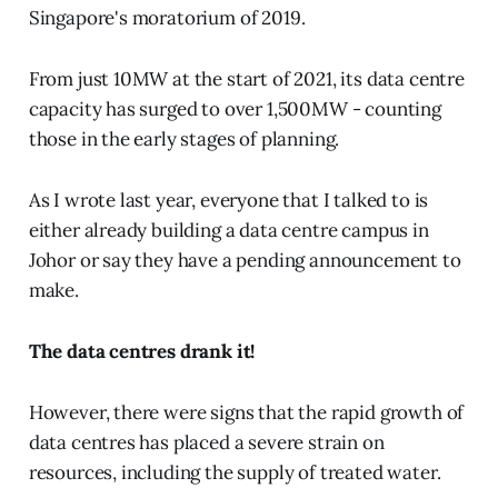
Singapore's moratorium of 2019.
From just 10MW at the start of 2021, its data centre
capacity has surged to over 1,500MW - counting
those in the early stages of planning.
As I wrote last year, everyone that I talked to is
either already building a data centre campus in
Johor or say they have a pending announcement to
make.
The data centres drank it!
However, there were signs that the rapid growth of
data centres has placed a severe strain on
resources, including the supply of treated water.