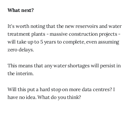
What next?
It's worth noting that the new reservoirs and water
treatment plants - massive construction projects -
will take up to 5 years to complete, even assuming
zero delays.
This means that any water shortages will persist in
the interim.
Will this put a hard stop on more data centres? I
have no idea. What do you think?