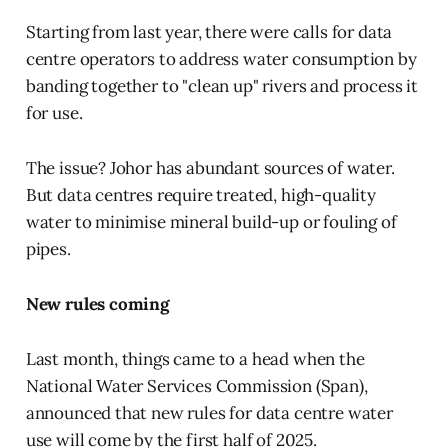
Starting from last year, there were calls for data
centre operators to address water consumption by
banding together to "clean up" rivers and process it
for use.
The issue? Johor has abundant sources of water.
But data centres require treated, high-quality
water to minimise mineral build-up or fouling of
pipes.
New rules coming
Last month, things came to a head when the
National Water Services Commission (Span),
announced that new rules for data centre water
use will come by the first half of 2025.