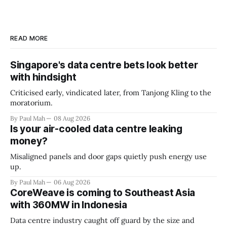
READ MORE
Singapore's data centre bets look better
with hindsight
Criticised early, vindicated later, from Tanjong Kling to the
moratorium.
By Paul Mah
08 Aug 2026
Is your air-cooled data centre leaking
money?
Misaligned panels and door gaps quietly push energy use
up.
By Paul Mah
06 Aug 2026
CoreWeave is coming to Southeast Asia
with 360MW in Indonesia
Data centre industry caught off guard by the size and