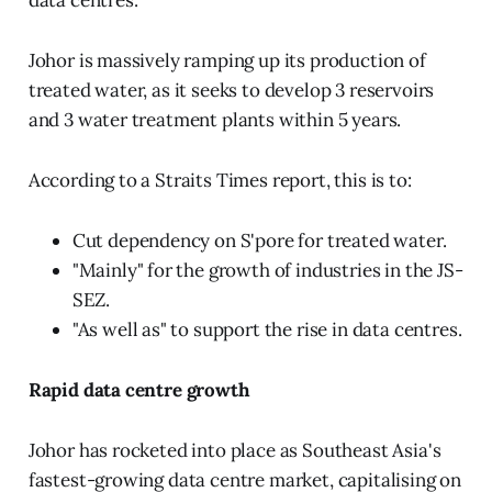
data centres.
Johor is massively ramping up its production of
treated water, as it seeks to develop 3 reservoirs
and 3 water treatment plants within 5 years.
According to a Straits Times report, this is to:
Cut dependency on S'pore for treated water.
"Mainly" for the growth of industries in the JS-
SEZ.
"As well as" to support the rise in data centres.
Rapid data centre growth
Johor has rocketed into place as Southeast Asia's
fastest-growing data centre market, capitalising on