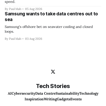
speed.
By Paul Mah
05 Aug 2026
Samsung wants to take data centres out to
sea
Samsung's offshore bet on seawater cooling and closed
loops.
By Paul Mah
03 Aug 2026
Tech Stories
AI
Cybersecurity
Data Centre
Sustainability
Technology
Inspiration
Writing
Gadgets
Events