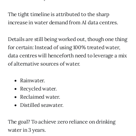
The tight timeline is attributed to the sharp
increase in water demand from AI data centres.
Details are still being worked out, though one thing
for certain: Instead of using 100% treated water,
data centres will henceforth need to leverage a mix
of alternative sources of water.
Rainwater.
Recycled water.
Reclaimed water.
Distilled seawater.
The goal? To achieve zero reliance on drinking
water in 3 years.