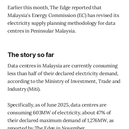
Earlier this month, The Edge reported that
Malaysia's Energy Commission (EC) has revised its
electricity supply planning methodology for data
centres in Peninsular Malaysia.
The story so far
Data centres in Malaysia are currently consuming
less than half of their declared electricity demand,
according to the Ministry of Investment, Trade and
Industry (Miti).
Specifically, as of June 2025, data centres are
consuming 603MW of electricity, about 47% of
their declared maximum demand of 1,276MW, as
reported by The Edge in November.