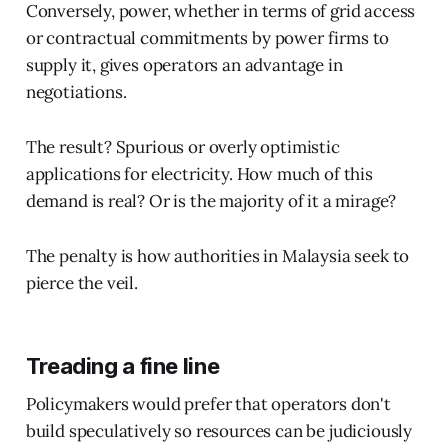
Conversely, power, whether in terms of grid access
or contractual commitments by power firms to
supply it, gives operators an advantage in
negotiations.
The result? Spurious or overly optimistic
applications for electricity. How much of this
demand is real? Or is the majority of it a mirage?
The penalty is how authorities in Malaysia seek to
pierce the veil.
Treading a fine line
Policymakers would prefer that operators don't
build speculatively so resources can be judiciously