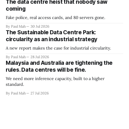
The data centre heist that nobody saw
coming
Fake police, real access cards, and 80 servers gone.
By Paul Mah
30 Jul 2026
The Sustainable Data Centre Park:
circularity as an industrial strategy
A new report makes the case for industrial circularity.
By Paul Mah
28 Jul 2026
Malaysia and Australia are tightening the
rules. Data centres will be fine.
We need more inference capacity, built to a higher
standard.
By Paul Mah
27 Jul 2026