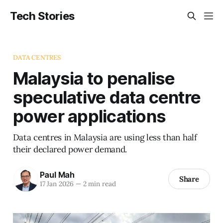
Tech Stories
DATA CENTRES
Malaysia to penalise
speculative data centre
power applications
Data centres in Malaysia are using less than half
their declared power demand.
Paul Mah
Share
17 Jan 2026
—
2 min read