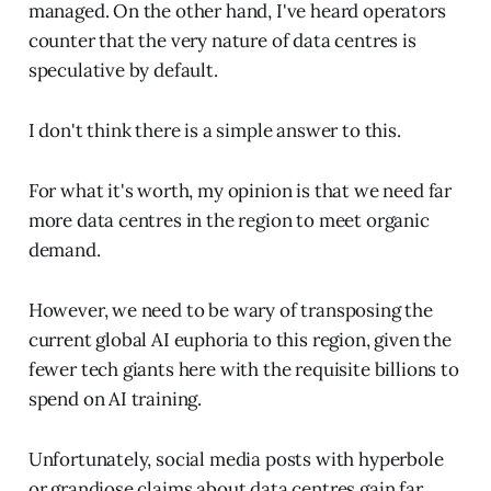
managed. On the other hand, I've heard operators
counter that the very nature of data centres is
speculative by default.
I don't think there is a simple answer to this.
For what it's worth, my opinion is that we need far
more data centres in the region to meet organic
demand.
However, we need to be wary of transposing the
current global AI euphoria to this region, given the
fewer tech giants here with the requisite billions to
spend on AI training.
Unfortunately, social media posts with hyperbole
or grandiose claims about data centres gain far