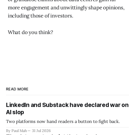
more engagement and unwittingly shape opinions,
including those of investors.
What do you think?
READ MORE
LinkedIn and Substack have declared war on
AI slop
Two platforms now hand readers a button to fight back.
By Paul Mah
31 Jul 2026