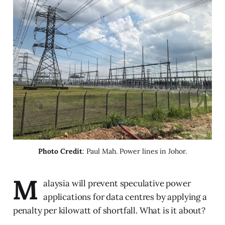
Photo Credit
: Paul Mah. Power lines in Johor.
M
alaysia will prevent speculative power
applications for data centres by applying a
penalty per kilowatt of shortfall. What is it about?