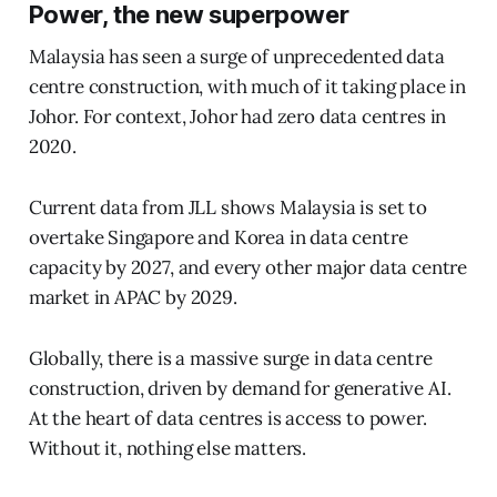
Power, the new superpower
Malaysia has seen a surge of unprecedented data
centre construction, with much of it taking place in
Johor. For context, Johor had zero data centres in
2020.
Current data from JLL shows Malaysia is set to
overtake Singapore and Korea in data centre
capacity by 2027, and every other major data centre
market in APAC by 2029.
Globally, there is a massive surge in data centre
construction, driven by demand for generative AI.
At the heart of data centres is access to power.
Without it, nothing else matters.