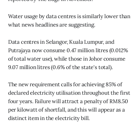
Water usage by data centres is similarly lower than
what news headlines are suggesting.
Data centres in Selangor, Kuala Lumpur, and
Putrajaya now consume 0.47 million litres (0.012%
of total water use), while those in Johor consume
9.07 million litres (0.6% of the state's total).
The new requirement calls for achieving 85% of
declared electricity utilisation throughout the first
four years. Failure will attract a penalty of RM8.50
per kilowatt of shortfall, and this will appear as a
distinct item in the electricity bill.