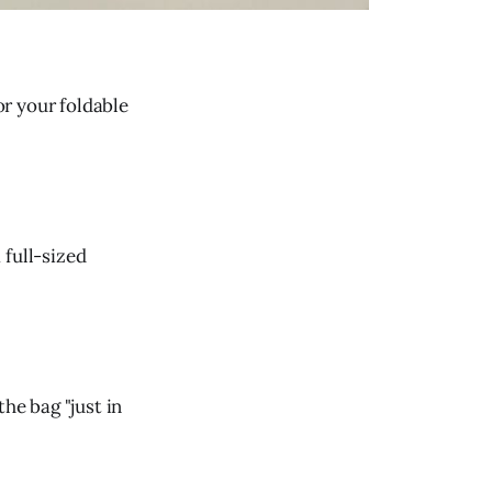
or your foldable
 full-sized
he bag "just in