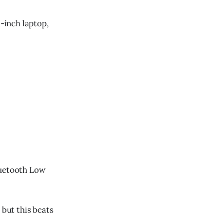
1-inch laptop,
Bluetooth Low
 but this beats