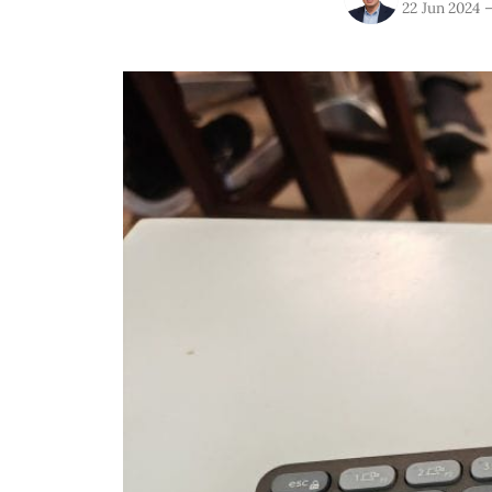
22 Jun 2024