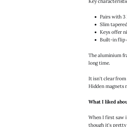
Key characteristi
Pairs with 3
Slim tapered
Keys offer n
Built-in flip
The aluminium fram
long time.
It isn't clear fro
Hidden magnets me
What I liked abou
When I first saw i
though it's pretty