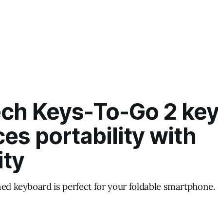
ech Keys-To-Go 2 ke
es portability with
ity
ned keyboard is perfect for your foldable smartphone.