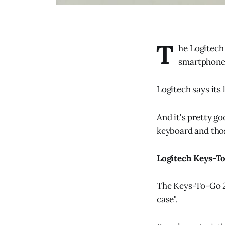
T
he Logitech
smartphone
Logitech says its 
And it's pretty g
keyboard and thos
Logitech Keys-T
The Keys-To-Go 2 i
case".