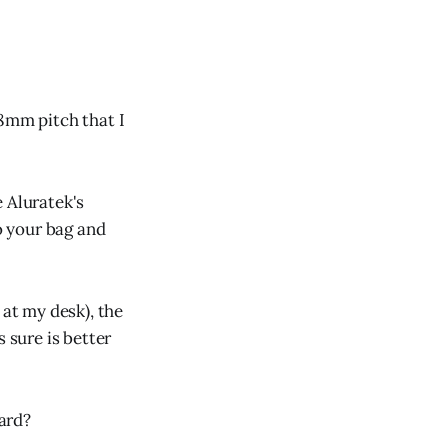
18mm pitch that I
 Aluratek's
o your bag and
 at my desk), the
 sure is better
ard?