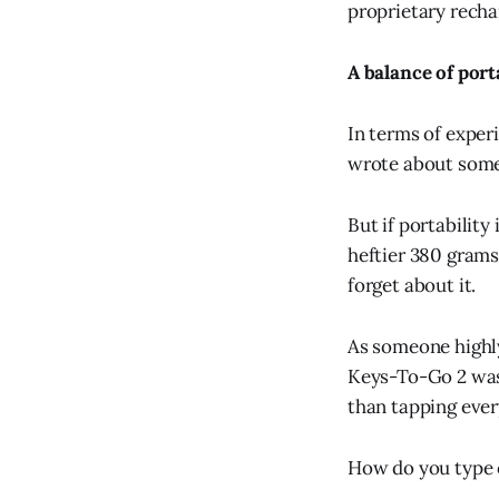
proprietary recha
A balance of port
In terms of exper
wrote about som
But if portabilit
heftier 380 gram
forget about it.
As someone highly 
Keys-To-Go 2 wasn'
than tapping ever
How do you type o