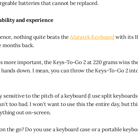
rgeable batteries that cannot be replaced.
ability and experience
ience, nothing quite beats the
Aluratek Keyboard
with its 
e months back.
y is more important, the Keys-To-Go 2 at 220 grams wins the
s hands down. I mean, you can throw the Keys-To-Go 2 int
sensitive to the pitch of a keyboard (I use split keyboards
t too bad. I won't want to use this the entire day, but this
ything out on-screen.
n the go? Do you use a keyboard case or a portable keybo