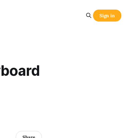
Sign in
yboard
Share