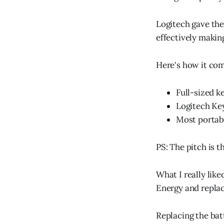
Logitech gave the 
effectively makin
Here's how it co
Full-sized 
Logitech Ke
Most portab
PS: The pitch is 
What I really like
Energy and replace
Replacing the batt