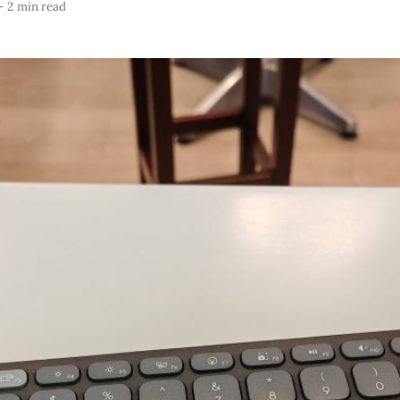
—
2 min read