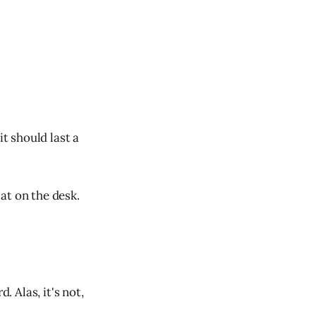
it should last a
lat on the desk.
. Alas, it's not,