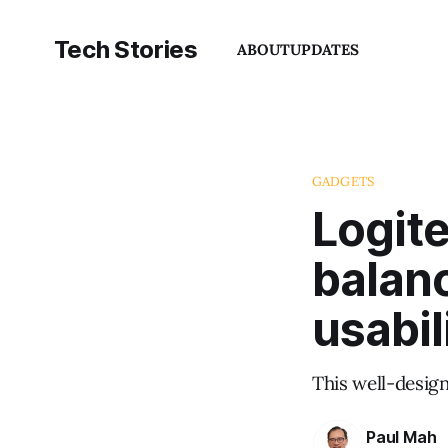
Tech Stories
ABOUT
UPDATES
GADGETS
Logit
balanc
usabil
This well-desig
Paul Mah