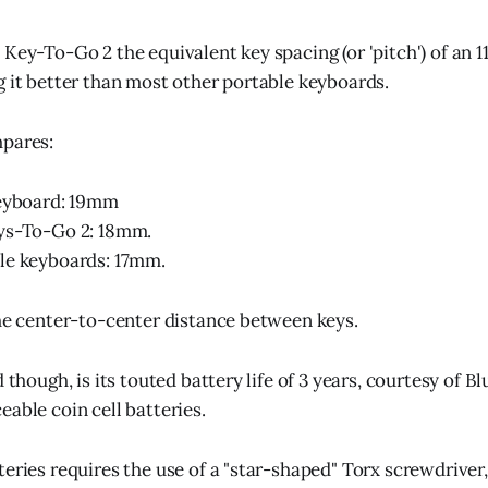
Key-To-Go 2 the equivalent key spacing (or 'pitch') of an 1
g it better than most other portable keyboards.
mpares:
keyboard: 19mm
ys-To-Go 2: 18mm.
le keyboards: 17mm.
the center-to-center distance between keys.
d though, is its touted battery life of 3 years, courtesy of 
able coin cell batteries.
eries requires the use of a "star-shaped" Torx screwdriver,