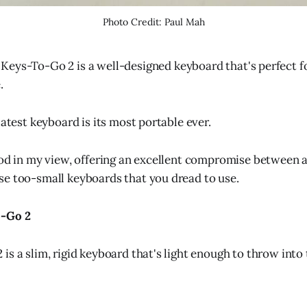
Photo Credit: Paul Mah
 Keys-To-Go 2 is a well-designed keyboard that's perfect f
.
latest keyboard is its most portable ever.
ood in my view, offering an excellent compromise between a
e too-small keyboards that you dread to use.
o-Go 2
s a slim, rigid keyboard that's light enough to throw into t