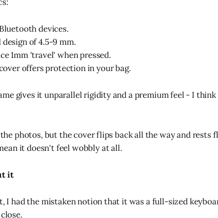
cs:
 Bluetooth devices.
 design of 4.5-9 mm.
ice 1mm 'travel' when pressed.
 cover offers protection in your bag.
e gives it unparallel rigidity and a premium feel - I think 
m the photos, but the cover flips back all the way and rests f
an it doesn't feel wobbly at all.
t it
t, I had the mistaken notion that it was a full-sized keyboard
 close.