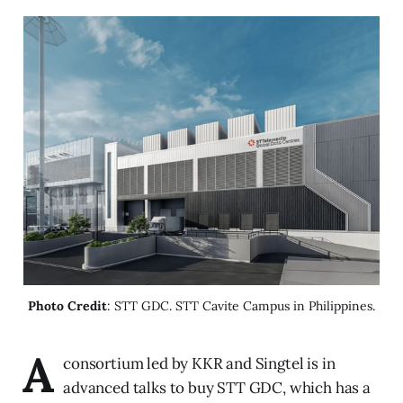
Photo Credit
: STT GDC. STT Cavite Campus in Philippines.
A
consortium led by KKR and Singtel is in
advanced talks to buy STT GDC, which has a