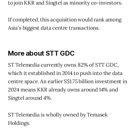
to join KKR and Singtel as minority co-investors.
If completed, this acquisition would rank among
Asia's biggest data centre transactions.
More about STT GDC
ST Telemedia currently owns 82% of STT GDC,
which it established in 2014 to push into the data
centre space. An earlier S$1.75 billion investment in
2024 means KKR already owns around 14% and
Singtel around 4%.
ST Telemedia is wholly owned by Temasek
Holdings.