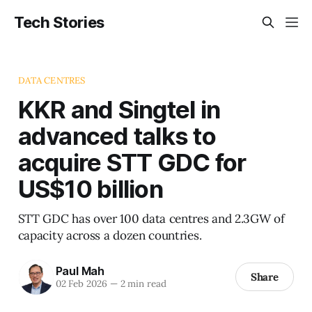
Tech Stories
DATA CENTRES
KKR and Singtel in
advanced talks to
acquire STT GDC for
US$10 billion
STT GDC has over 100 data centres and 2.3GW of
capacity across a dozen countries.
Paul Mah
Share
02 Feb 2026
—
2 min read