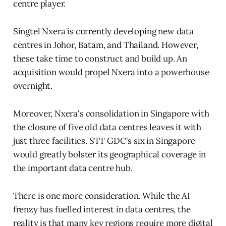
centre player.
Singtel Nxera is currently developing new data
centres in Johor, Batam, and Thailand. However,
these take time to construct and build up. An
acquisition would propel Nxera into a powerhouse
overnight.
Moreover, Nxera's consolidation in Singapore with
the closure of five old data centres leaves it with
just three facilities. STT GDC's six in Singapore
would greatly bolster its geographical coverage in
the important data centre hub.
There is one more consideration. While the AI
frenzy has fuelled interest in data centres, the
reality is that many key regions require more digital