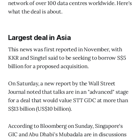
network of over 100 data centres worldwide. Here's
what the deal is about.
Largest deal in Asia
This news was first reported in November, with
KKR and Singtel said to be seeking to borrow S$5
billion for a proposed acquisition.
On Saturday, a new report by the Wall Street
Journal noted that talks are in an "advanced" stage
for a deal that would value STT GDC at more than
S$13 billion (US$10 billion).
According to Bloomberg on Sunday, Singapore's
GIC and Abu Dhabi's Mubadala are in discussions