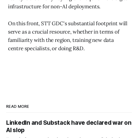
infrastructure for non-AI deployments.
On this front, STT GDC's substantial footprint will
serve as a crucial resource, whether in terms of
familiarity with the region, training new data
centre specialists, or doing R&D.
READ MORE
LinkedIn and Substack have declared war on
AI slop