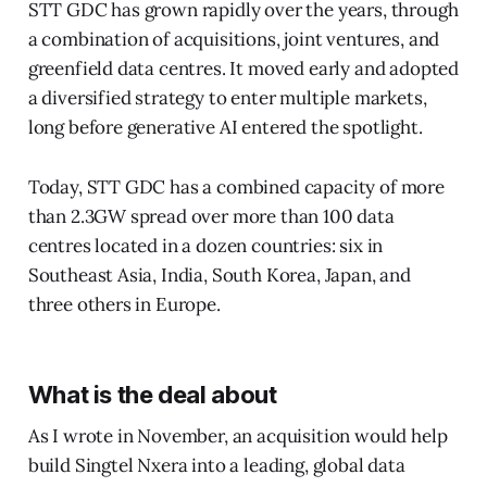
STT GDC has grown rapidly over the years, through
a combination of acquisitions, joint ventures, and
greenfield data centres. It moved early and adopted
a diversified strategy to enter multiple markets,
long before generative AI entered the spotlight.
Today, STT GDC has a combined capacity of more
than 2.3GW spread over more than 100 data
centres located in a dozen countries: six in
Southeast Asia, India, South Korea, Japan, and
three others in Europe.
What is the deal about
As I wrote in November, an acquisition would help
build Singtel Nxera into a leading, global data