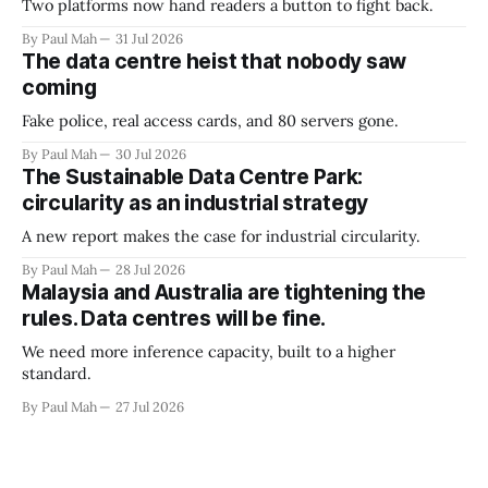
Two platforms now hand readers a button to fight back.
By Paul Mah
31 Jul 2026
The data centre heist that nobody saw
coming
Fake police, real access cards, and 80 servers gone.
By Paul Mah
30 Jul 2026
The Sustainable Data Centre Park:
circularity as an industrial strategy
A new report makes the case for industrial circularity.
By Paul Mah
28 Jul 2026
Malaysia and Australia are tightening the
rules. Data centres will be fine.
We need more inference capacity, built to a higher
standard.
By Paul Mah
27 Jul 2026