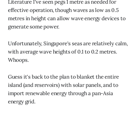
Literature I've seen pegs 1 metre as needed for
effective operation, though waves as low as 0.5
metres in height can allow wave energy devices to
generate some power.
Unfortunately, Singapore's seas are relatively calm,
with average wave heights of 0.1 to 0.2 metres.
Whoops.
Guess it's back to the plan to blanket the entire
island (and reservoirs) with solar panels, and to
import renewable energy through a pan-Asia
energy grid.