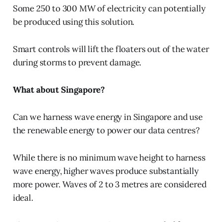
Some 250 to 300 MW of electricity can potentially
be produced using this solution.
Smart controls will lift the floaters out of the water
during storms to prevent damage.
What about Singapore?
Can we harness wave energy in Singapore and use
the renewable energy to power our data centres?
While there is no minimum wave height to harness
wave energy, higher waves produce substantially
more power. Waves of 2 to 3 metres are considered
ideal.