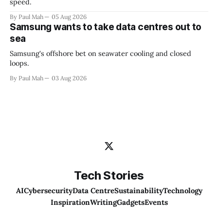
speed.
By Paul Mah
05 Aug 2026
Samsung wants to take data centres out to
sea
Samsung's offshore bet on seawater cooling and closed
loops.
By Paul Mah
03 Aug 2026
Tech Stories
AI
Cybersecurity
Data Centre
Sustainability
Technology
Inspiration
Writing
Gadgets
Events