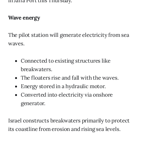
in Jaffa Port this Thursday.
Wave energy
The pilot station will generate electricity from sea
waves.
Connected to existing structures like
breakwaters.
The floaters rise and fall with the waves.
Energy stored in a hydraulic motor.
Converted into electricity via onshore
generator.
Israel constructs breakwaters primarily to protect
its coastline from erosion and rising sea levels.