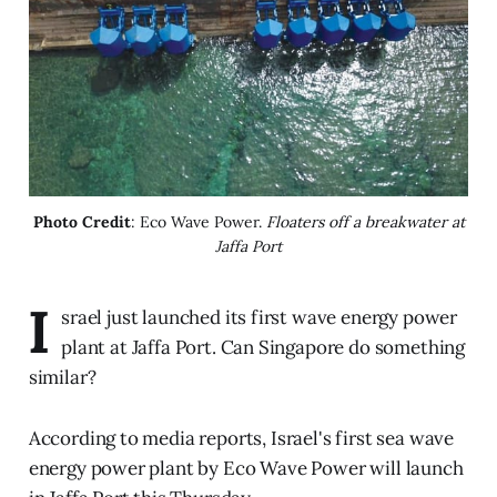
Photo Credit
: Eco Wave Power. 
Floaters off a breakwater at
Jaffa Port
I
srael just launched its first wave energy power
plant at Jaffa Port. Can Singapore do something
similar?
According to media reports, Israel's first sea wave
energy power plant by Eco Wave Power will launch