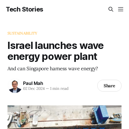
Tech Stories
SUSTAINABILITY
Israel launches wave
energy power plant
And can Singapore harness wave energy?
Paul Mah
Share
02 Dec 2024
—
1 min read