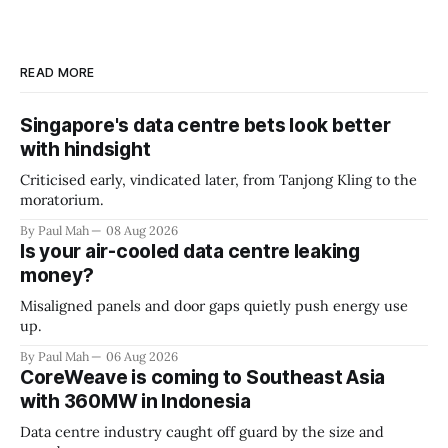
READ MORE
Singapore's data centre bets look better
with hindsight
Criticised early, vindicated later, from Tanjong Kling to the
moratorium.
By Paul Mah
08 Aug 2026
Is your air-cooled data centre leaking
money?
Misaligned panels and door gaps quietly push energy use
up.
By Paul Mah
06 Aug 2026
CoreWeave is coming to Southeast Asia
with 360MW in Indonesia
Data centre industry caught off guard by the size and