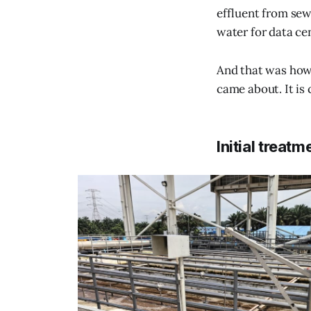
effluent from sew
water for data ce
And that was how
came about. It is
Initial treatm