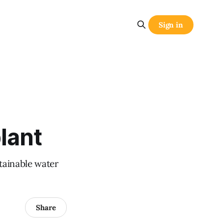
Sign in
lant
stainable water
Share