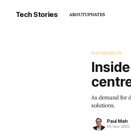
Tech Stories
ABOUT
UPDATES
SUSTAINABILITY
Inside
centre
As demand for da
solutions.
Paul Mah
05 Nov 2025