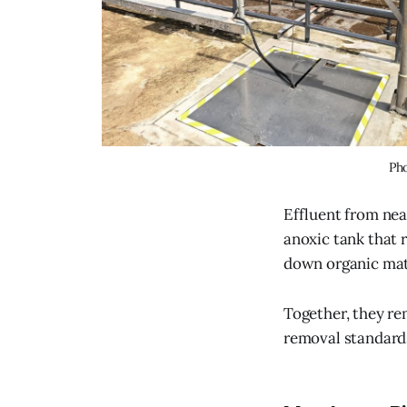
Pho
Effluent from nea
anoxic tank that 
down organic mat
Together, they re
removal standard