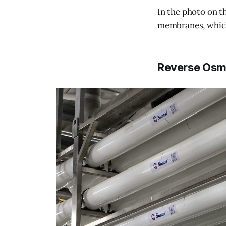
In the photo on t
membranes, which
Reverse Osm