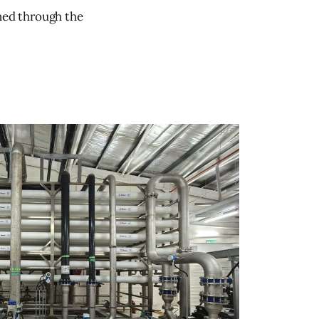
oned through the