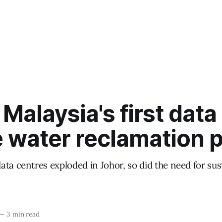
 Malaysia's first data
 water reclamation p
ta centres exploded in Johor, so did the need for su
—
3 min read