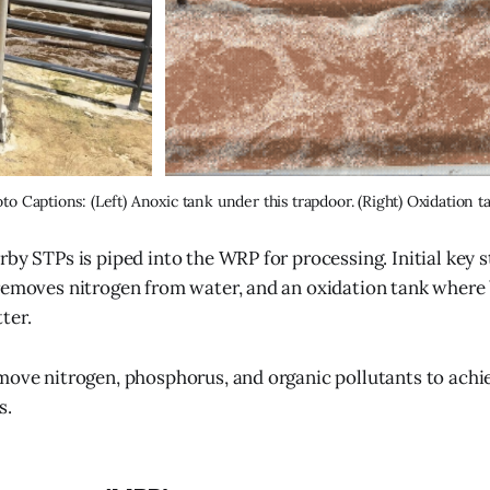
to Captions: (Left) Anoxic tank under this trapdoor. (Right) Oxidation t
rby STPs is piped into the WRP for processing. Initial key 
removes nitrogen from water, and an oxidation tank where 
ter.
move nitrogen, phosphorus, and organic pollutants to achi
s.