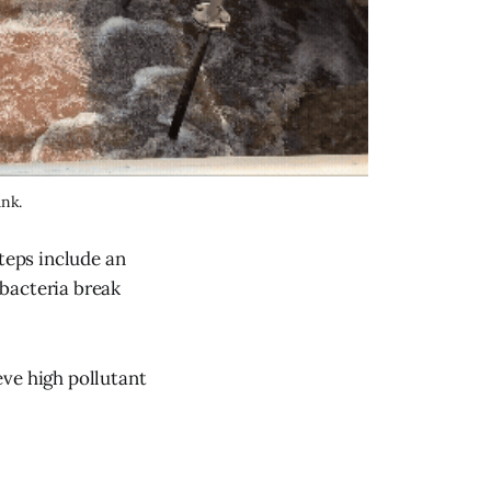
ank.
steps include an
bacteria break
eve high pollutant