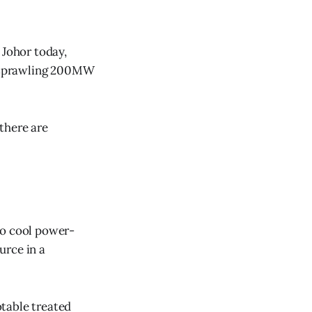
 Johor today,
ts sprawling 200MW
 there are
to cool power-
urce in a
table treated