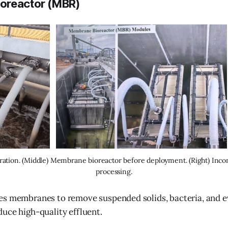
oreactor (MBR)
ration. (Middle) Membrane bioreactor before deployment. (Right) Inc
processing.
es membranes to remove suspended solids, bacteria, and 
uce high-quality effluent.