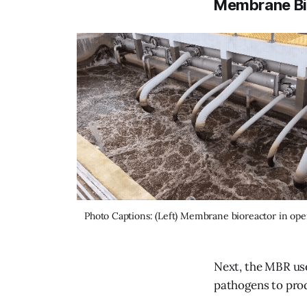
Membrane Bi
Photo Captions: (Left) Membrane bioreactor in ope
Next, the MBR us
pathogens to prod