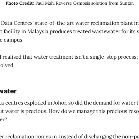
Photo Credit
: Paul Mah. Reverse Osmosis solution from Suntar.
e Data Centres' state-of-the-art water reclamation plant in
st facility in Malaysia produces treated wastewater for i
e campus.
 I realised that water treatment isn't a single-step process;
volved.
 water
a centres exploded in Johor, so did the demand for water 
ut water is precious. How do we manage this precious reso
er?
r reclamation comes in. Instead of discharging the non-po