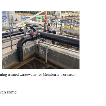
oming treated wastewater for Membrane bioreactor 
even some