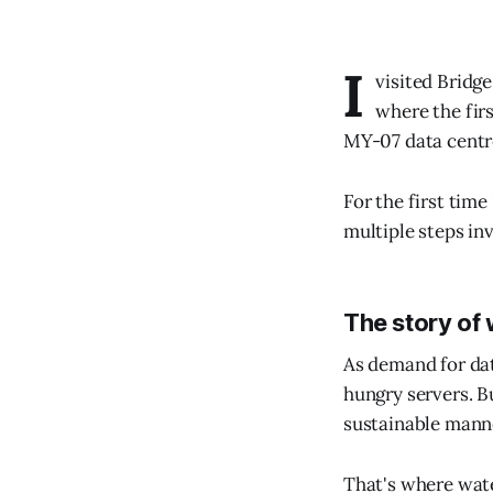
I
visited Bridg
where the fir
MY-07 data centr
For the first time
multiple steps in
The story of
As demand for dat
hungry servers. B
sustainable mann
That's where wate