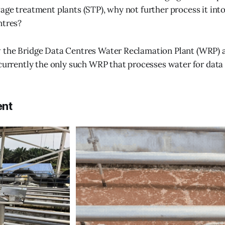
age treatment plants (STP), why not further process it int
ntres?
 the Bridge Data Centres Water Reclamation Plant (WRP) 
 currently the only such WRP that processes water for data 
ent