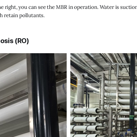
he right, you can see the MBR in operation. Water is sucti
 retain pollutants.
osis (RO)