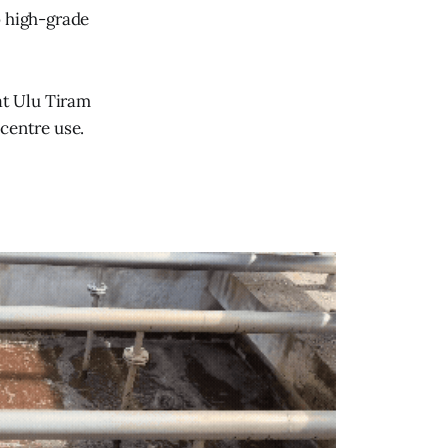
o high-grade
at Ulu Tiram
centre use.