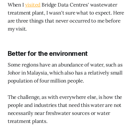
When I
visited
Bridge Data Centres' wastewater
treatment plant, I wasn't sure what to expect. Here
are three things that never occurred to me before
my visit.
Better for the environment
Some regions have an abundance of water, such as
Johor in Malaysia, which also has a relatively small
population of four million people.
The challenge, as with everywhere else, is how the
people and industries that need this water are not
necessarily near freshwater sources or water
treatment plants.