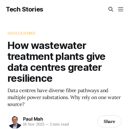
Tech Stories
DATA CENTRES
How wastewater
treatment plants give
data centres greater
resilience
Data centres have diverse fibre pathways and
multiple power substations. Why rely on one water
source?
Paul Mah
Share
18 Nov 2025
—
2 min read