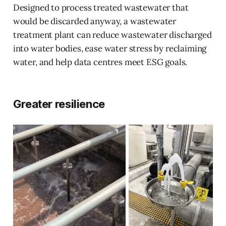
Designed to process treated wastewater that
would be discarded anyway, a wastewater
treatment plant can reduce wastewater discharged
into water bodies, ease water stress by reclaiming
water, and help data centres meet ESG goals.
Greater resilience