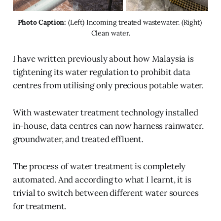
Photo Caption:
 (Left) Incoming treated wastewater. (Right) 
Clean water.
I have written previously about how Malaysia is
tightening its water regulation to prohibit data
centres from utilising only precious potable water.
With wastewater treatment technology installed
in-house, data centres can now harness rainwater,
groundwater, and treated effluent.
The process of water treatment is completely
automated. And according to what I learnt, it is
trivial to switch between different water sources
for treatment.