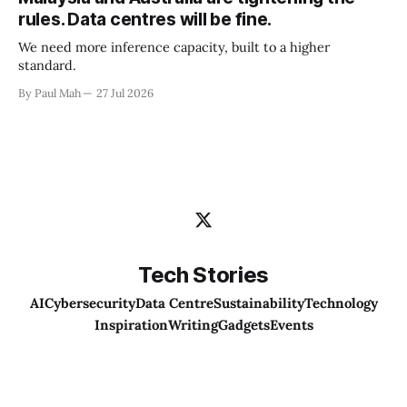
rules. Data centres will be fine.
We need more inference capacity, built to a higher
standard.
By Paul Mah
27 Jul 2026
Tech Stories
AI
Cybersecurity
Data Centre
Sustainability
Technology
Inspiration
Writing
Gadgets
Events