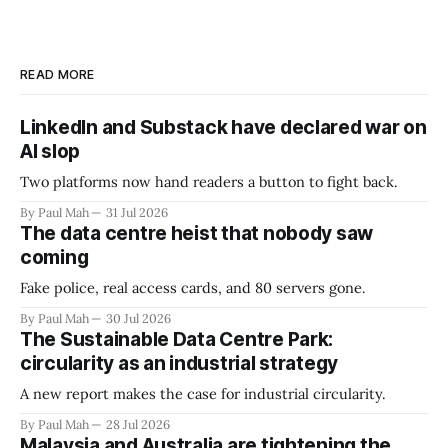
READ MORE
LinkedIn and Substack have declared war on
AI slop
Two platforms now hand readers a button to fight back.
By Paul Mah
31 Jul 2026
The data centre heist that nobody saw
coming
Fake police, real access cards, and 80 servers gone.
By Paul Mah
30 Jul 2026
The Sustainable Data Centre Park:
circularity as an industrial strategy
A new report makes the case for industrial circularity.
By Paul Mah
28 Jul 2026
Malaysia and Australia are tightening the