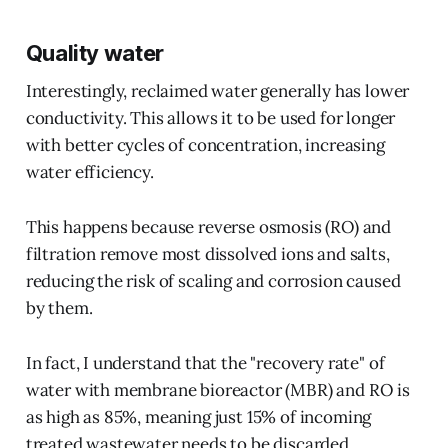
Quality water
Interestingly, reclaimed water generally has lower
conductivity. This allows it to be used for longer
with better cycles of concentration, increasing
water efficiency.
This happens because reverse osmosis (RO) and
filtration remove most dissolved ions and salts,
reducing the risk of scaling and corrosion caused
by them.
In fact, I understand that the "recovery rate" of
water with membrane bioreactor (MBR) and RO is
as high as 85%, meaning just 15% of incoming
treated wastewater needs to be discarded.