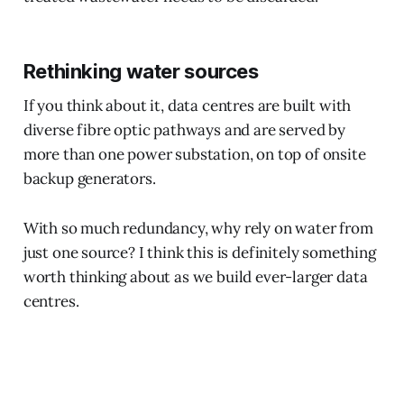
Rethinking water sources
If you think about it, data centres are built with
diverse fibre optic pathways and are served by
more than one power substation, on top of onsite
backup generators.
With so much redundancy, why rely on water from
just one source? I think this is definitely something
worth thinking about as we build ever-larger data
centres.