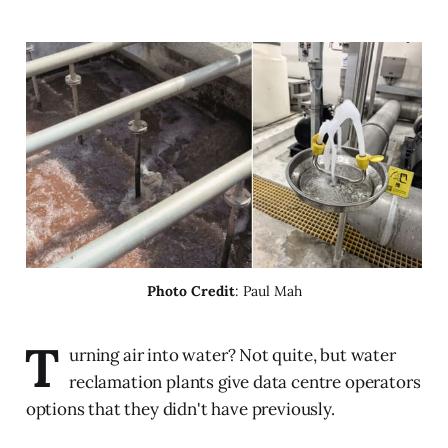
Photo Credit
: Paul Mah
T
urning air into water? Not quite, but water
reclamation plants give data centre operators
options that they didn't have previously.