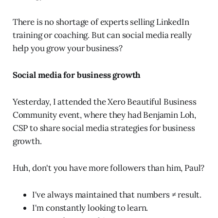
There is no shortage of experts selling LinkedIn
training or coaching. But can social media really
help you grow your business?
Social media for business growth
Yesterday, I attended the Xero Beautiful Business
Community event, where they had Benjamin Loh,
CSP to share social media strategies for business
growth.
Huh, don't you have more followers than him, Paul?
I've always maintained that numbers ≠ result.
I'm constantly looking to learn.