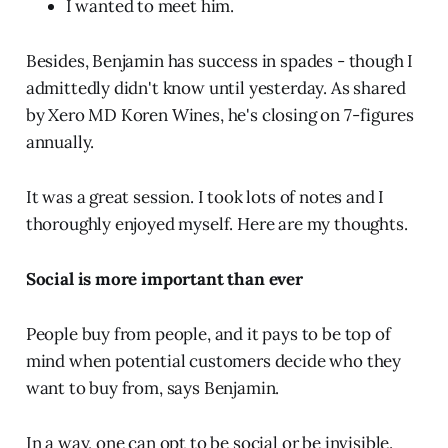
I wanted to meet him.
Besides, Benjamin has success in spades - though I
admittedly didn't know until yesterday. As shared
by Xero MD Koren Wines, he's closing on 7-figures
annually.
It was a great session. I took lots of notes and I
thoroughly enjoyed myself. Here are my thoughts.
Social is more important than ever
People buy from people, and it pays to be top of
mind when potential customers decide who they
want to buy from, says Benjamin.
In a way, one can opt to be social or be invisible.