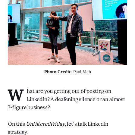
Photo Credit
: Paul Mah
W
hat are you getting out of posting on
LinkedIn? A deafening silence or an almost
7-figure business?
On this
UnfilteredFriday
, let's talk LinkedIn
strategy.