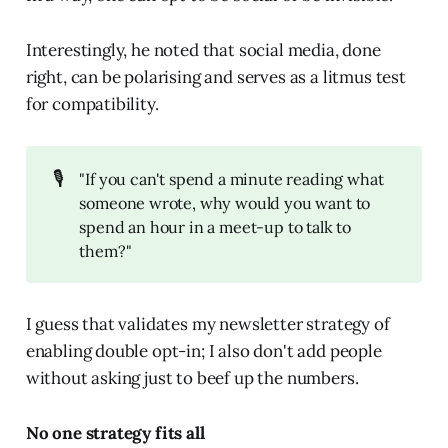
Interestingly, he noted that social media, done
right, can be polarising and serves as a litmus test
for compatibility.
🎙️
"If you can't spend a minute reading what
someone wrote, why would you want to
spend an hour in a meet-up to talk to
them?"
I guess that validates my newsletter strategy of
enabling double opt-in; I also don't add people
without asking just to beef up the numbers.
No one strategy fits all