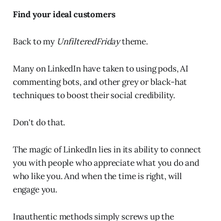
Find your ideal customers
Back to my
UnfilteredFriday
theme.
Many on LinkedIn have taken to using pods, AI
commenting bots, and other grey or black-hat
techniques to boost their social credibility.
Don't do that.
The magic of LinkedIn lies in its ability to connect
you with people who appreciate what you do and
who like you. And when the time is right, will
engage you.
Inauthentic methods simply screws up the