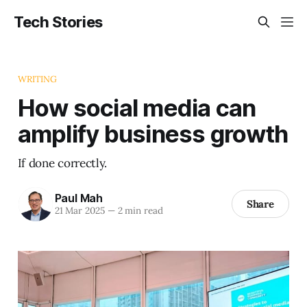
Tech Stories
WRITING
How social media can
amplify business growth
If done correctly.
Paul Mah
Share
21 Mar 2025
—
2 min read