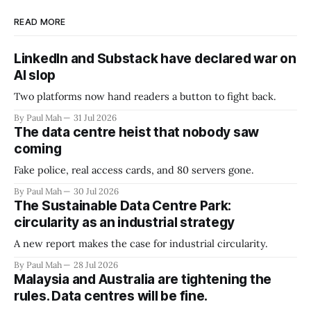
READ MORE
LinkedIn and Substack have declared war on
AI slop
Two platforms now hand readers a button to fight back.
By Paul Mah
31 Jul 2026
The data centre heist that nobody saw
coming
Fake police, real access cards, and 80 servers gone.
By Paul Mah
30 Jul 2026
The Sustainable Data Centre Park:
circularity as an industrial strategy
A new report makes the case for industrial circularity.
By Paul Mah
28 Jul 2026
Malaysia and Australia are tightening the
rules. Data centres will be fine.