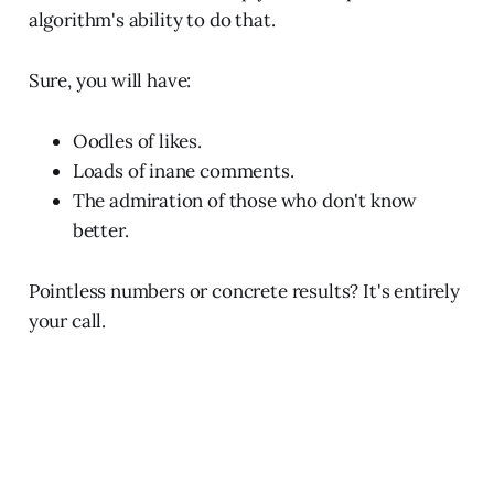
algorithm's ability to do that.
Sure, you will have:
Oodles of likes.
Loads of inane comments.
The admiration of those who don't know
better.
Pointless numbers or concrete results? It's entirely
your call.