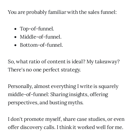
You are probably familiar with the sales funnel:
Top-of-funnel.
Middle-of-funnel.
Bottom-of-funnel.
So, what ratio of content is ideal? My takeaway?
There's no one perfect strategy.
Personally, almost everything I write is squarely
middle-of-funnel: Sharing insights, offering
perspectives, and busting myths.
I don't promote myself, share case studies, or even
offer discovery calls. I think it worked well for me.