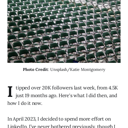
Photo Credit
: Unsplash/Katie Montgomery
I
tipped over 20K followers last week, from 4.5K
just 19 months ago. Here's what I did then, and
how I do it now.
In April 2023, I decided to spend more effort on
LinkedIn. I’ve never bothered previously, though I