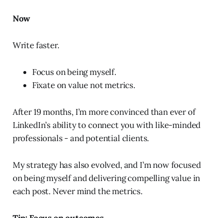
Now
Write faster.
Focus on being myself.
Fixate on value not metrics.
After 19 months, I’m more convinced than ever of
LinkedIn’s ability to connect you with like-minded
professionals - and potential clients.
My strategy has also evolved, and I’m now focused
on being myself and delivering compelling value in
each post. Never mind the metrics.