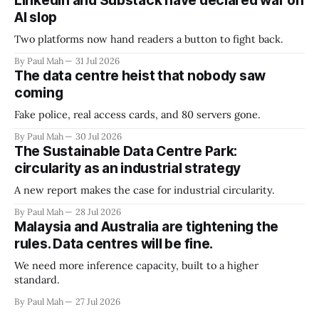
LinkedIn and Substack have declared war on
AI slop
Two platforms now hand readers a button to fight back.
By Paul Mah
31 Jul 2026
The data centre heist that nobody saw
coming
Fake police, real access cards, and 80 servers gone.
By Paul Mah
30 Jul 2026
The Sustainable Data Centre Park:
circularity as an industrial strategy
A new report makes the case for industrial circularity.
By Paul Mah
28 Jul 2026
Malaysia and Australia are tightening the
rules. Data centres will be fine.
We need more inference capacity, built to a higher
standard.
By Paul Mah
27 Jul 2026