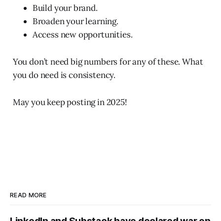
Build your brand.
Broaden your learning.
Access new opportunities.
You don’t need big numbers for any of these. What
you do need is consistency.
May you keep posting in 2025!
READ MORE