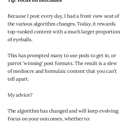
Tip: Focus on outcomes
Because I post every day, I had a front view seat of
the various algorithm changes. Today, it rewards
top-ranked content with a much larger proportion
of eyeballs.
This has prompted many to use pods to get in, or
parrot ‘winning’ post formats. The result is a slew
of mediocre and formulaic content that you can’t
tell apart.
My advice?
The algorithm has changed and will keep evolving.
Focus on your outcomes, whether to: