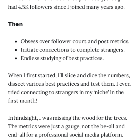
had 4.5K followers since I joined many years ago.
𝗧𝗵𝗲𝗻
Obsess over follower count and post metrics.
Initiate connections to complete strangers.
Endless studying of best practices.
When I first started, I’ll slice and dice the numbers,
dissect various best practices and test them. I even
tried connecting to strangers in my ‘niche’ in the
first month!
In hindsight, I was missing the wood for the trees.
The metrics were just a gauge, not the be-all and
end-all for a professional social media platform.