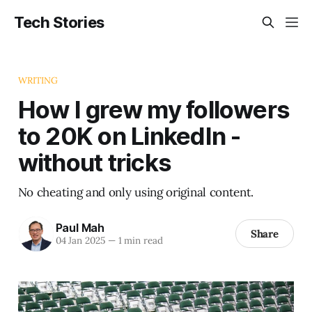
Tech Stories
WRITING
How I grew my followers
to 20K on LinkedIn -
without tricks
No cheating and only using original content.
Paul Mah
Share
04 Jan 2025
—
1 min read