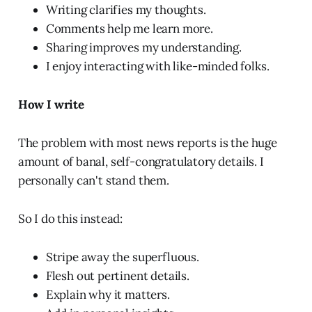
Writing clarifies my thoughts.
Comments help me learn more.
Sharing improves my understanding.
I enjoy interacting with like-minded folks.
How I write
The problem with most news reports is the huge
amount of banal, self-congratulatory details. I
personally can't stand them.
So I do this instead:
Stripe away the superfluous.
Flesh out pertinent details.
Explain why it matters.