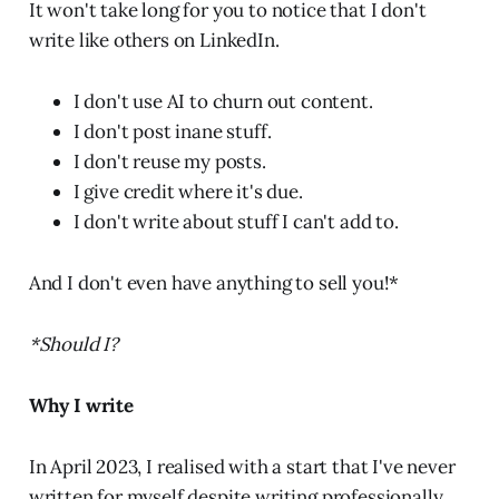
It won't take long for you to notice that I don't
write like others on LinkedIn.
I don't use AI to churn out content.
I don't post inane stuff.
I don't reuse my posts.
I give credit where it's due.
I don't write about stuff I can't add to.
And I don't even have anything to sell you!*
*Should I?
Why I write
In April 2023, I realised with a start that I've never
written for myself despite writing professionally