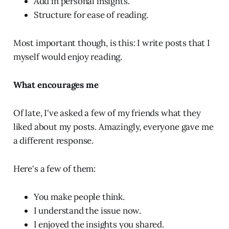
Add in personal insights.
Structure for ease of reading.
Most important though, is this: I write posts that I
myself would enjoy reading.
What encourages me
Of late, I've asked a few of my friends what they
liked about my posts. Amazingly, everyone gave me
a different response.
Here's a few of them:
You make people think.
I understand the issue now.
I enjoyed the insights you shared.