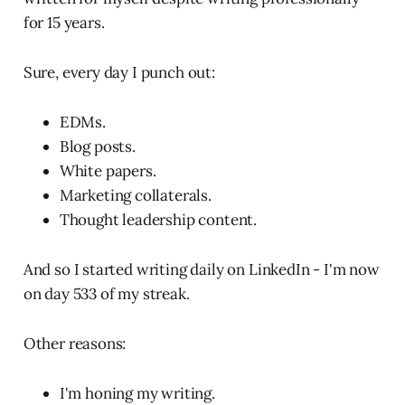
for 15 years.
Sure, every day I punch out:
EDMs.
Blog posts.
White papers.
Marketing collaterals.
Thought leadership content.
And so I started writing daily on LinkedIn - I'm now
on day 533 of my streak.
Other reasons:
I'm honing my writing.