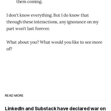
them coming.
I don't know everything. But I do know that
through these interactions, any ignorance on my
part won't last forever.
What about you? What would you like to see more
of?
READ MORE
LinkedIn and Substack have declared war on