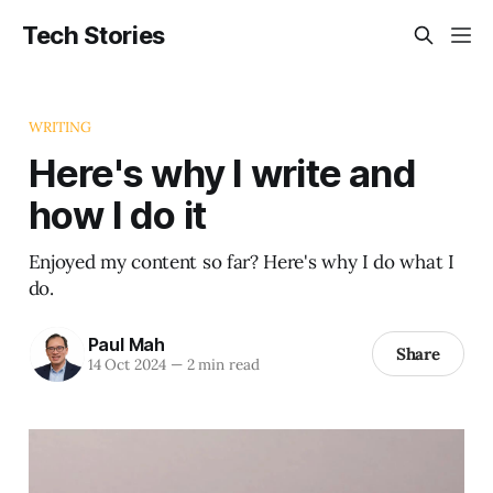
Tech Stories
WRITING
Here's why I write and
how I do it
Enjoyed my content so far? Here's why I do what I
do.
Paul Mah
Share
14 Oct 2024
—
2 min read