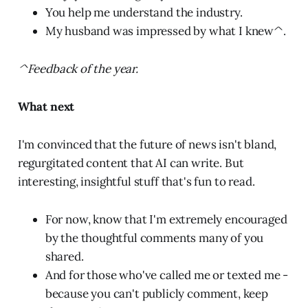
You help me understand the industry.
My husband was impressed by what I knew^.
^Feedback of the year.
What next
I'm convinced that the future of news isn't bland,
regurgitated content that AI can write. But
interesting, insightful stuff that's fun to read.
For now, know that I'm extremely encouraged
by the thoughtful comments many of you
shared.
And for those who've called me or texted me -
because you can't publicly comment, keep