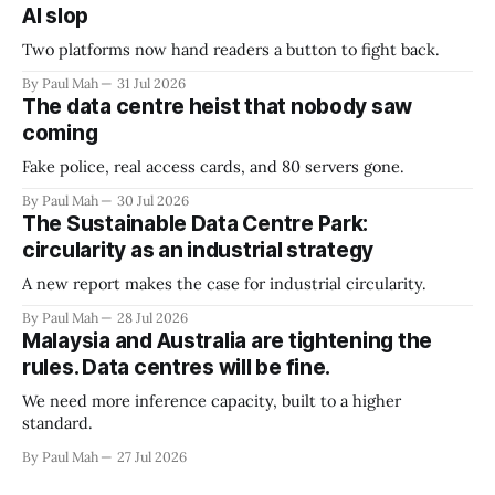
AI slop
Two platforms now hand readers a button to fight back.
By Paul Mah
31 Jul 2026
The data centre heist that nobody saw
coming
Fake police, real access cards, and 80 servers gone.
By Paul Mah
30 Jul 2026
The Sustainable Data Centre Park:
circularity as an industrial strategy
A new report makes the case for industrial circularity.
By Paul Mah
28 Jul 2026
Malaysia and Australia are tightening the
rules. Data centres will be fine.
We need more inference capacity, built to a higher
standard.
By Paul Mah
27 Jul 2026