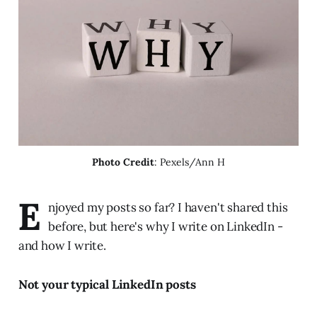
Photo Credit
: Pexels/Ann H
E
njoyed my posts so far? I haven't shared this
before, but here's why I write on LinkedIn -
and how I write.
Not your typical LinkedIn posts