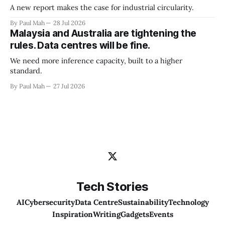
A new report makes the case for industrial circularity.
By Paul Mah
28 Jul 2026
Malaysia and Australia are tightening the
rules. Data centres will be fine.
We need more inference capacity, built to a higher
standard.
By Paul Mah
27 Jul 2026
Tech Stories
AI
Cybersecurity
Data Centre
Sustainability
Technology
Inspiration
Writing
Gadgets
Events