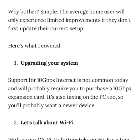
Why bother? Simple: The average home user will
only experience limited improvements if they don't
first update their current setup.
Here's what I covered:
Upgrading your system
Support for 10Gbps Internet is not common today
and will probably require you to purchase a 10Gbps
expansion card. It's also taxing on the PC too, so
you'll probably want a newer device.
Let's talk about Wi-Fi
We love our Wi-Fi. Unfortunately, no Wi-Fi system