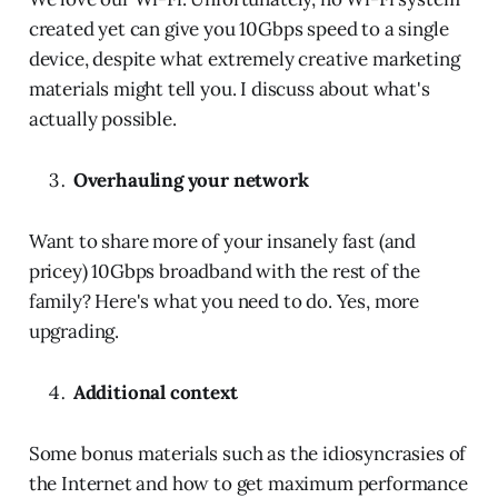
created yet can give you 10Gbps speed to a single
device, despite what extremely creative marketing
materials might tell you. I discuss about what's
actually possible.
Overhauling your network
Want to share more of your insanely fast (and
pricey) 10Gbps broadband with the rest of the
family? Here's what you need to do. Yes, more
upgrading.
Additional context
Some bonus materials such as the idiosyncrasies of
the Internet and how to get maximum performance