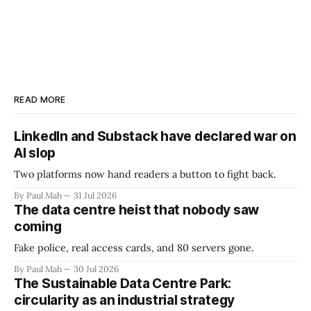
READ MORE
LinkedIn and Substack have declared war on
AI slop
Two platforms now hand readers a button to fight back.
By Paul Mah
31 Jul 2026
The data centre heist that nobody saw
coming
Fake police, real access cards, and 80 servers gone.
By Paul Mah
30 Jul 2026
The Sustainable Data Centre Park:
circularity as an industrial strategy