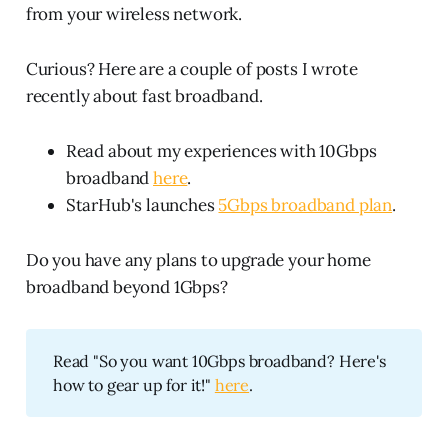
from your wireless network.
Curious? Here are a couple of posts I wrote
recently about fast broadband.
Read about my experiences with 10Gbps
broadband
here
.
StarHub's launches
5Gbps broadband plan
.
Do you have any plans to upgrade your home
broadband beyond 1Gbps?
Read "So you want 10Gbps broadband? Here's
how to gear up for it!"
here
.