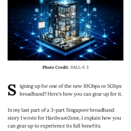
Photo Credit
: DALL-E 3
S
igning up for one of the new 10Gbps or 5Gbps
broadband? Here's how you can gear up for it.
In my last part of a 3-part Singapore broadband
story I wrote for HardwareZone, I explain how you
can gear up to experience its full benefits.