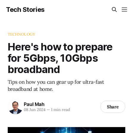
Tech Stories
TECHNOLOGY
Here's how to prepare
for 5Gbps, 10Gbps
broadband
Tips on how you can gear up for ultra-fast
broadband at home.
Paul Mah
Share
08 Jun 2024
—
1 min read