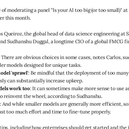
e of moderating a panel "Is your AI too big (or too small)" 
er this month.
s Queiroz, the global head of data science engineering at 
nd Sudhanshu Duggal, a longtime CIO of a global FMCG fir
: There are obvious choices in some cases, notes Carlos, su
ler models designed for unique tasks.
odel 'sprawl'
: Be mindful that the deployment of too man
ly can substantially increase upkeep.
els work too
: It can sometimes make more sense to use a
to reinvent the wheel, according to Sudhanshu.
: And while smaller models are generally more efficient, 
ust too much effort and time to fine-tune properly.
 tips, including how enterprises should get started and the