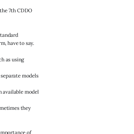
at the 7th CDDO
Standard
m, have to say.
ch as using
y separate models
n available model
sometimes they
 importance of