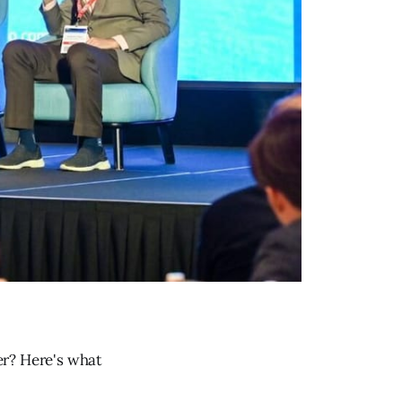
er? Here's what