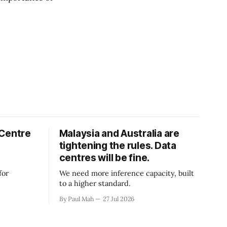
 Centre
Malaysia and Australia are
tightening the rules. Data
centres will be fine.
for
We need more inference capacity, built
to a higher standard.
By Paul Mah
27 Jul 2026