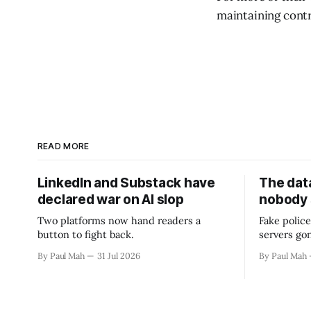
maintaining contr
READ MORE
LinkedIn and Substack have
The data
declared war on AI slop
nobody
Two platforms now hand readers a
Fake police
button to fight back.
servers go
By Paul Mah
31 Jul 2026
By Paul Mah