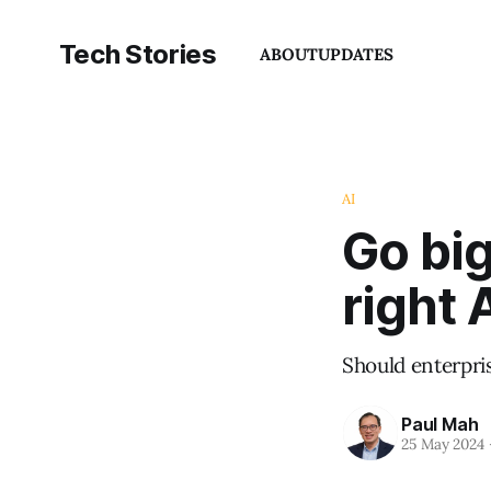
Tech Stories
ABOUT
UPDATES
AI
Go big
right 
Should enterpri
Paul Mah
25 May 2024