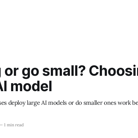
 or go small? Choosi
AI model
ses deploy large AI models or do smaller ones work be
—
1 min read