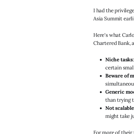
I had the privileg
Asia Summit earli
Here's what Carlo
Chartered Bank, a
Niche tasks
certain smal
Beware of m
simultaneous
Generic mod
than trying 
Not scalable
might take j
For more of their