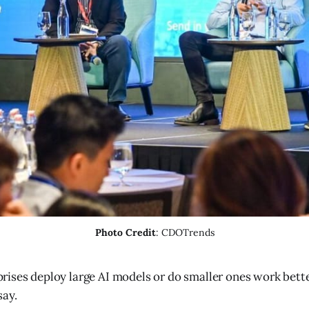
Photo Credit
: CDOTrends
rises deploy large AI models or do smaller ones work bett
say.