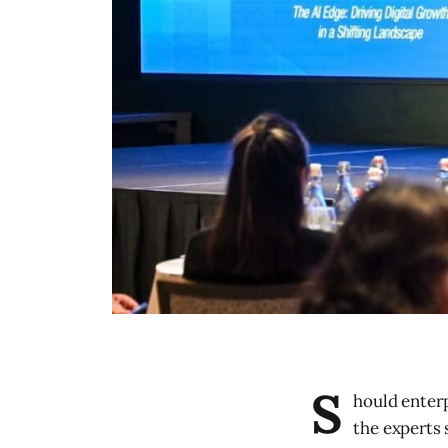
S
hould enterp
the experts 