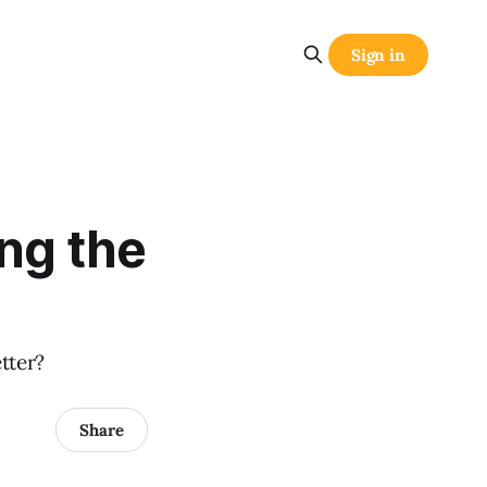
Sign in
ng the
tter?
Share