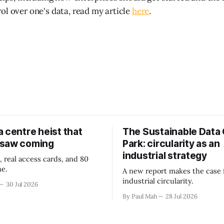
ol over one's data, read my article
here
.
 centre heist that
The Sustainable Data
 saw coming
Park: circularity as an
industrial strategy
, real access cards, and 80
ne.
A new report makes the case 
industrial circularity.
30 Jul 2026
By Paul Mah
28 Jul 2026