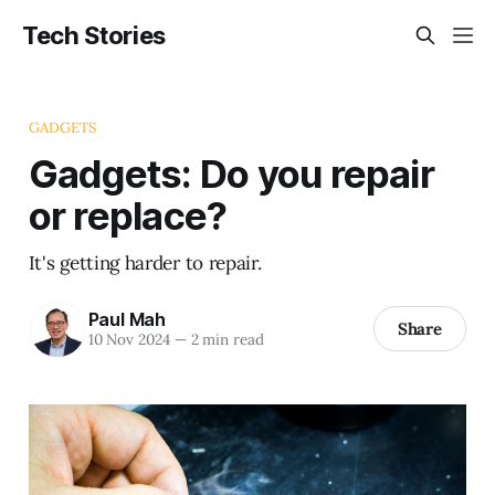
Tech Stories
GADGETS
Gadgets: Do you repair
or replace?
It's getting harder to repair.
Paul Mah
Share
10 Nov 2024
—
2 min read