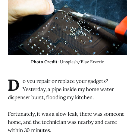
Photo Credit
: Unsplash/Blaz Erzetic
D
o you repair or replace your gadgets?
Yesterday, a pipe inside my home water
dispenser burst, flooding my kitchen.
Fortunately, it was a slow leak, there was someone
home, and the technician was nearby and came
within 30 minutes.