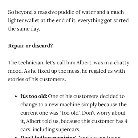
So beyond a massive puddle of water and a much
lighter wallet at the end of it, everything got sorted
the same day.
Repair or discard?
The technician, let's call him Albert, was in a chatty
mood. As he fixed up the mess, he regaled us with
stories of his customers.
It's too old:
One of his customers decided to
change to a new machine simply because the
current one was "too old". Don't worry about
it, Albert told us, because this customer has 4
cars, including supercars.
Don't bother repairing
: Another customer