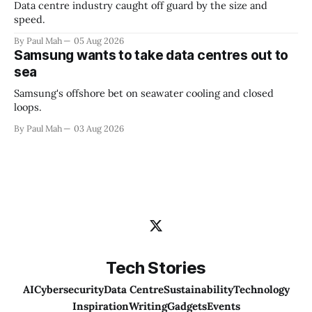
Data centre industry caught off guard by the size and
speed.
By Paul Mah
05 Aug 2026
Samsung wants to take data centres out to
sea
Samsung's offshore bet on seawater cooling and closed
loops.
By Paul Mah
03 Aug 2026
Tech Stories
AI
Cybersecurity
Data Centre
Sustainability
Technology
Inspiration
Writing
Gadgets
Events