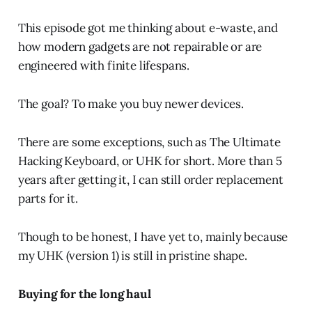
This episode got me thinking about e-waste, and
how modern gadgets are not repairable or are
engineered with finite lifespans.
The goal? To make you buy newer devices.
There are some exceptions, such as The Ultimate
Hacking Keyboard, or UHK for short. More than 5
years after getting it, I can still order replacement
parts for it.
Though to be honest, I have yet to, mainly because
my UHK (version 1) is still in pristine shape.
Buying for the long haul