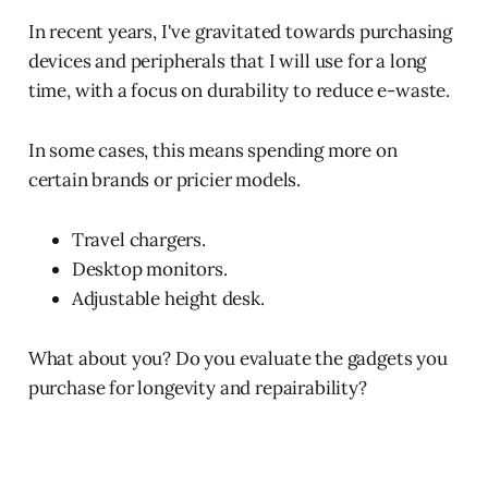
In recent years, I've gravitated towards purchasing
devices and peripherals that I will use for a long
time, with a focus on durability to reduce e-waste.
In some cases, this means spending more on
certain brands or pricier models.
Travel chargers.
Desktop monitors.
Adjustable height desk.
What about you? Do you evaluate the gadgets you
purchase for longevity and repairability?