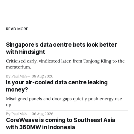
READ MORE
Singapore's data centre bets look better
with hindsight
Criticised early, vindicated later, from Tanjong Kling to the
moratorium.
By Paul Mah
08 Aug 2026
Is your air-cooled data centre leaking
money?
Misaligned panels and door gaps quietly push energy use
up.
By Paul Mah
06 Aug 2026
CoreWeave is coming to Southeast Asia
with 360MW in Indonesia