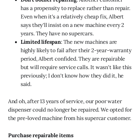
has a propensity to replace rather than repair.
Even when it's a relatively cheap fix, Albert
says they'll insist on a new machine every 2
years. They have no supercars.
Limited lifespan
: The new machines are
highly likely to fail after their 2-year-warranty
period, Albert confided. They are repairable
but will require service calls. It wasn't like this
previously; I don't know how they did it, he
said.
And oh, after 13 years of service, our poor water
dispenser could no longer be repaired. We opted for
the pre-loved machine from his supercar customer.
Purchase repairable items