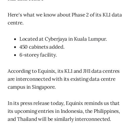
Here's what we know about Phase 2 of its KL1 data
centre.
Located at Cyberjaya in Kuala Lumpur.
450 cabinets added.
6-storey facility.
According to Equinix, its KL1 and JH1 data centres
are interconnected with its existing data centre
campus in Singapore.
In its press release today, Equinix reminds us that
its upcoming entries in Indonesia, the Philippines,
and Thailand will be similarly interconnected.