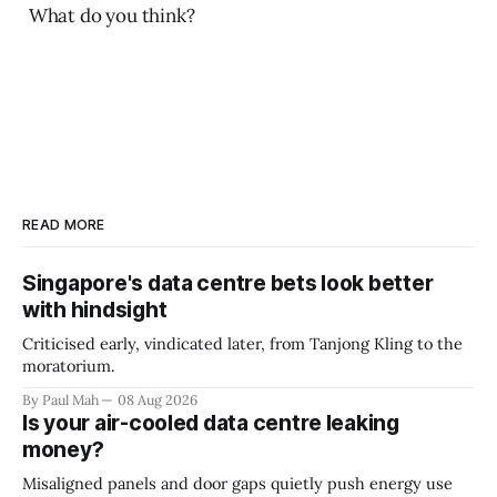
What do you think?
READ MORE
Singapore's data centre bets look better
with hindsight
Criticised early, vindicated later, from Tanjong Kling to the
moratorium.
By Paul Mah
08 Aug 2026
Is your air-cooled data centre leaking
money?
Misaligned panels and door gaps quietly push energy use