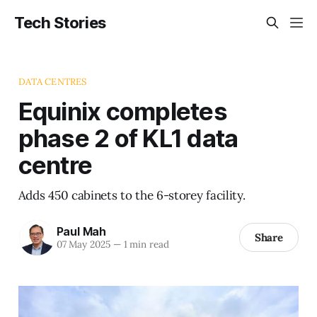
Tech Stories
DATA CENTRES
Equinix completes
phase 2 of KL1 data
centre
Adds 450 cabinets to the 6-storey facility.
Paul Mah
Share
07 May 2025
—
1 min read