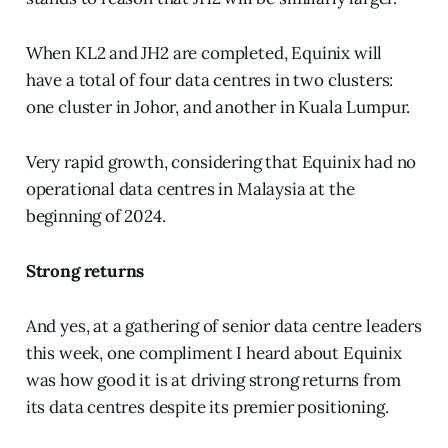
When KL2 and JH2 are completed, Equinix will
have a total of four data centres in two clusters:
one cluster in Johor, and another in Kuala Lumpur.
Very rapid growth, considering that Equinix had no
operational data centres in Malaysia at the
beginning of 2024.
Strong returns
And yes, at a gathering of senior data centre leaders
this week, one compliment I heard about Equinix
was how good it is at driving strong returns from
its data centres despite its premier positioning.