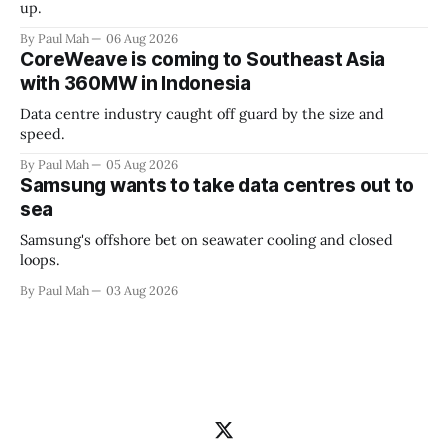
up.
By Paul Mah
06 Aug 2026
CoreWeave is coming to Southeast Asia
with 360MW in Indonesia
Data centre industry caught off guard by the size and
speed.
By Paul Mah
05 Aug 2026
Samsung wants to take data centres out to
sea
Samsung's offshore bet on seawater cooling and closed
loops.
By Paul Mah
03 Aug 2026