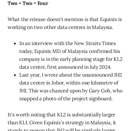
Two + Two = Four
What the release doesn't mention is that Equinix is
working on two other data centres in Malaysia.
In an interview with the New Straits Times
today, Equinix MD of Malaysia confirmed his
company is in the early planning stage for KL2
data centre, first announced in July 2024.
Last year, I wrote about the unannounced JH2
data centre in Johor, within one kilometre of
JH1. This was chanced upon by Gary Goh, who
snapped a photo of the project signboard.
It's worth noting that KL2 is substantially larger
than KL1. Given Equinix's strategy in Malaysia, it
stands to reason that JH2 will be similarly larger.