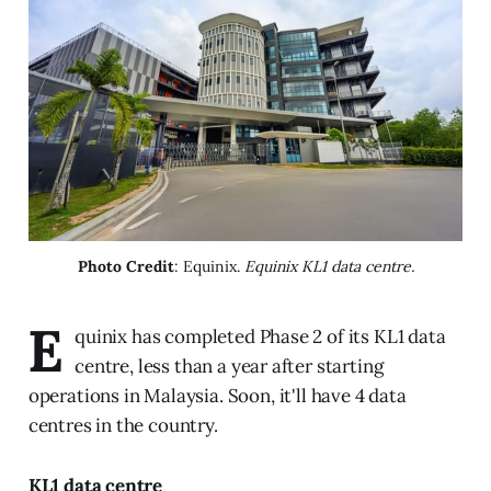
Photo Credit
: Equinix. 
Equinix KL1 data centre.
E
quinix has completed Phase 2 of its KL1 data
centre, less than a year after starting
operations in Malaysia. Soon, it'll have 4 data
centres in the country.
KL1 data centre