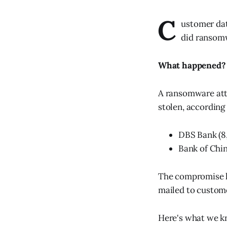
C
ustomer da
did ransomw
What happened?
A ransomware atta
stolen, according
DBS Bank (8
Bank of Chi
The compromise h
mailed to custom
Here's what we kn