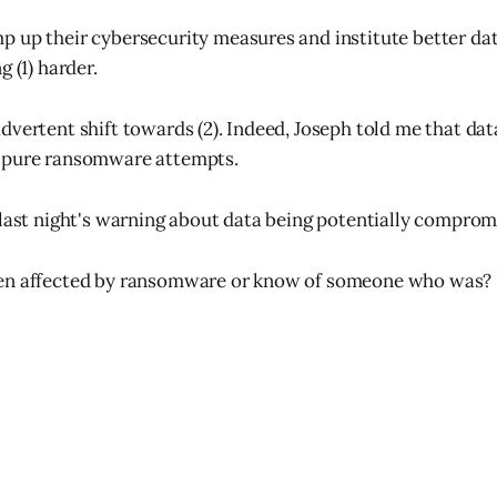
 up their cybersecurity measures and institute better da
g (1) harder.
vertent shift towards (2). Indeed, Joseph told me that data
 pure ransomware attempts.
 last night's warning about data being potentially comprom
en affected by ransomware or know of someone who was?