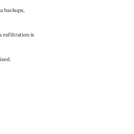
ta backups,
 exfiltration is
ised.