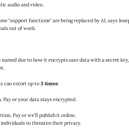
stic audio and video.
some "support functions" are being replaced by AI, says Jos
nals out of work.
named due to how it encrypts user data with a secret key,
t.
s can extort up to
3 times
:
n. Pay or your data stays encrypted.
ion. Pay or we'll publish it online.
 individuals to threaten their privacy.