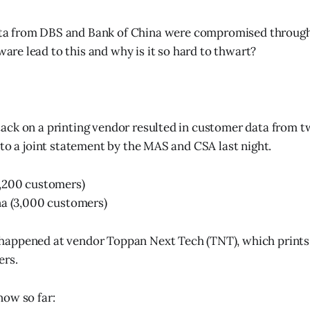
ta from DBS and Bank of China were compromised through
are lead to this and why is it so hard to thwart?
ck on a printing vendor resulted in customer data from t
 to a joint statement by the MAS and CSA last night.
,200 customers)
na (3,000 customers)
appened at vendor Toppan Next Tech (TNT), which prints 
ers.
ow so far: