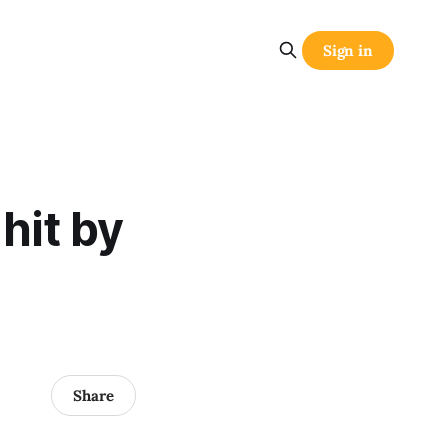
Sign in
hit by
Share