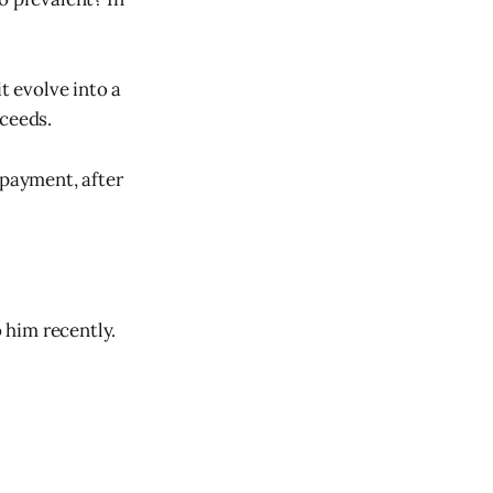
t evolve into a
oceeds.
 payment, after
 him recently.