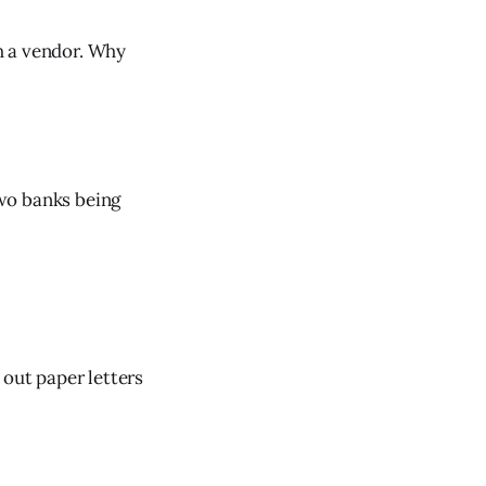
 a vendor. Why
wo banks being
out paper letters