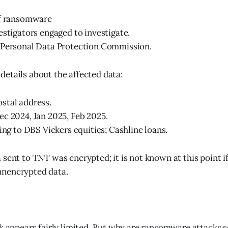
of ransomware
estigators engaged to investigate.
 Personal Data Protection Commission.
etails about the affected data:
stal address.
c 2024, Jan 2025, Feb 2025.
ting to DBS Vickers equities; Cashline loans.
 sent to TNT was encrypted; it is not known at this point i
nencrypted data.
ck appears fairly limited. But why are ransomware attacks s