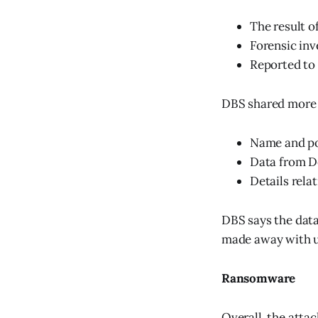
The result 
Forensic inv
Reported to
DBS shared more d
Name and po
Data from De
Details rela
DBS says the data
made away with u
Ransomware
Overall, the atta