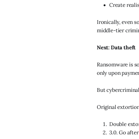
Create reali
Ironically, even 
middle-tier crimi
Next: Data theft
Ransomware is so 
only upon paymen
But cybercriminal
Original extortio
Double extort
3.0. Go after