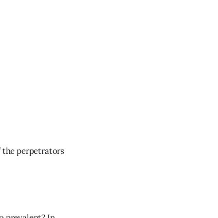
f the perpetrators
o prevalent? In