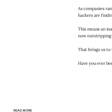
As companies ramp
hackers are findin
This means an inad
now outstripping
That brings us to
Have you ever be
READ MORE