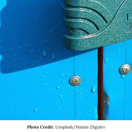
Photo Credit
: Unsplash/Maxim Zhgulev