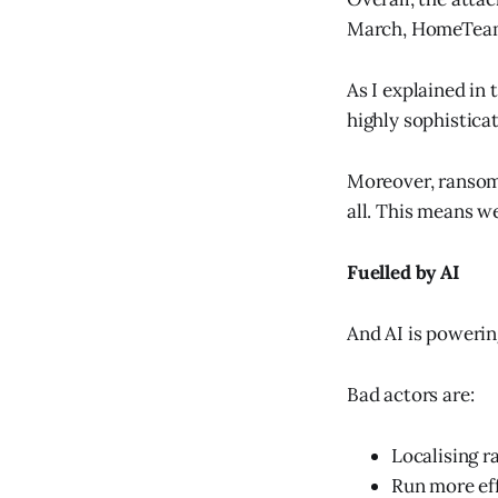
March, HomeTea
As I explained in 
highly sophistica
Moreover, ransomw
all. This means w
Fuelled by AI
And AI is powerin
Bad actors are:
Localising r
Run more ef