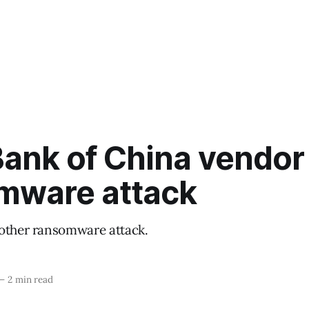
ank of China vendor 
mware attack
other ransomware attack.
—
2 min read