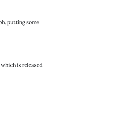
eph, putting some
 which is released