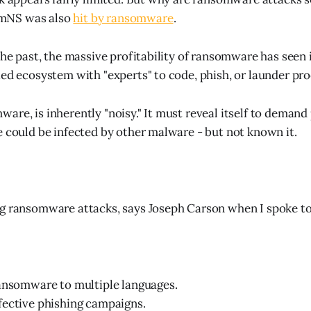
mNS was also
hit by ransomware
.
the past, the massive profitability of ransomware has seen i
ted ecosystem with "experts" to code, phish, or launder pr
are, is inherently "noisy." It must reveal itself to demand
e could be infected by other malware - but not known it.
g ransomware attacks, says Joseph Carson when I spoke to
ansomware to multiple languages.
fective phishing campaigns.