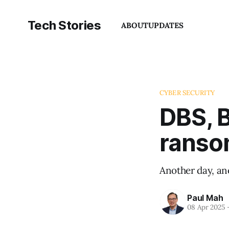
Tech Stories
ABOUT
UPDATES
CYBER SECURITY
DBS, B
ranso
Another day, an
Paul Mah
08 Apr 2025