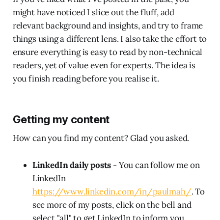
might have noticed I slice out the fluff, add
relevant background and insights, and try to frame
things using a different lens. I also take the effort to
ensure everything is easy to read by non-technical
readers, yet of value even for experts. The idea is
you finish reading before you realise it.
Getting my content
How can you find my content? Glad you asked.
LinkedIn daily posts
- You can follow me on
LinkedIn
https://www.linkedin.com/in/paulmah/
. To
see more of my posts, click on the bell and
select "all" to get LinkedIn to inform you.