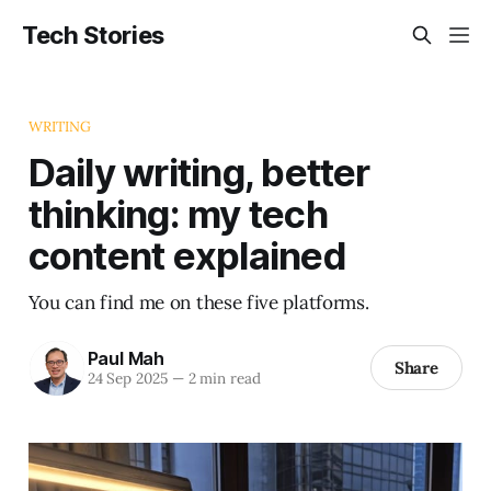
Tech Stories
WRITING
Daily writing, better
thinking: my tech
content explained
You can find me on these five platforms.
Paul Mah
Share
24 Sep 2025
—
2 min read