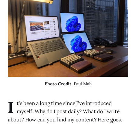
Photo Credit
: Paul Mah
I
t's been a long time since I've introduced
myself. Why do I post daily? What do I write
about? How can you find my content? Here goes.