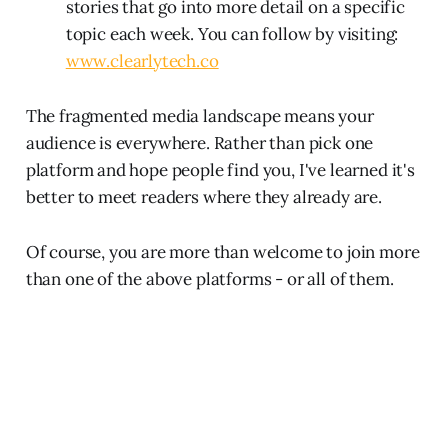
stories that go into more detail on a specific
topic each week. You can follow by visiting:
www.clearlytech.co
The fragmented media landscape means your
audience is everywhere. Rather than pick one
platform and hope people find you, I've learned it's
better to meet readers where they already are.
Of course, you are more than welcome to join more
than one of the above platforms - or all of them.