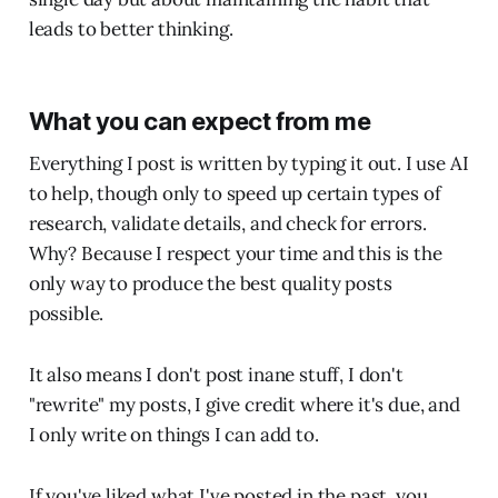
leads to better thinking.
What you can expect from me
Everything I post is written by typing it out. I use AI
to help, though only to speed up certain types of
research, validate details, and check for errors.
Why? Because I respect your time and this is the
only way to produce the best quality posts
possible.
It also means I don't post inane stuff, I don't
"rewrite" my posts, I give credit where it's due, and
I only write on things I can add to.
If you've liked what I've posted in the past, you