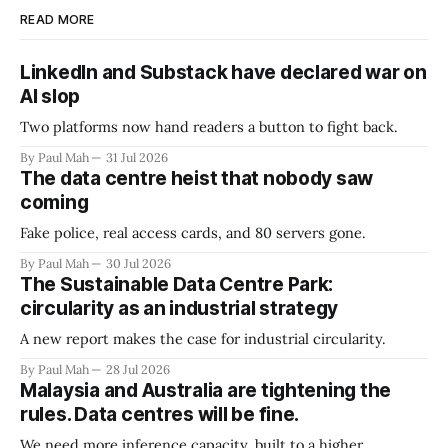
READ MORE
LinkedIn and Substack have declared war on
AI slop
Two platforms now hand readers a button to fight back.
By Paul Mah
31 Jul 2026
The data centre heist that nobody saw
coming
Fake police, real access cards, and 80 servers gone.
By Paul Mah
30 Jul 2026
The Sustainable Data Centre Park:
circularity as an industrial strategy
A new report makes the case for industrial circularity.
By Paul Mah
28 Jul 2026
Malaysia and Australia are tightening the
rules. Data centres will be fine.
We need more inference capacity, built to a higher