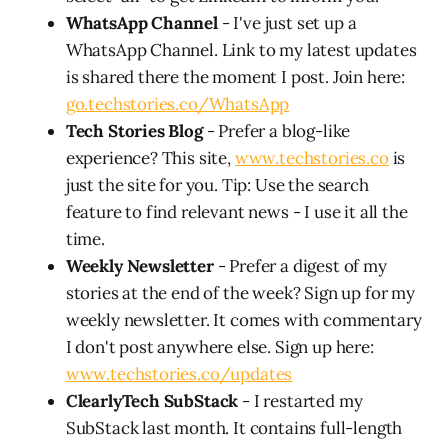
WhatsApp Channel
- I've just set up a
WhatsApp Channel. Link to my latest updates
is shared there the moment I post. Join here:
go.techstories.co/WhatsApp
Tech Stories Blog
- Prefer a blog-like
experience? This site,
www.techstories.co
is
just the site for you. Tip: Use the search
feature to find relevant news - I use it all the
time.
Weekly Newsletter
- Prefer a digest of my
stories at the end of the week? Sign up for my
weekly newsletter. It comes with commentary
I don't post anywhere else. Sign up here:
www.techstories.co/updates
ClearlyTech SubStack
- I restarted my
SubStack last month. It contains full-length