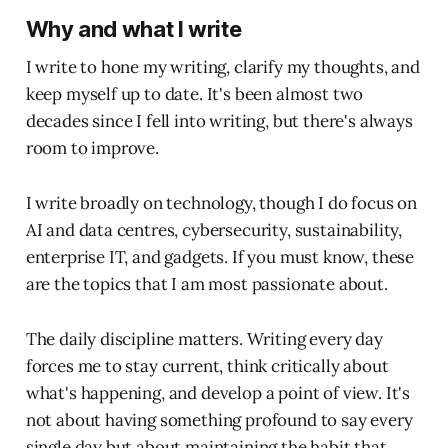
Why and what I write
I write to hone my writing, clarify my thoughts, and
keep myself up to date. It's been almost two
decades since I fell into writing, but there's always
room to improve.
I write broadly on technology, though I do focus on
AI and data centres, cybersecurity, sustainability,
enterprise IT, and gadgets. If you must know, these
are the topics that I am most passionate about.
The daily discipline matters. Writing every day
forces me to stay current, think critically about
what's happening, and develop a point of view. It's
not about having something profound to say every
single day but about maintaining the habit that