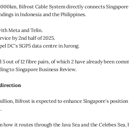
000km, Bifrost Cable System directly connects Singapore 
ndings in Indonesia and the Philippines.
ith Meta and Telin.
rvice by 2nd half of 2025.
el DC's SGP5 data centre in Jurong.
d 5 out of 12 fibre pairs, of which 2 have already been comm
ding to Singapore Business Review.
 direction
llion, Bifrost is expected to enhance Singapore's position 
.
 in how it routes through the Java Sea and the Celebes Sea,