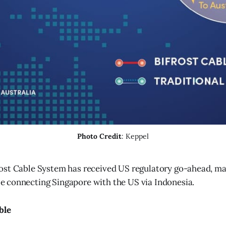
Photo Credit
: Keppel
rost Cable System has received US regulatory go-ahead, maki
e connecting Singapore with the US via Indonesia.
ble