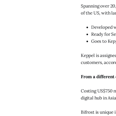
Spanning over 20,
of the US, with la
Developed w
Ready for Se
Goes to Kepp
Keppel is assigne
customers, accor
From a different
Costing US$750 mi
digital hub in Asia
Bifrost is unique