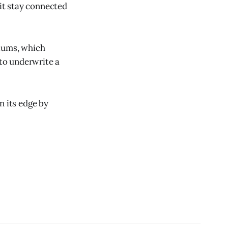
 it stay connected
tiums, which
 to underwrite a
n its edge by