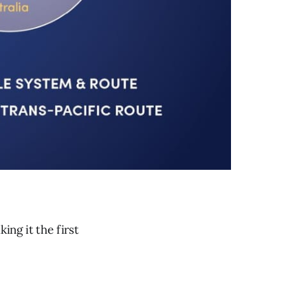
ng it the first