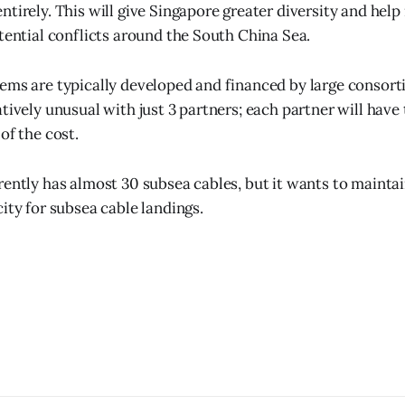
tirely. This will give Singapore greater diversity and help
otential conflicts around the South China Sea.
ems are typically developed and financed by large consor
tively unusual with just 3 partners; each partner will have
of the cost.
rently has almost 30 subsea cables, but it wants to maintai
ity for subsea cable landings.