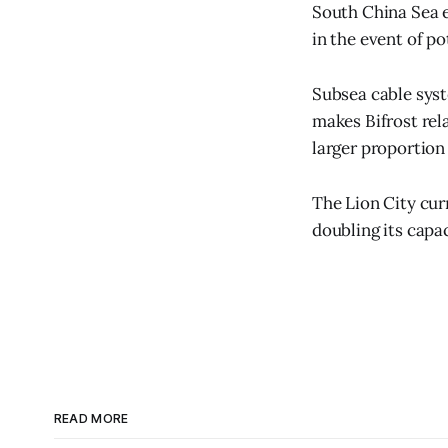
South China Sea en
in the event of p
Subsea cable syst
makes Bifrost rela
larger proportion 
The Lion City cur
doubling its capac
READ MORE