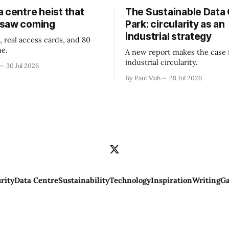
 centre heist that
The Sustainable Data
 saw coming
Park: circularity as an
industrial strategy
, real access cards, and 80
ne.
A new report makes the case 
industrial circularity.
30 Jul 2026
By Paul Mah
28 Jul 2026
rity
Data Centre
Sustainability
Technology
Inspiration
Writing
Ga