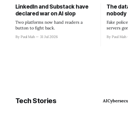
LinkedIn and Substack have
The data
declared war on AI slop
nobody
Two platforms now hand readers a
Fake police
button to fight back.
servers go
By Paul Mah
31 Jul 2026
By Paul Mah
Tech Stories
AI
Cybersecu