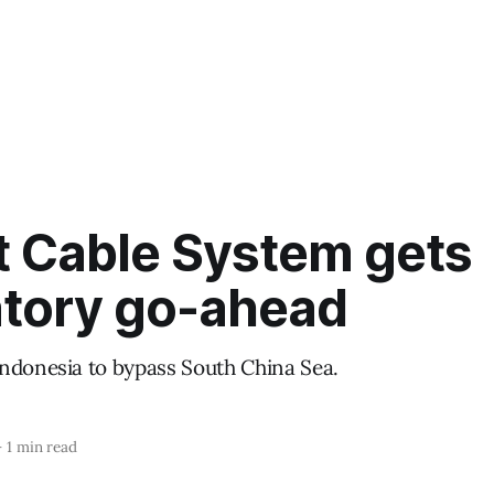
t Cable System gets
atory go-ahead
ndonesia to bypass South China Sea.
—
1 min read