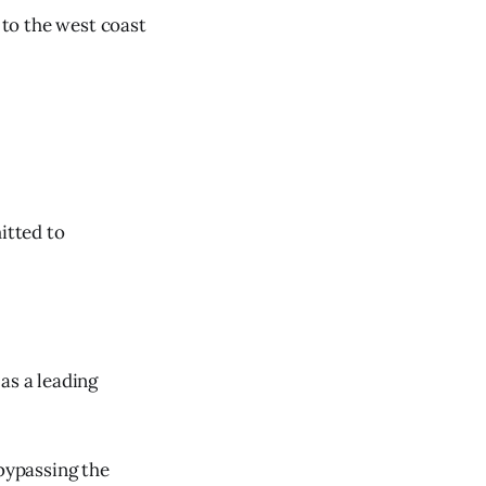
to the west coast
itted to
as a leading
 bypassing the