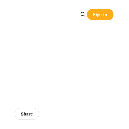
Sign in
Share