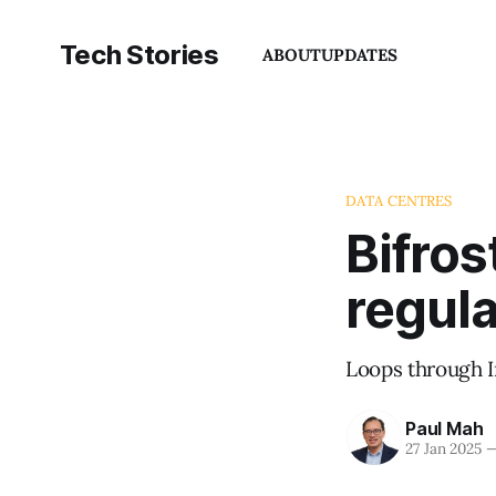
Tech Stories
ABOUT
UPDATES
DATA CENTRES
Bifros
regul
Loops through I
Paul Mah
27 Jan 2025