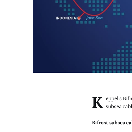
K
eppel's Bif
subsea cabl
Bifrost subsea ca