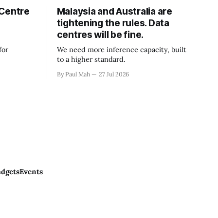
 Centre
Malaysia and Australia are
tightening the rules. Data
centres will be fine.
for
We need more inference capacity, built
to a higher standard.
By Paul Mah
27 Jul 2026
dgets
Events