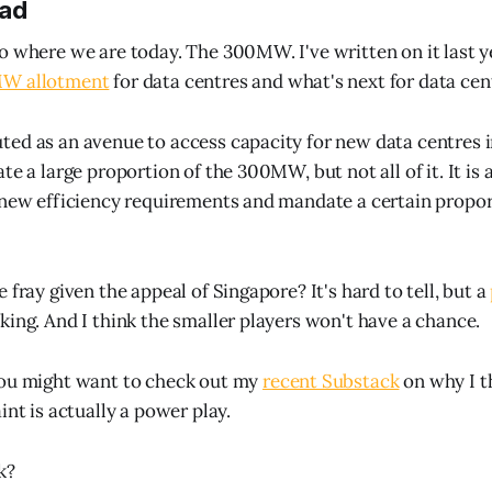
ead
o where we are today. The 300MW. I've written on it last y
MW allotment
for data centres and what's next for data cen
ed as an avenue to access capacity for new data centres i
te a large proportion of the 300MW, but not all of it. It is
 new efficiency requirements and mandate a certain propor
 fray given the appeal of Singapore? It's hard to tell, but a
king. And I think the smaller players won't have a chance.
you might want to check out my
recent Substack
on why I t
int is actually a power play.
k?