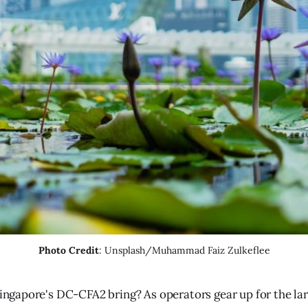
Photo Credit
: Unsplash/Muhammad Faiz Zulkeflee
Singapore's DC-CFA2 bring? As operators gear up for the lar