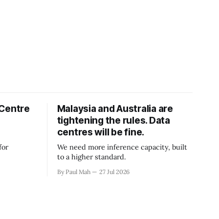
 Centre
Malaysia and Australia are
tightening the rules. Data
centres will be fine.
for
We need more inference capacity, built
to a higher standard.
By Paul Mah
27 Jul 2026