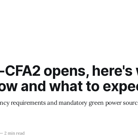
-CFA2 opens, here's
ow and what to expe
iency requirements and mandatory green power source
—
2 min read