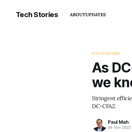
Tech Stories
ABOUT
UPDATES
DATA CENTRES
As DC
we kn
Stringent effic
DC-CFA2.
Paul Mah
06 Nov 2025