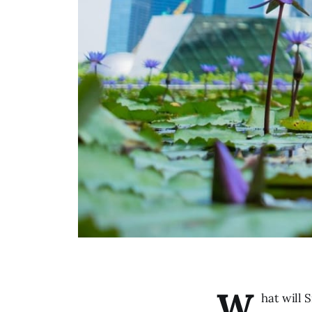
W
hat will 