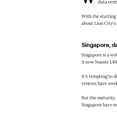
data cent
With the starting
about Lion City's
Singapore, d
Singapore is a we
it now boasts 1,4
It's tempting to 
centres have swe
But the maturity,
Singapore have ma