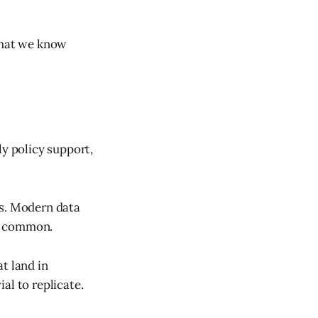
 what we know
ly policy support,
rs. Modern data
ow common.
t land in
al to replicate.