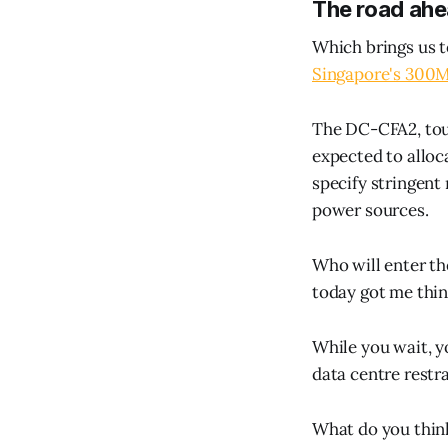
The road ah
Which brings us t
Singapore's 300
The DC-CFA2, tout
expected to alloca
specify stringent
power sources.
Who will enter the
today got me thin
While you wait, 
data centre restra
What do you thin