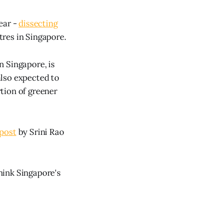
ear -
dissecting
tres in Singapore.
n Singapore, is
 also expected to
tion of greener
post
by Srini Rao
hink Singapore's