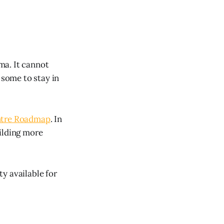
mma. It cannot
 some to stay in
ntre Roadmap
. In
ilding more
ty available for