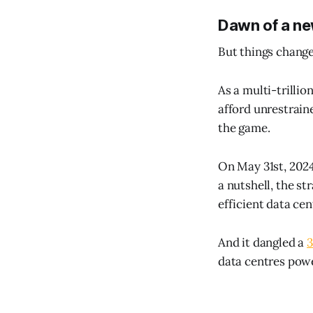
Dawn of a ne
But things change.
As a multi-trillio
afford unrestraine
the game.
On May 31st, 2024
a nutshell, the s
efficient data ce
And it dangled a
3
data centres pow