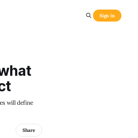
Sign in
 what
ct
s will define
Share