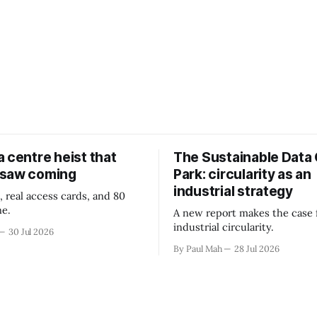
 centre heist that
The Sustainable Data
 saw coming
Park: circularity as an
industrial strategy
, real access cards, and 80
ne.
A new report makes the case 
industrial circularity.
30 Jul 2026
By Paul Mah
28 Jul 2026