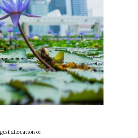
gest allocation of