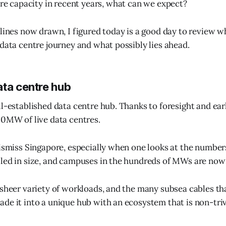
re capacity in recent years, what can we expect?
 lines now drawn, I figured today is a good day to review
 data centre journey and what possibly lies ahead.
ata centre hub
ll-established data centre hub. Thanks to foresight and ear
00MW of live data centres.
dismiss Singapore, especially when one looks at the numbe
lled in size, and campuses in the hundreds of MWs are n
 sheer variety of workloads, and the many subsea cables tha
de it into a unique hub with an ecosystem that is non-trivi