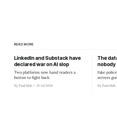
READ MORE
LinkedIn and Substack have
The data
declared war on AI slop
nobody
Two platforms now hand readers a
Fake police
button to fight back.
servers go
By Paul Mah
31 Jul 2026
By Paul Mah