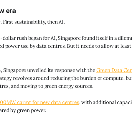
w era
 First sustainability, then AI.
n-dollar rush began for AI, Singapore found itself in a dile
d power use by data centres. But it needs to allow at least
, Singapore unveiled its response with the
Green Data Ce
trategy revolves around reducing the burden of compute, bu
ntres, and moving to green energy sources.
00MW carrot for new data centres
, with additional capaci
ered by green power.