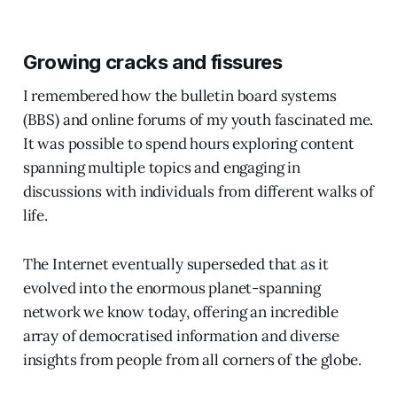
Growing cracks and fissures
I remembered how the bulletin board systems
(BBS) and online forums of my youth fascinated me.
It was possible to spend hours exploring content
spanning multiple topics and engaging in
discussions with individuals from different walks of
life.
The Internet eventually superseded that as it
evolved into the enormous planet-spanning
network we know today, offering an incredible
array of democratised information and diverse
insights from people from all corners of the globe.