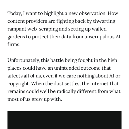
Today, I want to highlight a new observation: How
content providers are fighting back by thwarting
rampant web-scraping and setting up walled
gardens to protect their data from unscrupulous AI
firms.
Unfortunately, this battle being fought in the high
places could have an unintended outcome that
affects all of us, even if we care nothing about AI or
copyright. When the dust settles, the Internet that
remains could well be radically different from what
most of us grew up with.