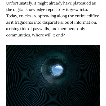
Unfortunately, it might already have plateaued as
the digital knowledge repository it grew into.
Today, cracks are spreading along the entire edifice
as it fragments into disparate silos of information,
a rising tide of paywalls, and members-only
communities. Where will it end?