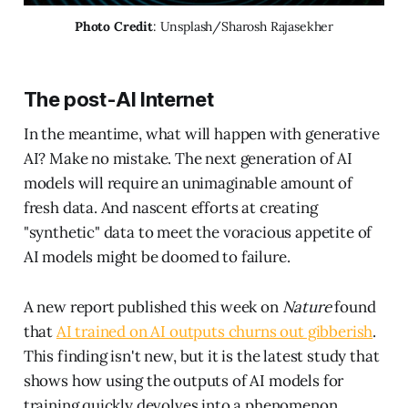
Photo Credit
: Unsplash/Sharosh Rajasekher
The post-AI Internet
In the meantime, what will happen with generative
AI? Make no mistake. The next generation of AI
models will require an unimaginable amount of
fresh data. And nascent efforts at creating
"synthetic" data to meet the voracious appetite of
AI models might be doomed to failure.
A new report published this week on
Nature
found
that
AI trained on AI outputs churns out gibberish
.
This finding isn't new, but it is the latest study that
shows how using the outputs of AI models for
training quickly devolves into a phenomenon