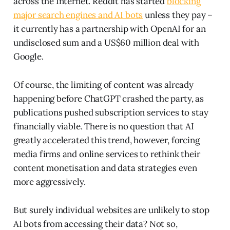
across the Internet. Reddit has started
blocking
major search engines and AI bots
unless they pay –
it currently has a partnership with OpenAI for an
undisclosed sum and a US$60 million deal with
Google.
Of course, the limiting of content was already
happening before ChatGPT crashed the party, as
publications pushed subscription services to stay
financially viable. There is no question that AI
greatly accelerated this trend, however, forcing
media firms and online services to rethink their
content monetisation and data strategies even
more aggressively.
But surely individual websites are unlikely to stop
AI bots from accessing their data? Not so,