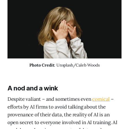
Photo Credit
: Unsplash/Caleb Woods
A nod and a wink
Despite valiant – and sometimes even
comical
–
efforts by AI firms to avoid talking about the
provenance of their data, the reality of AI is an
open secret to everyone involved in AI training. AI