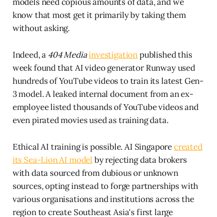
models need copious amounts of data, and we
know that most get it primarily by taking them
without asking.
Indeed, a
404 Media
investigation
published this
week found that AI video generator Runway used
hundreds of YouTube videos to train its latest Gen-
3 model. A leaked internal document from an ex-
employee listed thousands of YouTube videos and
even pirated movies used as training data.
Ethical AI training is possible. AI Singapore
created
its Sea-Lion AI model
by rejecting data brokers
with data sourced from dubious or unknown
sources, opting instead to forge partnerships with
various organisations and institutions across the
region to create Southeast Asia's first large