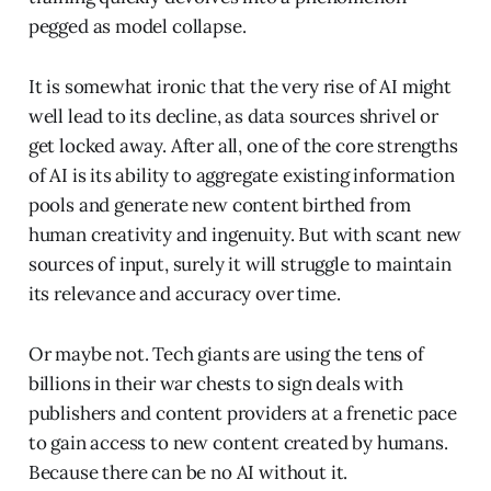
pegged as model collapse.
It is somewhat ironic that the very rise of AI might
well lead to its decline, as data sources shrivel or
get locked away. After all, one of the core strengths
of AI is its ability to aggregate existing information
pools and generate new content birthed from
human creativity and ingenuity. But with scant new
sources of input, surely it will struggle to maintain
its relevance and accuracy over time.
Or maybe not. Tech giants are using the tens of
billions in their war chests to sign deals with
publishers and content providers at a frenetic pace
to gain access to new content created by humans.
Because there can be no AI without it.