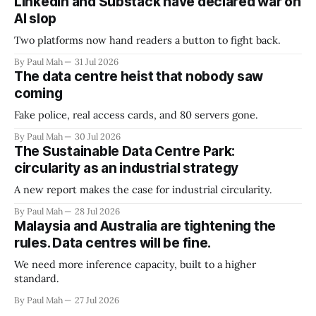
LinkedIn and Substack have declared war on
AI slop
Two platforms now hand readers a button to fight back.
By Paul Mah
31 Jul 2026
The data centre heist that nobody saw
coming
Fake police, real access cards, and 80 servers gone.
By Paul Mah
30 Jul 2026
The Sustainable Data Centre Park:
circularity as an industrial strategy
A new report makes the case for industrial circularity.
By Paul Mah
28 Jul 2026
Malaysia and Australia are tightening the
rules. Data centres will be fine.
We need more inference capacity, built to a higher
standard.
By Paul Mah
27 Jul 2026