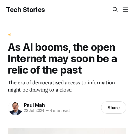
Tech Stories
AI
As AI booms, the open
Internet may soon be a
relic of the past
The era of democratised access to information
might be drawing to a close.
Paul Mah
Share
28 Jul 2024
—
4 min read