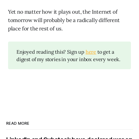
Yet no matter how it plays out, the Internet of
tomorrow will probably be a radically different
place for the rest of us.
Enjoyed reading this? Sign up
here
to get a
digest of my stories in your inbox every week.
READ MORE