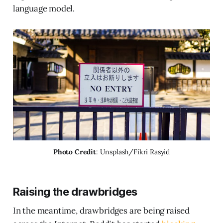
language model.
Photo Credit
: Unsplash/Fikri Rasyid
Raising the drawbridges
In the meantime, drawbridges are being raised