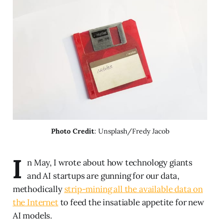
Photo Credit
: Unsplash/Fredy Jacob
I
n May, I wrote about how technology giants
and AI startups are gunning for our data,
methodically
strip-mining all the available data on
the Internet
to feed the insatiable appetite for new
AI models.