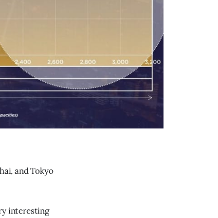
hai, and Tokyo
y interesting