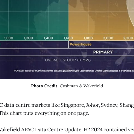
Photo Credit
: Cushman & Wakefield
 data centre markets like Singapore, Johor, Sydney, Shang
his chart puts everything on one page.
kefield APAC Data Centre Update: H2 2024 contained ver