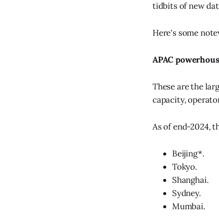
tidbits of new da
Here's some notew
APAC powerhous
These are the larg
capacity, operato
As of end-2024, t
Beijing*.
Tokyo.
Shanghai.
Sydney.
Mumbai.