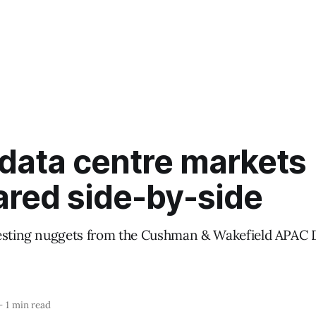
data centre markets
red side-by-side
esting nuggets from the Cushman & Wakefield APAC 
—
1 min read