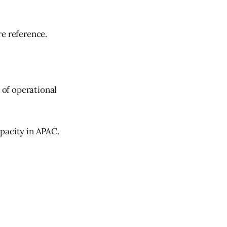
re reference.
 of operational
pacity in APAC.