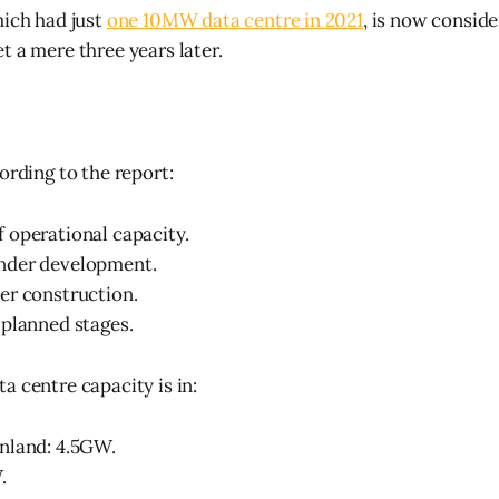
hich had just
one 10MW data centre in 2021
, is now consid
t a mere three years later.
ording to the report:
 operational capacity.
nder development.
er construction.
planned stages.
a centre capacity is in:
nland: 4.5GW.
.