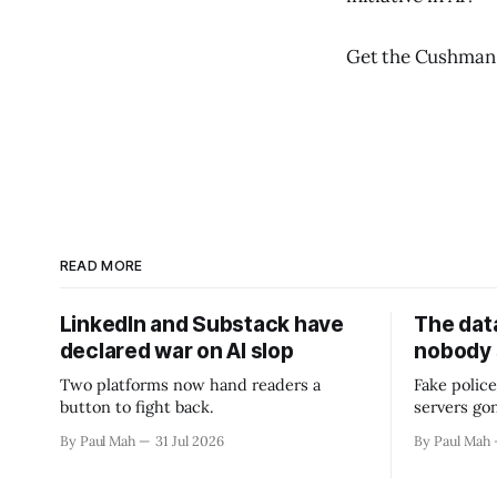
Get the Cushman
READ MORE
LinkedIn and Substack have
The data
declared war on AI slop
nobody
Two platforms now hand readers a
Fake police
button to fight back.
servers go
By Paul Mah
31 Jul 2026
By Paul Mah