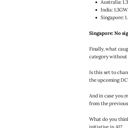
Australia: 1
India: 1.3GW
Singapore: 
Singapore: No sig
Finally, what cau
category without 
Is this set to c
the upcoming DC
And in case you m
from the previous
What do you think
initiative in AI?