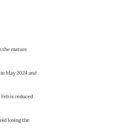
n the mature
 in May 2024 and
 Feb is reduced
id losing the