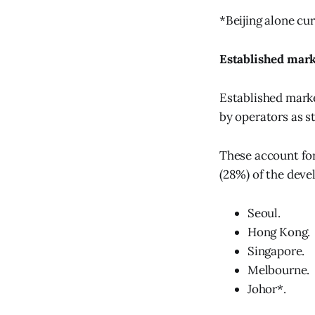
*Beijing alone cur
Established mar
Established marke
by operators as s
These account for
(28%) of the deve
Seoul.
Hong Kong.
Singapore.
Melbourne.
Johor*.