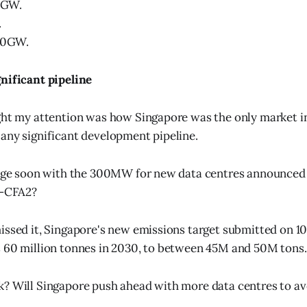
.3GW.
.
1.0GW.
nificant pipeline
ght my attention was how Singapore was the only market i
any significant development pipeline.
hange soon with the 300MW for new data centres announced
-CFA2?
issed it, Singapore's new emissions target submitted on 10
 60 million tonnes in 2030, to between 45M and 50M tons.
? Will Singapore push ahead with more data centres to avo