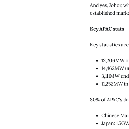
And yes, Johor, w
established marke
Key APAC stats
Key statistics acc
12,206MW of
14,462MW u
3,111MW und
11,252MW in 
80% of APAC's dat
Chinese Mai
Japan: 1.5GW