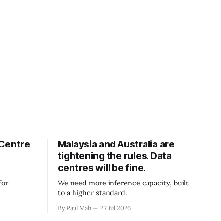
 Centre
Malaysia and Australia are
tightening the rules. Data
centres will be fine.
for
We need more inference capacity, built
to a higher standard.
By Paul Mah
27 Jul 2026