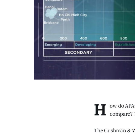
H
ow do APAC
compare? T
The Cushman & Wa