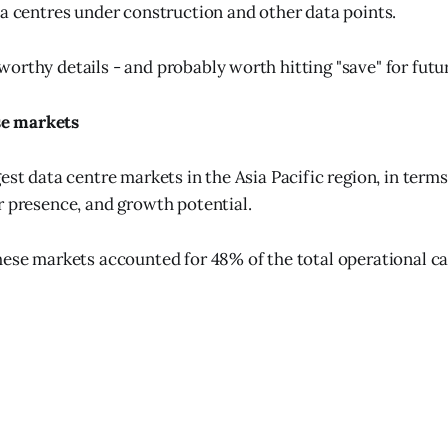
ta centres under construction and other data points.
orthy details - and probably worth hitting "save" for futu
e markets
est data centre markets in the Asia Pacific region, in terms
r presence, and growth potential.
hese markets accounted for 48% of the total operational ca