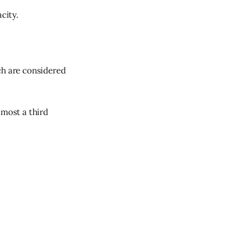
city.
ch are considered
lmost a third