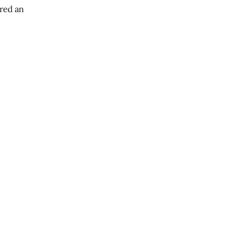
ered an