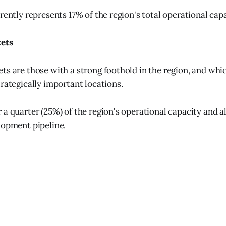
rently represents 17% of the region's total operational capa
kets
ts are those with a strong foothold in the region, and whi
trategically important locations.
 a quarter (25%) of the region's operational capacity and a
lopment pipeline.