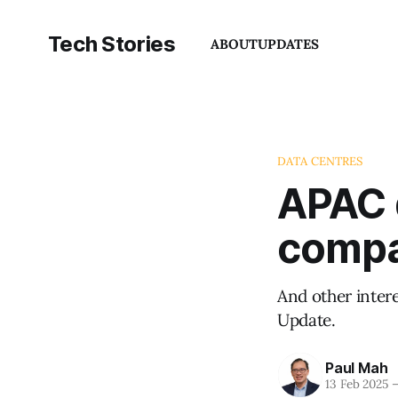
Tech Stories
ABOUT
UPDATES
DATA CENTRES
APAC 
compa
And other inter
Update.
Paul Mah
13 Feb 2025