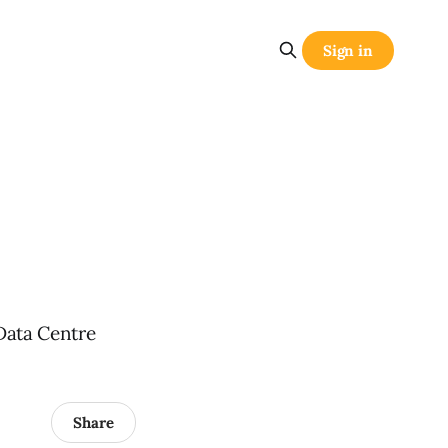
Sign in
Data Centre
Share