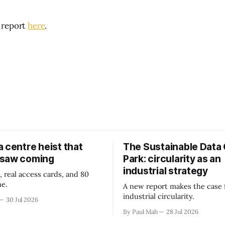
 report
here
.
 centre heist that
The Sustainable Data
 saw coming
Park: circularity as an
industrial strategy
, real access cards, and 80
ne.
A new report makes the case 
industrial circularity.
30 Jul 2026
By Paul Mah
28 Jul 2026