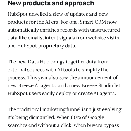
New products and approach
HubSpot unveiled a slew of updates and new
products for the AI era. For one, Smart CRM now
automatically enriches records with unstructured
data like emails, intent signals from website visits,
and HubSpot proprietary data.
The new Data Hub brings together data from
external sources with AI tools to simplify the
process. This year also saw the announcement of
new Breeze AI agents, and a new Breeze Studio let
HubSpot users easily deploy or create AI agents.
The traditional marketing funnel isn't just evolving;
it's being dismantled. When 60% of Google
searches end without a click, when buyers bypass