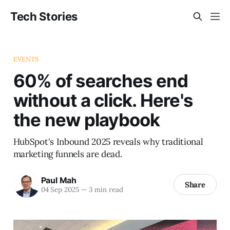
Tech Stories
EVENTS
60% of searches end
without a click. Here's
the new playbook
HubSpot's Inbound 2025 reveals why traditional
marketing funnels are dead.
Paul Mah
Share
04 Sep 2025
—
3 min read