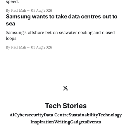
speed.
By Paul Mah
05 Aug 2026
Samsung wants to take data centres out to
sea
Samsung's offshore bet on seawater cooling and closed
loops.
By Paul Mah
03 Aug 2026
Tech Stories
AI
Cybersecurity
Data Centre
Sustainability
Technology
Inspiration
Writing
Gadgets
Events