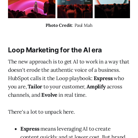
Photo Credit
: Paul Mah
Loop Marketing for the AI era
The new approach is to get AI to work in a way that
doesn't erode the authentic voice of a business.
HubSpot calls it the Loop playbook:
Express
who
you are,
Tailor
to your customer,
Amplify
across
channels, and
Evolve
in real time.
There's a lot to unpack here.
Express
means leveraging AI to create
content quickly and at lower cost. But brand