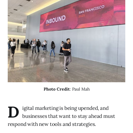
Photo Credit
: Paul Mah
D
igital marketing is being upended, and
businesses that want to stay ahead must
respond with new tools and strategies.