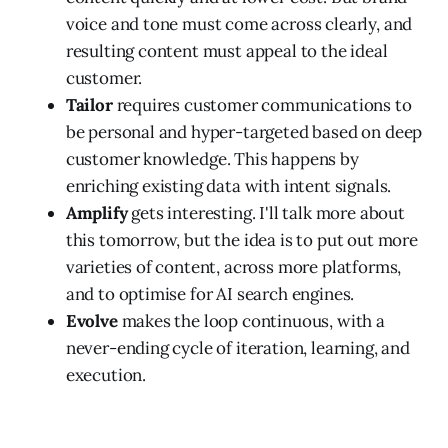
voice and tone must come across clearly, and
resulting content must appeal to the ideal
customer.
Tailor
requires customer communications to
be personal and hyper-targeted based on deep
customer knowledge. This happens by
enriching existing data with intent signals.
Amplify
gets interesting. I'll talk more about
this tomorrow, but the idea is to put out more
varieties of content, across more platforms,
and to optimise for AI search engines.
Evolve
makes the loop continuous, with a
never-ending cycle of iteration, learning, and
execution.