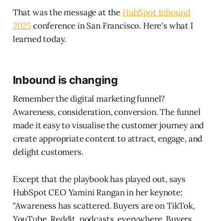
That was the message at the
HubSpot Inbound
2025
conference in San Francisco. Here's what I
learned today.
Inbound is changing
Remember the digital marketing funnel?
Awareness, consideration, conversion. The funnel
made it easy to visualise the customer journey and
create appropriate content to attract, engage, and
delight customers.
Except that the playbook has played out, says
HubSpot CEO Yamini Rangan in her keynote:
"Awareness has scattered. Buyers are on TikTok,
YouTube, Reddit, podcasts, everywhere. Buyers