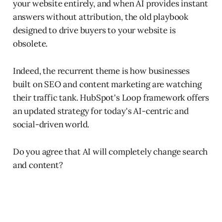
your website entirely, and when AI provides instant
answers without attribution, the old playbook
designed to drive buyers to your website is
obsolete.
Indeed, the recurrent theme is how businesses
built on SEO and content marketing are watching
their traffic tank. HubSpot's Loop framework offers
an updated strategy for today's AI-centric and
social-driven world.
Do you agree that AI will completely change search
and content?