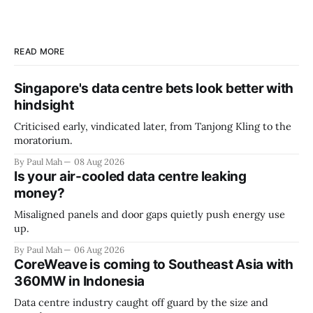
READ MORE
Singapore's data centre bets look better with
hindsight
Criticised early, vindicated later, from Tanjong Kling to the
moratorium.
By Paul Mah
08 Aug 2026
Is your air-cooled data centre leaking
money?
Misaligned panels and door gaps quietly push energy use
up.
By Paul Mah
06 Aug 2026
CoreWeave is coming to Southeast Asia with
360MW in Indonesia
Data centre industry caught off guard by the size and