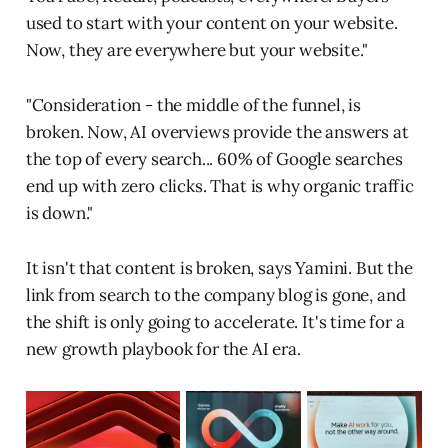
used to start with your content on your website.
Now, they are everywhere but your website."
"Consideration - the middle of the funnel, is
broken. Now, AI overviews provide the answers at
the top of every search... 60% of Google searches
end up with zero clicks. That is why organic traffic
is down."
It isn't that content is broken, says Yamini. But the
link from search to the company blog is gone, and
the shift is only going to accelerate. It's time for a
new growth playbook for the AI era.