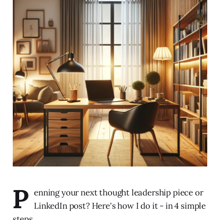
P
enning your next thought leadership piece or
LinkedIn post? Here's how I do it - in 4 simple
steps.