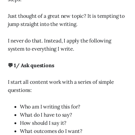
Just thought of a great new topic? It is tempting to
jump straight into the writing.
I never do that. Instead, I apply the following
system to everything I write.
💬 1/ Ask questions
I start all content work with a series of simple
questions:
Who am I writing this for?
What do I have to say?
How should I say it?
What outcomes do I want?