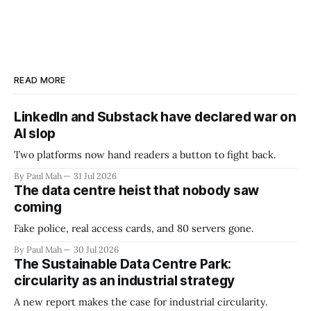
READ MORE
LinkedIn and Substack have declared war on
AI slop
Two platforms now hand readers a button to fight back.
By Paul Mah
31 Jul 2026
The data centre heist that nobody saw
coming
Fake police, real access cards, and 80 servers gone.
By Paul Mah
30 Jul 2026
The Sustainable Data Centre Park:
circularity as an industrial strategy
A new report makes the case for industrial circularity.