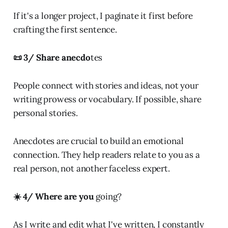
If it's a longer project, I paginate it first before
crafting the first sentence.
📜 3/ Share anecdo
tes
People connect with stories and ideas, not your
writing prowess or vocabulary. If possible, share
personal stories.
Anecdotes are crucial to build an emotional
connection. They help readers relate to you as a
real person, not another faceless expert.
☀️ 4/ Where are you
going?
As I write and edit what I've written, I constantly