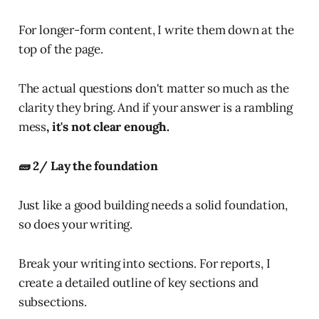
For longer-form content, I write them down at the
top of the page.
The actual questions don't matter so much as the
clarity they bring. And if your answer is a rambling
mess
, it's not clear enough.
🧱 2/ Lay the foundation
Just like a good building needs a solid foundation,
so does your writing.
Break your writing into sections. For reports, I
create a detailed outline of key sections and
subsections.