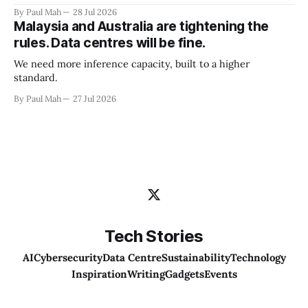
By Paul Mah
28 Jul 2026
Malaysia and Australia are tightening the
rules. Data centres will be fine.
We need more inference capacity, built to a higher
standard.
By Paul Mah
27 Jul 2026
Tech Stories
AI
Cybersecurity
Data Centre
Sustainability
Technology
Inspiration
Writing
Gadgets
Events