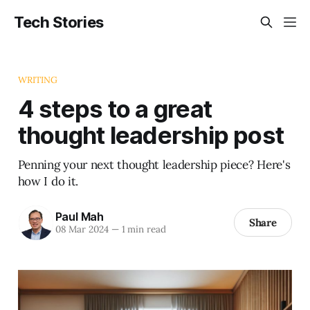
Tech Stories
WRITING
4 steps to a great
thought leadership post
Penning your next thought leadership piece? Here's
how I do it.
Paul Mah
Share
08 Mar 2024
—
1 min read