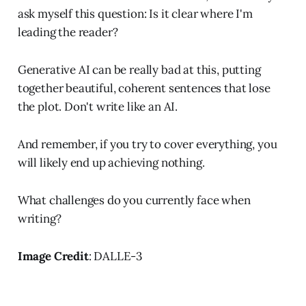
ask myself this question: Is it clear where I'm
leading the reader?
Generative AI can be really bad at this, putting
together beautiful, coherent sentences that lose
the plot. Don't write like an AI.
And remember, if you try to cover everything, you
will likely end up achieving nothing.
What challenges do you currently face when
writing?
Image Credit
: DALLE-3